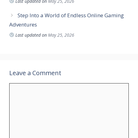
Last updated on
May 25, 2026
Step Into a World of Endless Online Gaming
Adventures
Last updated on
May 25, 2026
Leave a Comment
Comment