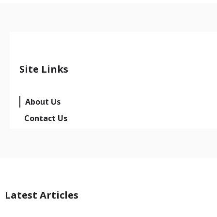
Site Links
About Us
Contact Us
Latest Articles