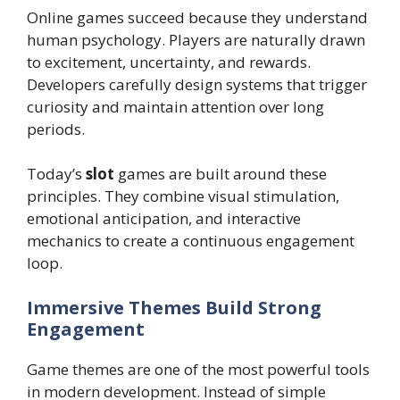
Online games succeed because they understand
human psychology. Players are naturally drawn
to excitement, uncertainty, and rewards.
Developers carefully design systems that trigger
curiosity and maintain attention over long
periods.
Today’s
slot
games are built around these
principles. They combine visual stimulation,
emotional anticipation, and interactive
mechanics to create a continuous engagement
loop.
Immersive Themes Build Strong
Engagement
Game themes are one of the most powerful tools
in modern development. Instead of simple