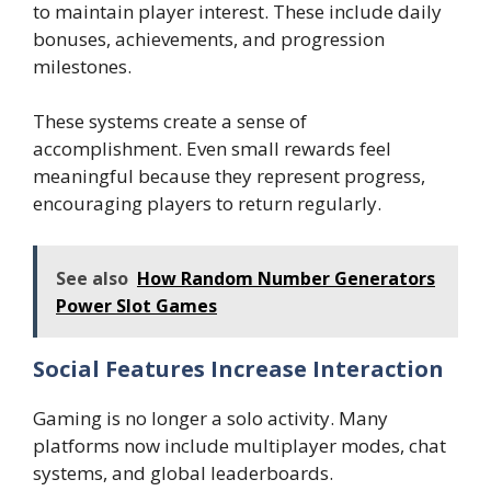
to maintain player interest. These include daily
bonuses, achievements, and progression
milestones.
These systems create a sense of
accomplishment. Even small rewards feel
meaningful because they represent progress,
encouraging players to return regularly.
See also
How Random Number Generators
Power Slot Games
Social Features Increase Interaction
Gaming is no longer a solo activity. Many
platforms now include multiplayer modes, chat
systems, and global leaderboards.