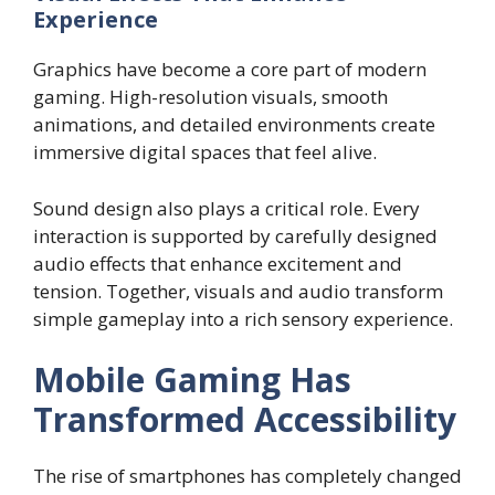
Experience
Graphics have become a core part of modern
gaming. High-resolution visuals, smooth
animations, and detailed environments create
immersive digital spaces that feel alive.
Sound design also plays a critical role. Every
interaction is supported by carefully designed
audio effects that enhance excitement and
tension. Together, visuals and audio transform
simple gameplay into a rich sensory experience.
Mobile Gaming Has
Transformed Accessibility
The rise of smartphones has completely changed