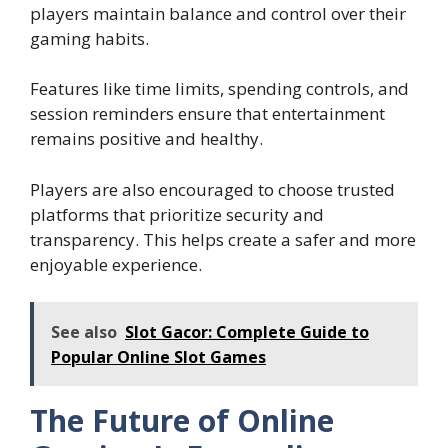
players maintain balance and control over their
gaming habits.
Features like time limits, spending controls, and
session reminders ensure that entertainment
remains positive and healthy.
Players are also encouraged to choose trusted
platforms that prioritize security and
transparency. This helps create a safer and more
enjoyable experience.
See also
Slot Gacor: Complete Guide to
Popular Online Slot Games
The Future of Online