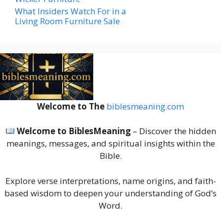
What Insiders Watch For in a
Living Room Furniture Sale
Welcome to The
biblesmeaning.com
Welcome to BiblesMeaning
– Discover the hidden
meanings, messages, and spiritual insights within the
Bible.
Explore verse interpretations, name origins, and faith-
based wisdom to deepen your understanding of God’s
Word.