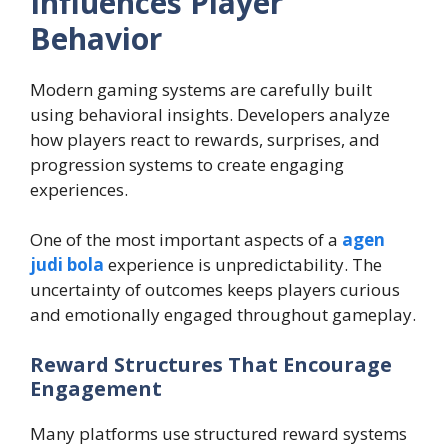
Influences Player
Behavior
Modern gaming systems are carefully built
using behavioral insights. Developers analyze
how players react to rewards, surprises, and
progression systems to create engaging
experiences.
One of the most important aspects of a
agen
judi bola
experience is unpredictability. The
uncertainty of outcomes keeps players curious
and emotionally engaged throughout gameplay.
Reward Structures That Encourage
Engagement
Many platforms use structured reward systems