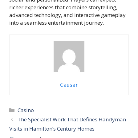
richer experiences that combine storytelling,
advanced technology, and interactive gameplay
into a seamless entertainment journey.
Caesar
Categories
Casino
The Specialist Work That Defines Handyman
Visits in Hamilton’s Century Homes