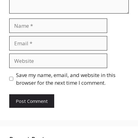
Name
Email
Website
Save my name, email, and website in this
browser for the next time I comment.