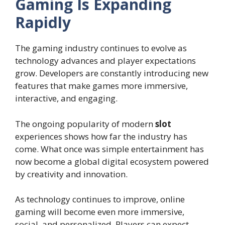
Gaming Is Expanding
Rapidly
The gaming industry continues to evolve as
technology advances and player expectations
grow. Developers are constantly introducing new
features that make games more immersive,
interactive, and engaging.
The ongoing popularity of modern
slot
experiences shows how far the industry has
come. What once was simple entertainment has
now become a global digital ecosystem powered
by creativity and innovation.
As technology continues to improve, online
gaming will become even more immersive,
social, and personalized. Players can expect