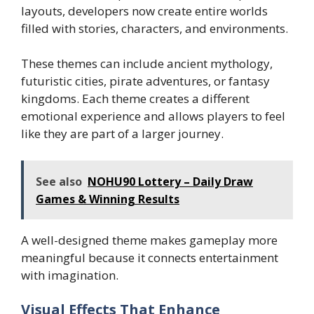
layouts, developers now create entire worlds
filled with stories, characters, and environments.
These themes can include ancient mythology,
futuristic cities, pirate adventures, or fantasy
kingdoms. Each theme creates a different
emotional experience and allows players to feel
like they are part of a larger journey.
See also
NOHU90 Lottery – Daily Draw
Games & Winning Results
A well-designed theme makes gameplay more
meaningful because it connects entertainment
with imagination.
Visual Effects That Enhance