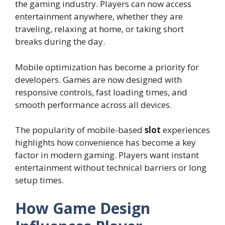
the gaming industry. Players can now access
entertainment anywhere, whether they are
traveling, relaxing at home, or taking short
breaks during the day.
Mobile optimization has become a priority for
developers. Games are now designed with
responsive controls, fast loading times, and
smooth performance across all devices.
The popularity of mobile-based
slot
experiences
highlights how convenience has become a key
factor in modern gaming. Players want instant
entertainment without technical barriers or long
setup times.
How Game Design