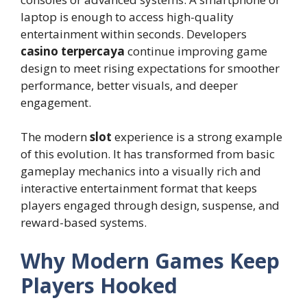
laptop is enough to access high-quality
entertainment within seconds. Developers
casino terpercaya
continue improving game
design to meet rising expectations for smoother
performance, better visuals, and deeper
engagement.
The modern
slot
experience is a strong example
of this evolution. It has transformed from basic
gameplay mechanics into a visually rich and
interactive entertainment format that keeps
players engaged through design, suspense, and
reward-based systems.
Why Modern Games Keep
Players Hooked