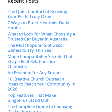
Recent Posts
The Quiet Comfort of Knowing
Your Pet Is Truly Okay
7 Ways to Build Healthier Daily
Habits
What to Look for When Choosing a
Trusted Car Buyer in Australia
The Most Popular Slot Gacor
Games to Try This Year
Moon Compatibility Secrets That
Shape Real Relationship
Chemistry
An Essential for Any Squad
10 Creative Church Outreach
Ideas to Reach Your Community in
2026
Top Features That Make
BingoPlus Stand Out
The Complete Guide to Choosing
Wicker Furniture