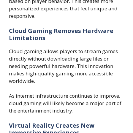
based on player behavior. This creates more
personalized experiences that feel unique and
responsive.
Cloud Gaming Removes Hardware
Limitations
Cloud gaming allows players to stream games
directly without downloading large files or
needing powerful hardware. This innovation
makes high-quality gaming more accessible
worldwide.
As internet infrastructure continues to improve,
cloud gaming will likely become a major part of
the entertainment industry.
Virtual Reality Creates New
Immersive Experiences