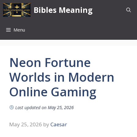
Skip
Bibles Meaning
to
content
Menu
Neon Fortune
Worlds in Modern
Online Gaming
Last updated on
May 25, 2026
May 25, 2026
by
Caesar