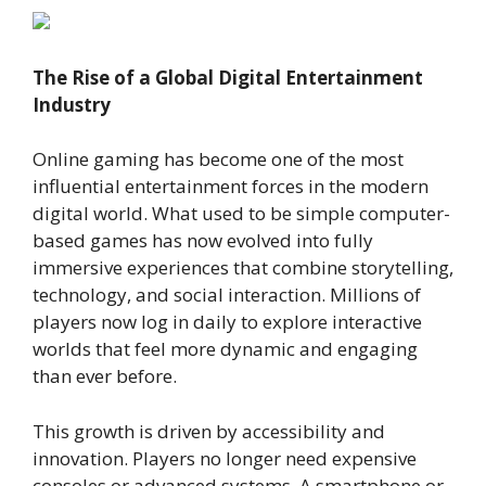
The Rise of a Global Digital Entertainment
Industry
Online gaming has become one of the most
influential entertainment forces in the modern
digital world. What used to be simple computer-
based games has now evolved into fully
immersive experiences that combine storytelling,
technology, and social interaction. Millions of
players now log in daily to explore interactive
worlds that feel more dynamic and engaging
than ever before.
This growth is driven by accessibility and
innovation. Players no longer need expensive
consoles or advanced systems. A smartphone or