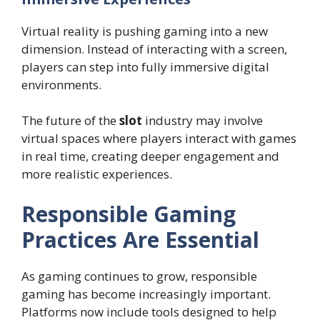
Virtual reality is pushing gaming into a new
dimension. Instead of interacting with a screen,
players can step into fully immersive digital
environments.
The future of the
slot
industry may involve
virtual spaces where players interact with games
in real time, creating deeper engagement and
more realistic experiences.
Responsible Gaming
Practices Are Essential
As gaming continues to grow, responsible
gaming has become increasingly important.
Platforms now include tools designed to help