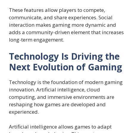
These features allow players to compete,
communicate, and share experiences. Social
interaction makes gaming more dynamic and
adds a community-driven element that increases
long-term engagement.
Technology Is Driving the
Next Evolution of Gaming
Technology is the foundation of modern gaming
innovation. Artificial intelligence, cloud
computing, and immersive environments are
reshaping how games are developed and
experienced.
Artificial intelligence allows games to adapt