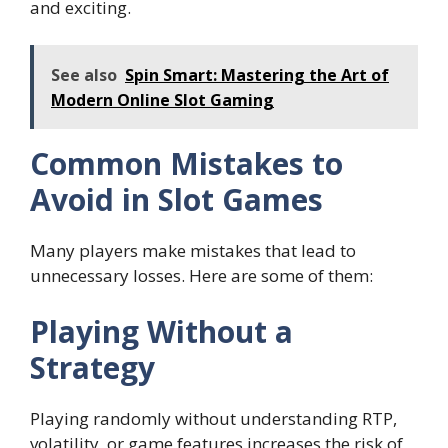
and exciting.
See also
Spin Smart: Mastering the Art of
Modern Online Slot Gaming
Common Mistakes to
Avoid in Slot Games
Many players make mistakes that lead to
unnecessary losses. Here are some of them:
Playing Without a
Strategy
Playing randomly without understanding RTP,
volatility, or game features increases the risk of