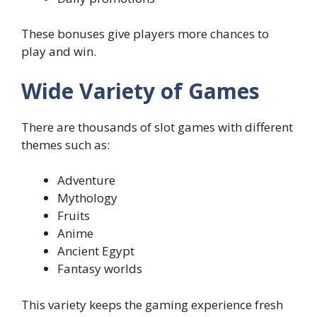
These bonuses give players more chances to
play and win.
Wide Variety of Games
There are thousands of slot games with different
themes such as:
Adventure
Mythology
Fruits
Anime
Ancient Egypt
Fantasy worlds
This variety keeps the gaming experience fresh