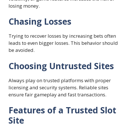
losing money.
Chasing Losses
Trying to recover losses by increasing bets often
leads to even bigger losses. This behavior should
be avoided.
Choosing Untrusted Sites
Always play on trusted platforms with proper
licensing and security systems. Reliable sites
ensure fair gameplay and fast transactions.
Features of a Trusted Slot
Site