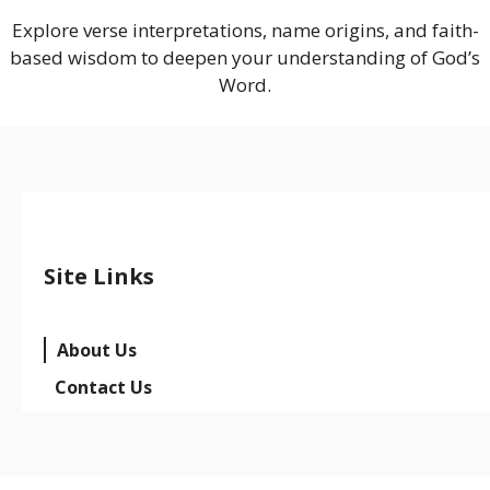
Explore verse interpretations, name origins, and faith-
based wisdom to deepen your understanding of God’s
Word.
Site Links
About Us
Contact Us