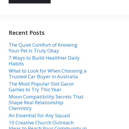
Recent Posts
The Quiet Comfort of Knowing
Your Pet Is Truly Okay
7 Ways to Build Healthier Daily
Habits
What to Look for When Choosing a
Trusted Car Buyer in Australia
The Most Popular Slot Gacor
Games to Try This Year
Moon Compatibility Secrets That
Shape Real Relationship
Chemistry
An Essential for Any Squad
10 Creative Church Outreach
Ideas to Reach Your Community in