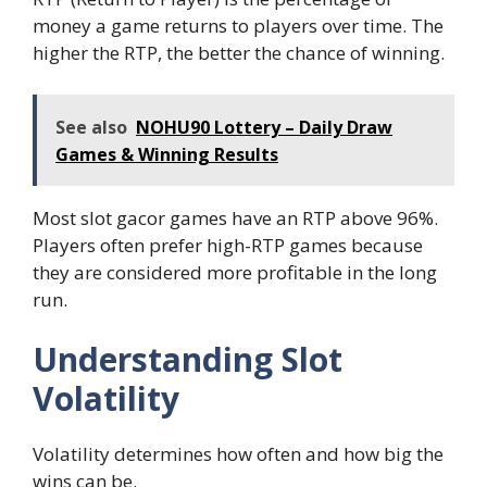
money a game returns to players over time. The
higher the RTP, the better the chance of winning.
See also
NOHU90 Lottery – Daily Draw
Games & Winning Results
Most slot gacor games have an RTP above 96%.
Players often prefer high-RTP games because
they are considered more profitable in the long
run.
Understanding Slot
Volatility
Volatility determines how often and how big the
wins can be.