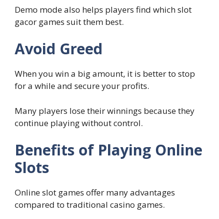
Demo mode also helps players find which slot
gacor games suit them best.
Avoid Greed
When you win a big amount, it is better to stop
for a while and secure your profits.
Many players lose their winnings because they
continue playing without control.
Benefits of Playing Online
Slots
Online slot games offer many advantages
compared to traditional casino games.