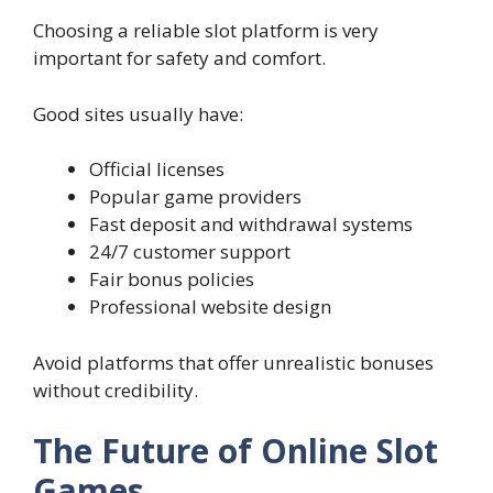
Choosing a reliable slot platform is very
important for safety and comfort.
Good sites usually have:
Official licenses
Popular game providers
Fast deposit and withdrawal systems
24/7 customer support
Fair bonus policies
Professional website design
Avoid platforms that offer unrealistic bonuses
without credibility.
The Future of Online Slot
Games