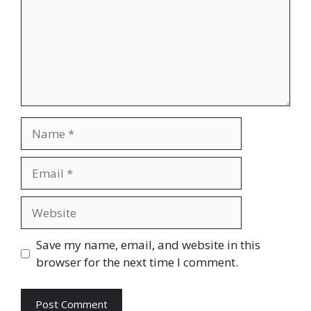
Name
Email
Website
Save my name, email, and website in this
browser for the next time I comment.