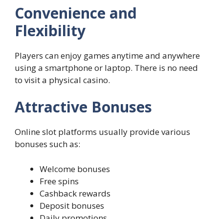
Convenience and
Flexibility
Players can enjoy games anytime and anywhere
using a smartphone or laptop. There is no need
to visit a physical casino.
Attractive Bonuses
Online slot platforms usually provide various
bonuses such as:
Welcome bonuses
Free spins
Cashback rewards
Deposit bonuses
Daily promotions