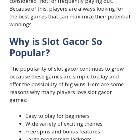
considered “hot” or frequently paying out.
Because of this, players are always looking for
the best games that can maximize their potential
winnings.
Why is Slot Gacor So
Popular?
The popularity of slot gacor continues to grow
because these games are simple to play and
offer the possibility of big wins. Here are some
reasons why many players love slot gacor
games:
Easy to play for beginners
Wide variety of exciting themes
Free spins and bonus features
Large progressive jackpots