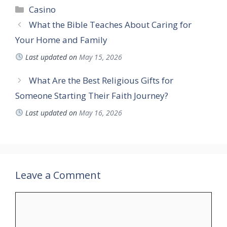
Categories
Casino
What the Bible Teaches About Caring for
Your Home and Family
Last updated on
May 15, 2026
What Are the Best Religious Gifts for
Someone Starting Their Faith Journey?
Last updated on
May 16, 2026
Leave a Comment
Comment