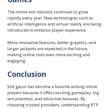
The online slot industry continues to grow
rapidly every year. New technologies such as
artificial intelligence and virtual reality are being
introduced to enhance player experience.
More innovative features, better graphics, and
larger jackpots are expected in the future,
making online slots even more exciting and
engaging.
Conclusion
Slot gacor has become a favorite among online
players because it offers exciting gameplay, big
win potential, and attractive bonuses. By
choosing trusted providers, understanding RTP