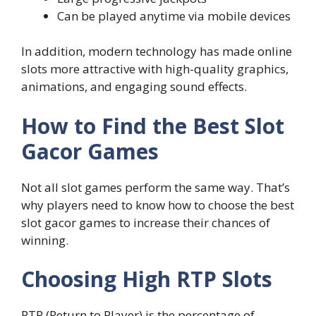
Can be played anytime via mobile devices
In addition, modern technology has made online
slots more attractive with high-quality graphics,
animations, and engaging sound effects.
How to Find the Best Slot
Gacor Games
Not all slot games perform the same way. That’s
why players need to know how to choose the best
slot gacor games to increase their chances of
winning.
Choosing High RTP Slots
RTP (Return to Player) is the percentage of