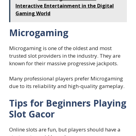
Interactive Entertainment in the Digital
Gaming World
Microgaming
Microgaming is one of the oldest and most
trusted slot providers in the industry. They are
known for their massive progressive jackpots.
Many professional players prefer Microgaming
due to its reliability and high-quality gameplay.
Tips for Beginners Playing
Slot Gacor
Online slots are fun, but players should have a