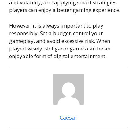
and volatility, and applying smart strategies,
players can enjoy a better gaming experience.
However, it is always important to play
responsibly. Set a budget, control your
gameplay, and avoid excessive risk. When
played wisely, slot gacor games can be an
enjoyable form of digital entertainment.
Caesar