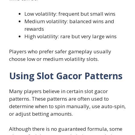
Low volatility: frequent but small wins
Medium volatility: balanced wins and
rewards
High volatility: rare but very large wins
Players who prefer safer gameplay usually
choose low or medium volatility slots.
Using Slot Gacor Patterns
Many players believe in certain slot gacor
patterns. These patterns are often used to
determine when to spin manually, use auto-spin,
or adjust betting amounts.
Although there is no guaranteed formula, some