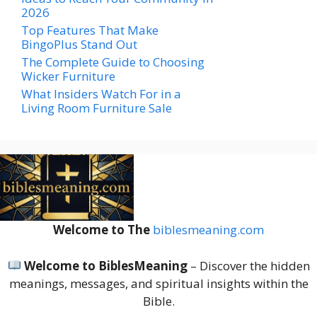
2026
Top Features That Make
BingoPlus Stand Out
The Complete Guide to Choosing
Wicker Furniture
What Insiders Watch For in a
Living Room Furniture Sale
Welcome to The
biblesmeaning.com
Welcome to BiblesMeaning
– Discover the hidden
meanings, messages, and spiritual insights within the
Bible.