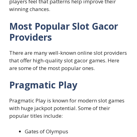
players feel that patterns help improve their
winning chances.
Most Popular Slot Gacor
Providers
There are many well-known online slot providers
that offer high-quality slot gacor games. Here
are some of the most popular ones.
Pragmatic Play
Pragmatic Play is known for modern slot games
with huge jackpot potential. Some of their
popular titles include:
Gates of Olympus