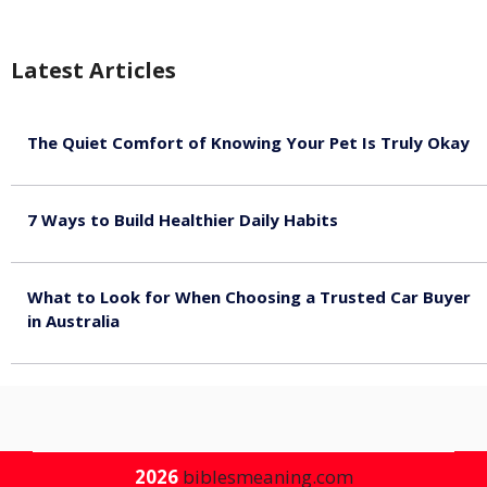
Latest Articles
The Quiet Comfort of Knowing Your Pet Is Truly Okay
August 4, 2026
7 Ways to Build Healthier Daily Habits
August 3, 2026
What to Look for When Choosing a Trusted Car Buyer
in Australia
August 3, 2026
2026
biblesmeaning.com