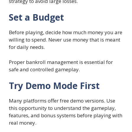
strategy to avoid large losses.
Set a Budget
Before playing, decide how much money you are
willing to spend. Never use money that is meant
for daily needs.
Proper bankroll management is essential for
safe and controlled gameplay.
Try Demo Mode First
Many platforms offer free demo versions. Use
this opportunity to understand the gameplay,
features, and bonus systems before playing with
real money.