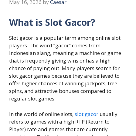
May 16, 2026
by
Caesar
What is Slot Gacor?
Slot gacor is a popular term among online slot
players. The word “gacor” comes from
Indonesian slang, meaning a machine or game
that is frequently giving wins or has a high
chance of paying out. Many players search for
slot gacor games because they are believed to
offer higher chances of winning jackpots, free
spins, and attractive bonuses compared to
regular slot games.
In the world of online slots,
slot gacor
usually
refers to games with a high RTP (Return to
Player) rate and games that are currently