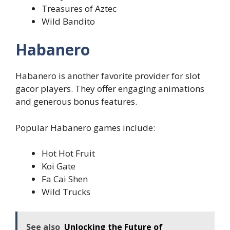
Treasures of Aztec
Wild Bandito
Habanero
Habanero is another favorite provider for slot
gacor players. They offer engaging animations
and generous bonus features.
Popular Habanero games include:
Hot Hot Fruit
Koi Gate
Fa Cai Shen
Wild Trucks
See also
Unlocking the Future of