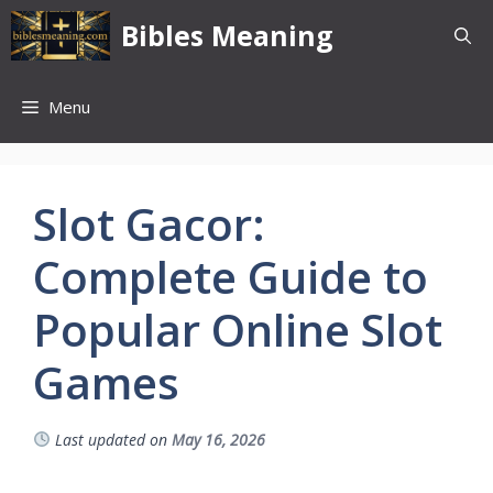
Skip
Bibles Meaning
to
content
Menu
Slot Gacor:
Complete Guide to
Popular Online Slot
Games
Last updated on
May 16, 2026