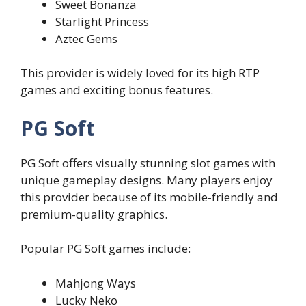
Sweet Bonanza
Starlight Princess
Aztec Gems
This provider is widely loved for its high RTP
games and exciting bonus features.
PG Soft
PG Soft offers visually stunning slot games with
unique gameplay designs. Many players enjoy
this provider because of its mobile-friendly and
premium-quality graphics.
Popular PG Soft games include:
Mahjong Ways
Lucky Neko