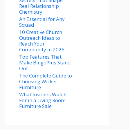
Secrets That Shape
Real Relationship
Chemistry
An Essential for Any
Squad
10 Creative Church
Outreach Ideas to
Reach Your
Community in 2026
Top Features That
Make BingoPlus Stand
Out
The Complete Guide to
Choosing Wicker
Furniture
What Insiders Watch
For in a Living Room
Furniture Sale