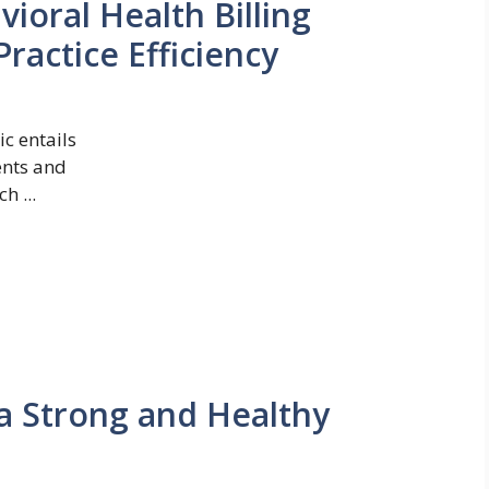
oral Health Billing
ractice Efficiency
c entails
ents and
h ...
 a Strong and Healthy