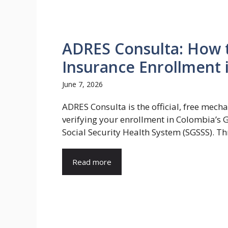
ADRES Consulta: How t
Insurance Enrollment 
June 7, 2026
ADRES Consulta is the official, free mech
verifying your enrollment in Colombia’s 
Social Security Health System (SGSSS). Thr
Read more