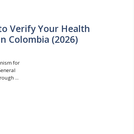
o Verify Your Health
in Colombia (2026)
anism for
General
ough ...