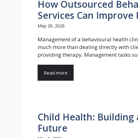
How Outsourced Behavi
Services Can Improve P
May 26, 2026
Management of a behavioural health clini
much more than dealing directly with cli
providing therapy. Management tasks suc
Read more
Child Health: Building
Future