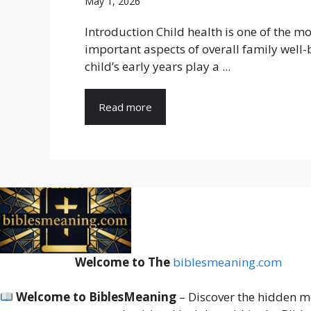
May 1, 2026
Introduction Child health is one of the mo
important aspects of overall family well-
child’s early years play a ...
Read more
Welcome to The
biblesmeaning.com
Welcome to BiblesMeaning
– Discover the hidden m