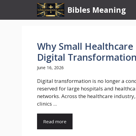
Skip
Bibles Meaning
to
content
Why Small Healthcare C
Digital Transformatio
June 16, 2026
Digital transformation is no longer a con
reserved for large hospitals and healthca
networks. Across the healthcare industry,
clinics ...
Read more