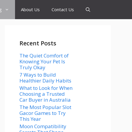
g
About Us
Contact Us
Recent Posts
The Quiet Comfort of
Knowing Your Pet Is
Truly Okay
7 Ways to Build
Healthier Daily Habits
What to Look for When
Choosing a Trusted
Car Buyer in Australia
The Most Popular Slot
Gacor Games to Try
This Year
Moon Compatibility