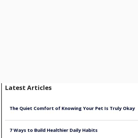
Latest Articles
The Quiet Comfort of Knowing Your Pet Is Truly Okay
August 4, 2026
7 Ways to Build Healthier Daily Habits
August 3, 2026