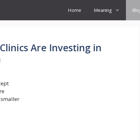
Home
Meaning
Blo
linics Are Investing in
n
cept
re
 smaller