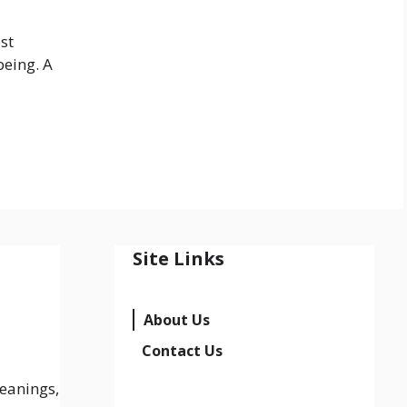
st
being. A
Site Links
About Us
Contact Us
eanings,