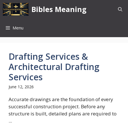
Skip
Bibles Meaning
to
content
Menu
Drafting Services &
Architectural Drafting
Services
June 12, 2026
Accurate drawings are the foundation of every
successful construction project. Before any
structure is built, detailed plans are required to
...