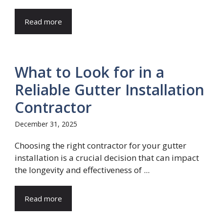
Read more
What to Look for in a
Reliable Gutter Installation
Contractor
December 31, 2025
Choosing the right contractor for your gutter
installation is a crucial decision that can impact
the longevity and effectiveness of ...
Read more