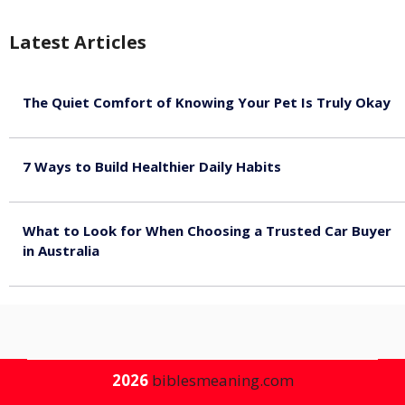
Latest Articles
The Quiet Comfort of Knowing Your Pet Is Truly Okay
August 4, 2026
7 Ways to Build Healthier Daily Habits
August 3, 2026
What to Look for When Choosing a Trusted Car Buyer
in Australia
August 3, 2026
2026
biblesmeaning.com