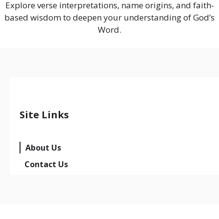
Explore verse interpretations, name origins, and faith-
based wisdom to deepen your understanding of God’s
Word.
Site Links
About Us
Contact Us