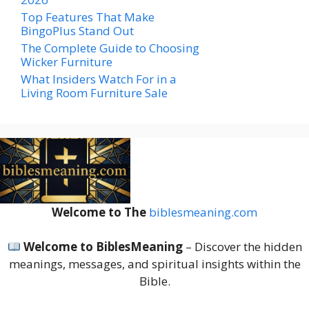
Top Features That Make
BingoPlus Stand Out
The Complete Guide to Choosing
Wicker Furniture
What Insiders Watch For in a
Living Room Furniture Sale
Welcome to The
biblesmeaning.com
Welcome to BiblesMeaning
– Discover the hidden
meanings, messages, and spiritual insights within the
Bible.