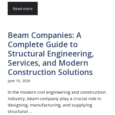
Read more
Beam Companies: A
Complete Guide to
Structural Engineering,
Services, and Modern
Construction Solutions
June 10, 2026
In the modern civil engineering and construction
industry, beam company play a crucial role in
designing, manufacturing, and supplying
structural ...