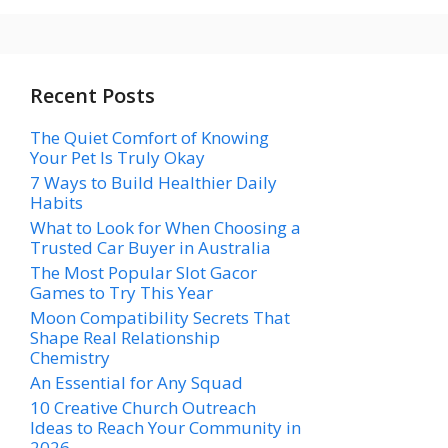
Recent Posts
The Quiet Comfort of Knowing
Your Pet Is Truly Okay
7 Ways to Build Healthier Daily
Habits
What to Look for When Choosing a
Trusted Car Buyer in Australia
The Most Popular Slot Gacor
Games to Try This Year
Moon Compatibility Secrets That
Shape Real Relationship
Chemistry
An Essential for Any Squad
10 Creative Church Outreach
Ideas to Reach Your Community in
2026