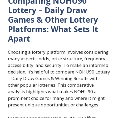
Comparing NOHU90
Lottery – Daily Draw
Games & Other Lottery
Platforms: What Sets It
Apart
Choosing a lottery platform involves considering
many aspects: odds, prize structure, frequency,
accessibility, and security. To make an informed
decision, it’s helpful to compare NOHU90 Lottery
– Daily Draw Games & Winning Results with
other popular lotteries. This comparative
analysis highlights what makes NOHU90 a
prominent choice for many and where it might
present unique opportunities or challenges.