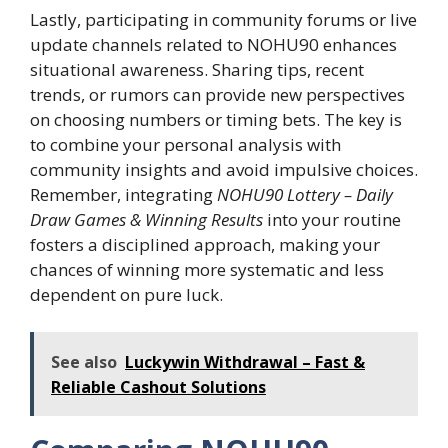
Lastly, participating in community forums or live
update channels related to NOHU90 enhances
situational awareness. Sharing tips, recent
trends, or rumors can provide new perspectives
on choosing numbers or timing bets. The key is
to combine your personal analysis with
community insights and avoid impulsive choices.
Remember, integrating
NOHU90 Lottery – Daily
Draw Games & Winning Results
into your routine
fosters a disciplined approach, making your
chances of winning more systematic and less
dependent on pure luck.
See also
Luckywin Withdrawal – Fast &
Reliable Cashout Solutions