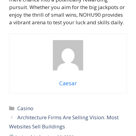
pursuit. Whether you aim for the big jackpots or
enjoy the thrill of small wins, NOHU90 provides
a vibrant arena to test your luck and skills daily.
Caesar
Categories
Casino
Architecture Firms Are Selling Vision. Most
Websites Sell Buildings