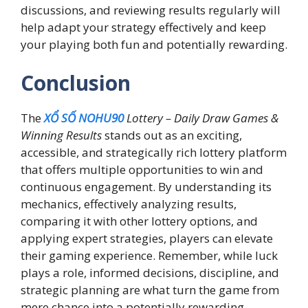
discussions, and reviewing results regularly will
help adapt your strategy effectively and keep
your playing both fun and potentially rewarding.
Conclusion
The
XỔ SỐ NOHU90
Lottery – Daily Draw Games &
Winning Results
stands out as an exciting,
accessible, and strategically rich lottery platform
that offers multiple opportunities to win and
continuous engagement. By understanding its
mechanics, effectively analyzing results,
comparing it with other lottery options, and
applying expert strategies, players can elevate
their gaming experience. Remember, while luck
plays a role, informed decisions, discipline, and
strategic planning are what turn the game from
mere chance into a potentially rewarding