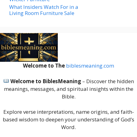
What Insiders Watch For in a
Living Room Furniture Sale
Welcome to The
biblesmeaning.com
Welcome to BiblesMeaning
– Discover the hidden
meanings, messages, and spiritual insights within the
Bible.
Explore verse interpretations, name origins, and faith-
based wisdom to deepen your understanding of God’s
Word.