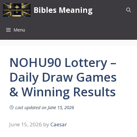
Skip
Bibles Meaning
to
content
Menu
NOHU90 Lottery –
Daily Draw Games
& Winning Results
Last updated on
June 15, 2026
June 15, 2026
by
Caesar