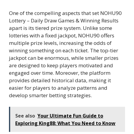
One of the compelling aspects that set NOHU90
Lottery – Daily Draw Games & Winning Results
apart is its tiered prize system. Unlike some
lotteries with a fixed jackpot, NOHU90 offers
multiple prize levels, increasing the odds of
winning something on each ticket. The top-tier
jackpot can be enormous, while smaller prizes
are designed to keep players motivated and
engaged over time. Moreover, the platform
provides detailed historical data, making it
easier for players to analyze patterns and
develop smarter betting strategies.
See also
Your Ultimate Fun Guide to
Exploring King88: What You Need to Know