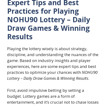
Expert Tips and Best
Practices for Playing
NOHU90 Lottery – Daily
Draw Games & Winning
Results
Playing the lottery wisely is about strategy,
discipline, and understanding the nuances of the
game. Based on industry insights and player
experiences, here are some expert tips and best
practices to optimize your chances with
NOHU90
Lottery – Daily Draw Games & Winning Results
.
First, avoid impulsive betting by setting a
budget. Lottery games are a form of
entertainment, and it’s crucial not to chase losses