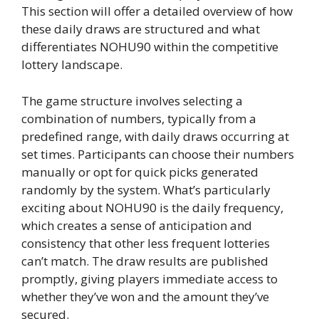
This section will offer a detailed overview of how
these daily draws are structured and what
differentiates NOHU90 within the competitive
lottery landscape.
The game structure involves selecting a
combination of numbers, typically from a
predefined range, with daily draws occurring at
set times. Participants can choose their numbers
manually or opt for quick picks generated
randomly by the system. What’s particularly
exciting about NOHU90 is the daily frequency,
which creates a sense of anticipation and
consistency that other less frequent lotteries
can’t match. The draw results are published
promptly, giving players immediate access to
whether they’ve won and the amount they’ve
secured.