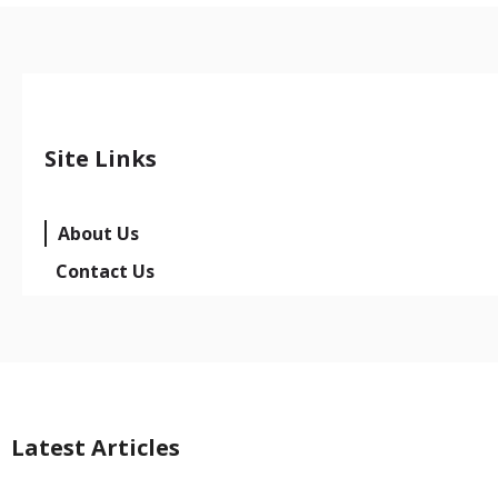
Site Links
About Us
Contact Us
Latest Articles