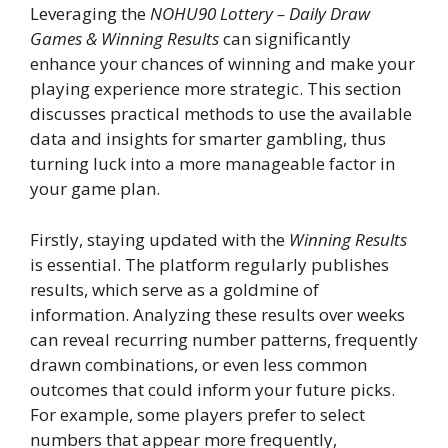
Leveraging the
NOHU90 Lottery – Daily Draw
Games & Winning Results
can significantly
enhance your chances of winning and make your
playing experience more strategic. This section
discusses practical methods to use the available
data and insights for smarter gambling, thus
turning luck into a more manageable factor in
your game plan.
Firstly, staying updated with the
Winning Results
is essential. The platform regularly publishes
results, which serve as a goldmine of
information. Analyzing these results over weeks
can reveal recurring number patterns, frequently
drawn combinations, or even less common
outcomes that could inform your future picks.
For example, some players prefer to select
numbers that appear more frequently,