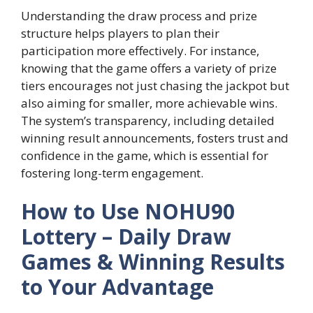
Understanding the draw process and prize
structure helps players to plan their
participation more effectively. For instance,
knowing that the game offers a variety of prize
tiers encourages not just chasing the jackpot but
also aiming for smaller, more achievable wins.
The system’s transparency, including detailed
winning result announcements, fosters trust and
confidence in the game, which is essential for
fostering long-term engagement.
How to Use NOHU90
Lottery – Daily Draw
Games & Winning Results
to Your Advantage