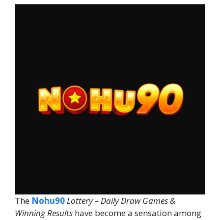
The
Nohu90
Lottery – Daily Draw Games &
Winning Results
have become a sensation among