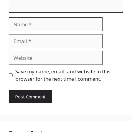
Name
Email
Website
Save my name, email, and website in this
browser for the next time I comment.