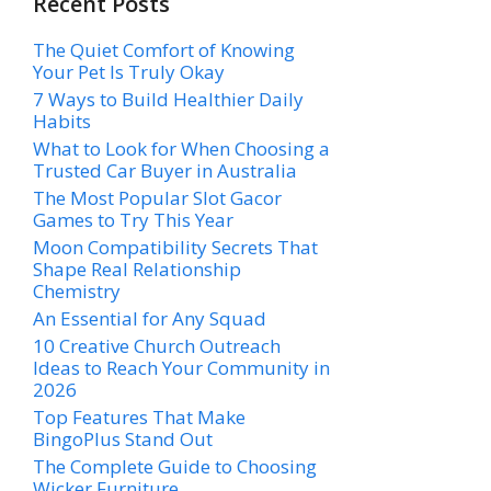
Recent Posts
The Quiet Comfort of Knowing
Your Pet Is Truly Okay
7 Ways to Build Healthier Daily
Habits
What to Look for When Choosing a
Trusted Car Buyer in Australia
The Most Popular Slot Gacor
Games to Try This Year
Moon Compatibility Secrets That
Shape Real Relationship
Chemistry
An Essential for Any Squad
10 Creative Church Outreach
Ideas to Reach Your Community in
2026
Top Features That Make
BingoPlus Stand Out
The Complete Guide to Choosing
Wicker Furniture