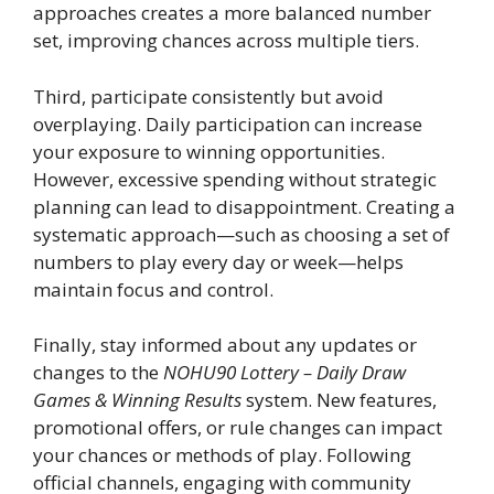
approaches creates a more balanced number
set, improving chances across multiple tiers.
Third, participate consistently but avoid
overplaying. Daily participation can increase
your exposure to winning opportunities.
However, excessive spending without strategic
planning can lead to disappointment. Creating a
systematic approach—such as choosing a set of
numbers to play every day or week—helps
maintain focus and control.
Finally, stay informed about any updates or
changes to the
NOHU90 Lottery – Daily Draw
Games & Winning Results
system. New features,
promotional offers, or rule changes can impact
your chances or methods of play. Following
official channels, engaging with community