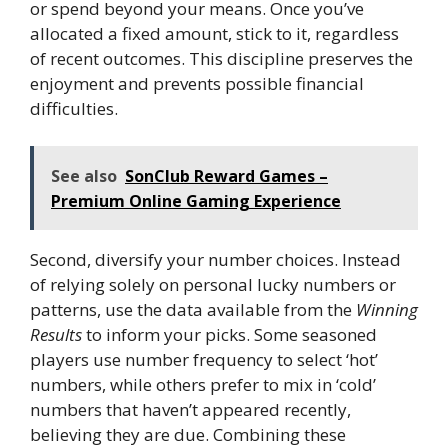
or spend beyond your means. Once you’ve
allocated a fixed amount, stick to it, regardless
of recent outcomes. This discipline preserves the
enjoyment and prevents possible financial
difficulties.
See also
SonClub Reward Games –
Premium Online Gaming Experience
Second, diversify your number choices. Instead
of relying solely on personal lucky numbers or
patterns, use the data available from the
Winning
Results
to inform your picks. Some seasoned
players use number frequency to select ‘hot’
numbers, while others prefer to mix in ‘cold’
numbers that haven’t appeared recently,
believing they are due. Combining these