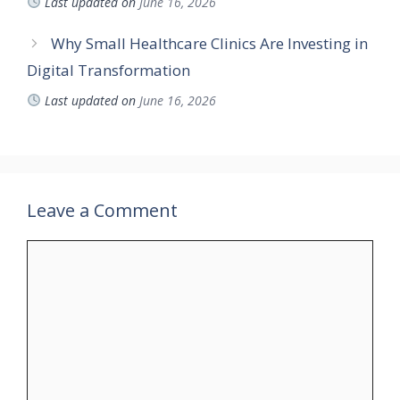
Last updated on
June 16, 2026
Why Small Healthcare Clinics Are Investing in
Digital Transformation
Last updated on
June 16, 2026
Leave a Comment
Comment