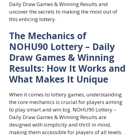
Daily Draw Games & Winning Results and
uncover the secrets to making the most out of
this enticing lottery.
The Mechanics of
NOHU90 Lottery – Daily
Draw Games & Winning
Results: How It Works and
What Makes It Unique
When it comes to lottery games, understanding
the core mechanics is crucial for players aiming
to play smart and win big. NOHU90 Lottery –
Daily Draw Games & Winning Results are
designed with simplicity and thrill in mind,
making them accessible for players of all levels.