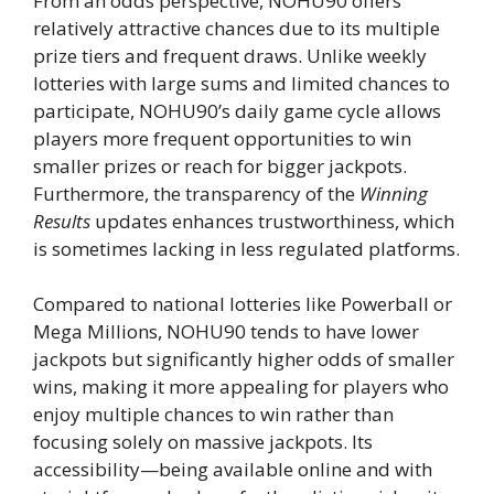
From an odds perspective, NOHU90 offers
relatively attractive chances due to its multiple
prize tiers and frequent draws. Unlike weekly
lotteries with large sums and limited chances to
participate, NOHU90’s daily game cycle allows
players more frequent opportunities to win
smaller prizes or reach for bigger jackpots.
Furthermore, the transparency of the
Winning
Results
updates enhances trustworthiness, which
is sometimes lacking in less regulated platforms.
Compared to national lotteries like Powerball or
Mega Millions, NOHU90 tends to have lower
jackpots but significantly higher odds of smaller
wins, making it more appealing for players who
enjoy multiple chances to win rather than
focusing solely on massive jackpots. Its
accessibility—being available online and with