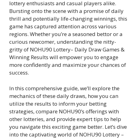
lottery enthusiasts and casual players alike.
Bursting onto the scene with a promise of daily
thrill and potentially life-changing winnings, this
game has captured attention across various
regions. Whether you’re a seasoned bettor or a
curious newcomer, understanding the nitty-
gritty of NOHU90 Lottery– Daily Draw Games &
Winning Results will empower you to engage
more confidently and maximize your chances of
success.
In this comprehensive guide, we’ll explore the
mechanics of these daily draws, how you can
utilize the results to inform your betting
strategies, compare NOHU90’s offerings with
other lotteries, and provide expert tips to help
you navigate this exciting game better. Let’s dive
into the captivating world of NOHU90 Lottery –