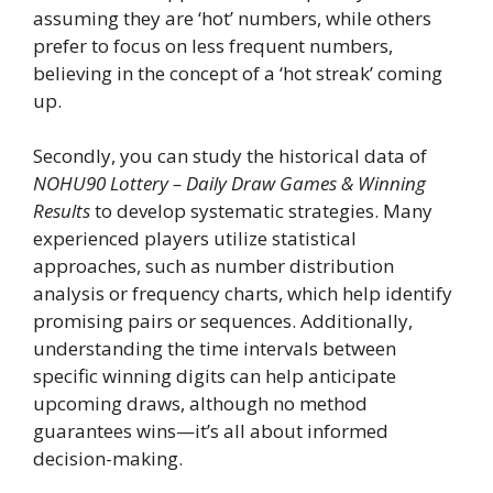
assuming they are ‘hot’ numbers, while others
prefer to focus on less frequent numbers,
believing in the concept of a ‘hot streak’ coming
up.
Secondly, you can study the historical data of
NOHU90 Lottery – Daily Draw Games & Winning
Results
to develop systematic strategies. Many
experienced players utilize statistical
approaches, such as number distribution
analysis or frequency charts, which help identify
promising pairs or sequences. Additionally,
understanding the time intervals between
specific winning digits can help anticipate
upcoming draws, although no method
guarantees wins—it’s all about informed
decision-making.