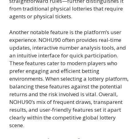
straightforward rules—further distinguishes it
from traditional physical lotteries that require
agents or physical tickets.
Another notable feature is the platform’s user
experience. NOHU90 often provides real-time
updates, interactive number analysis tools, and
an intuitive interface for quick participation.
These features cater to modern players who
prefer engaging and efficient betting
environments. When selecting a lottery platform,
balancing these features against the potential
returns and the risk involved is vital. Overall,
NOHU90’s mix of frequent draws, transparent
results, and user-friendly features set it apart
clearly within the competitive global lottery
scene.