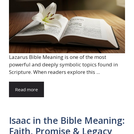
Lazarus Bible Meaning is one of the most
powerful and deeply symbolic topics found in
Scripture. When readers explore this ...
Read more
Isaac in the Bible Meaning:
Faith, Promise & Legacy