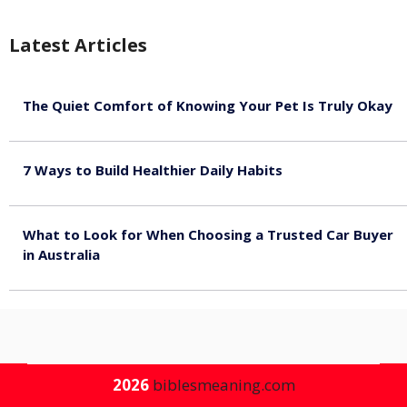
Latest Articles
The Quiet Comfort of Knowing Your Pet Is Truly Okay
August 4, 2026
7 Ways to Build Healthier Daily Habits
August 3, 2026
What to Look for When Choosing a Trusted Car Buyer
in Australia
August 3, 2026
2026
biblesmeaning.com