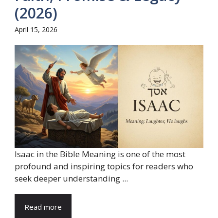
(2026)
April 15, 2026
Isaac in the Bible Meaning is one of the most
profound and inspiring topics for readers who
seek deeper understanding ...
Read more