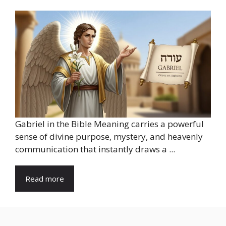
Gabriel in the Bible Meaning carries a powerful
sense of divine purpose, mystery, and heavenly
communication that instantly draws a ...
Read more