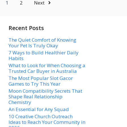
1
2
Next
Recent Posts
The Quiet Comfort of Knowing
Your Pet Is Truly Okay
7 Ways to Build Healthier Daily
Habits
What to Look for When Choosing a
Trusted Car Buyer in Australia
The Most Popular Slot Gacor
Games to Try This Year
Moon Compatibility Secrets That
Shape Real Relationship
Chemistry
An Essential for Any Squad
10 Creative Church Outreach
Ideas to Reach Your Community in