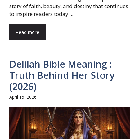
story of faith, beauty, and destiny that continues
to inspire readers today. ...
Read more
Delilah Bible Meaning :
Truth Behind Her Story
(2026)
April 15, 2026