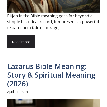
Elijah in the Bible meaning goes far beyond a
simple historical record; it represents a powerful
testament to faith, courage, ...
Read more
Lazarus Bible Meaning:
Story & Spiritual Meaning
(2026)
April 16, 2026