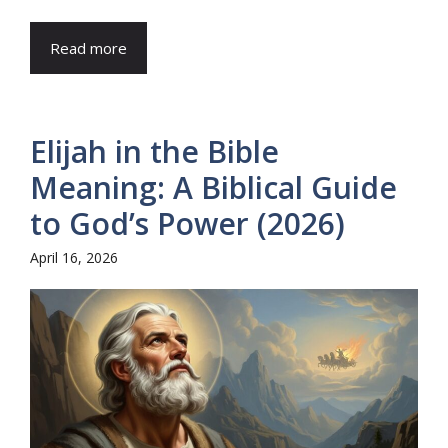
Read more
Elijah in the Bible
Meaning: A Biblical Guide
to God’s Power (2026)
April 16, 2026