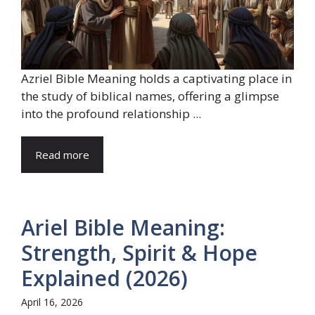
Azriel Bible Meaning holds a captivating place in
the study of biblical names, offering a glimpse
into the profound relationship ...
Read more
Ariel Bible Meaning:
Strength, Spirit & Hope
Explained (2026)
April 16, 2026