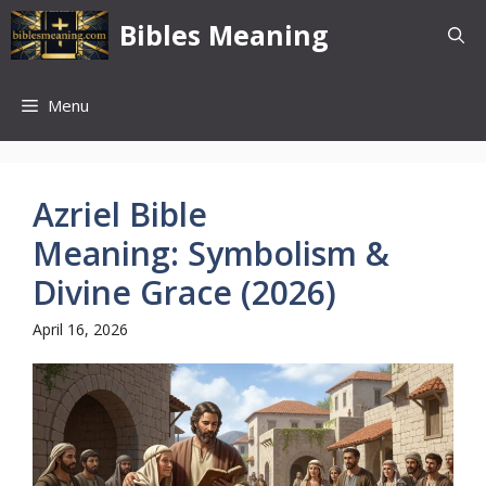
Skip
Bibles Meaning
to
content
Menu
Azriel Bible
Meaning: Symbolism &
Divine Grace (2026)
April 16, 2026