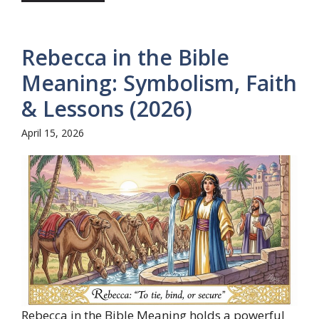
Rebecca in the Bible
Meaning: Symbolism, Faith
& Lessons (2026)
April 15, 2026
Rebecca in the Bible Meaning holds a powerful