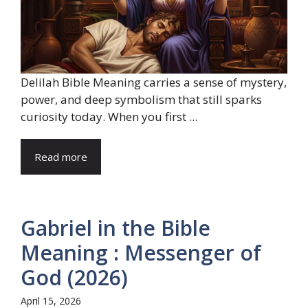
Delilah Bible Meaning carries a sense of mystery,
power, and deep symbolism that still sparks
curiosity today. When you first ...
Read more
Gabriel in the Bible
Meaning : Messenger of
God (2026)
April 15, 2026