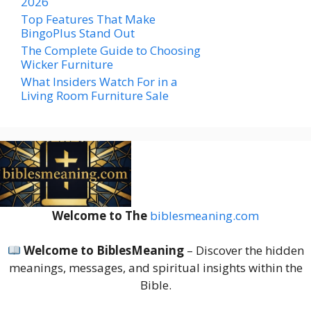
2026
Top Features That Make
BingoPlus Stand Out
The Complete Guide to Choosing
Wicker Furniture
What Insiders Watch For in a
Living Room Furniture Sale
Welcome to The
biblesmeaning.com
Welcome to BiblesMeaning
– Discover the hidden
meanings, messages, and spiritual insights within the
Bible.