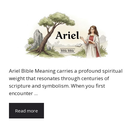
Ariel Bible Meaning carries a profound spiritual
weight that resonates through centuries of
scripture and symbolism. When you first
encounter ...
Read more