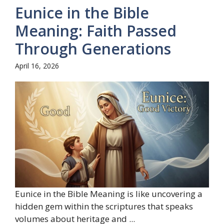
Eunice in the Bible
Meaning: Faith Passed
Through Generations
April 16, 2026
Eunice in the Bible Meaning is like uncovering a
hidden gem within the scriptures that speaks
volumes about heritage and ...