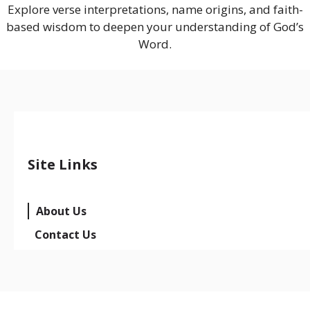
Explore verse interpretations, name origins, and faith-
based wisdom to deepen your understanding of God’s
Word.
Site Links
About Us
Contact Us