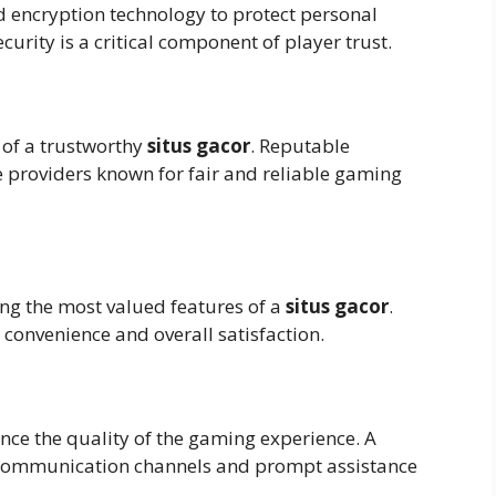
 encryption technology to protect personal
curity is a critical component of player trust.
 of a trustworthy
situs gacor
. Reputable
 providers known for fair and reliable gaming
g the most valued features of a
situs gacor
.
 convenience and overall satisfaction.
nce the quality of the gaming experience. A
 communication channels and prompt assistance