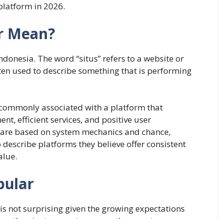
platform in 2026.
r Mean?
ndonesia. The word “situs” refers to a website or
ften used to describe something that is performing
 commonly associated with a platform that
t, efficient services, and positive user
are based on system mechanics and chance,
 describe platforms they believe offer consistent
alue.
pular
is not surprising given the growing expectations