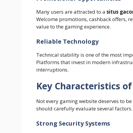
Many users are attracted to a
situs gaco
Welcome promotions, cashback offers, re
value to the gaming experience.
Reliable Technology
Technical stability is one of the most im
Platforms that invest in modern infrast
interruptions.
Key Characteristics of
Not every gaming website deserves to be
should carefully evaluate several factors.
Strong Security Systems