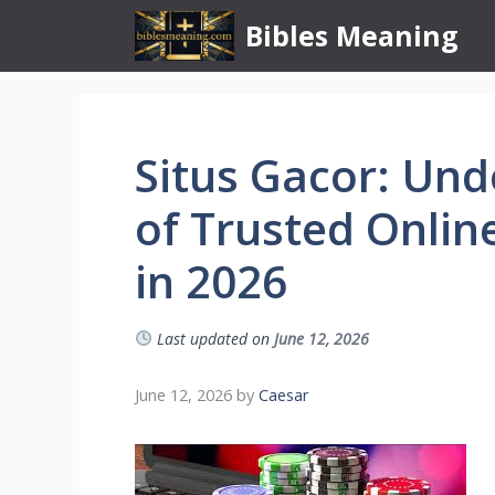
Skip
Bibles Meaning
to
content
Situs Gacor: Und
of Trusted Onli
in 2026
Last updated on
June 12, 2026
June 12, 2026
by
Caesar