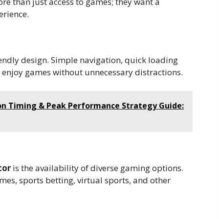
re than just access to games; they want a
erience.
endly design. Simple navigation, quick loading
 enjoy games without unnecessary distractions.
on Timing & Peak Performance Strategy Guide:
cor
is the availability of diverse gaming options.
mes, sports betting, virtual sports, and other