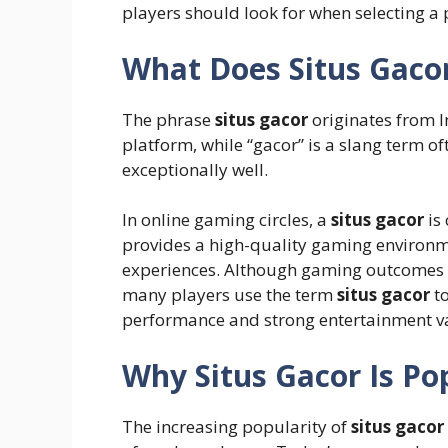
players should look for when selecting a 
What Does Situs Gaco
The phrase
situs gacor
originates from I
platform, while “gacor” is a slang term o
exceptionally well.
In online gaming circles, a
situs gacor
is
provides a high-quality gaming environmen
experiences. Although gaming outcomes 
many players use the term
situs gacor
to
performance and strong entertainment v
Why Situs Gacor Is Po
The increasing popularity of
situs gacor