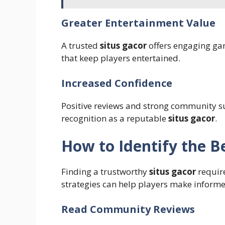
Greater Entertainment Value
A trusted
situs gacor
offers engaging ga
that keep players entertained.
Increased Confidence
Positive reviews and strong community su
recognition as a reputable
situs gacor
.
How to Identify the B
Finding a trustworthy
situs gacor
require
strategies can help players make informe
Read Community Reviews