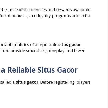
r
because of the bonuses and rewards available.
ferral bonuses, and loyalty programs add extra
portant qualities of a reputable
situs gacor
.
ructure provide smoother gameplay and fewer
 a Reliable Situs Gacor
 called a
situs gacor
. Before registering, players