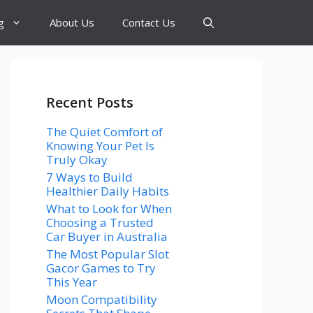
g
About Us
Contact Us
Recent Posts
The Quiet Comfort of
Knowing Your Pet Is
Truly Okay
7 Ways to Build
Healthier Daily Habits
What to Look for When
Choosing a Trusted
Car Buyer in Australia
The Most Popular Slot
Gacor Games to Try
This Year
Moon Compatibility