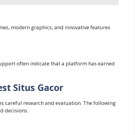
mes, modern graphics, and innovative features
pport often indicate that a platform has earned
est Situs Gacor
s careful research and evaluation. The following
d decisions.