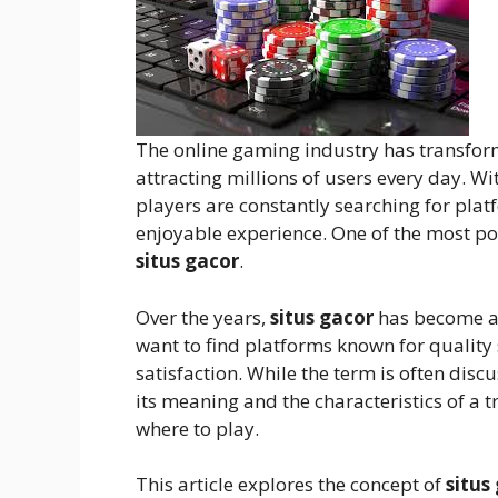
The online gaming industry has transfor
attracting millions of users every day. W
players are constantly searching for platfo
enjoyable experience. One of the most p
situs gacor
.
Over the years,
situs gacor
has become a
want to find platforms known for quality
satisfaction. While the term is often dis
its meaning and the characteristics of a 
where to play.
This article explores the concept of
situs