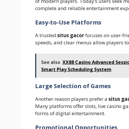
of modern players. Today’s users seek mo
complete and reliable entertainment exp
Easy-to-Use Platforms
A trusted
situs gacor
focuses on user-fri
speeds, and clear menus allow players to
See also
XX88 Casino Advanced Sessi
Smart Play Scheduling System
Large Selection of Games
Another reason players prefer a
situs ga
Many platforms offer slots, live casino ga
forms of digital entertainment.
Promotional Opportunities