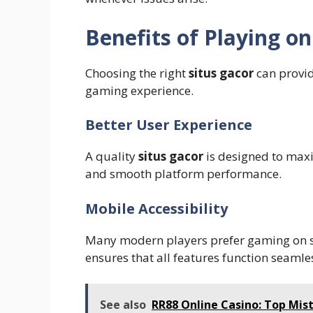
Benefits of Playing on
Choosing the right
situs gacor
can provid
gaming experience.
Better User Experience
A quality
situs gacor
is designed to maxi
and smooth platform performance.
Mobile Accessibility
Many modern players prefer gaming on s
ensures that all features function seamle
See also
RR88 Online Casino: Top Mis