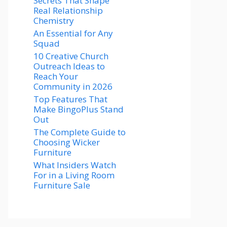
Secrets That Shape
Real Relationship
Chemistry
An Essential for Any
Squad
10 Creative Church
Outreach Ideas to
Reach Your
Community in 2026
Top Features That
Make BingoPlus Stand
Out
The Complete Guide to
Choosing Wicker
Furniture
What Insiders Watch
For in a Living Room
Furniture Sale