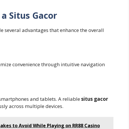
 a Situs Gacor
e several advantages that enhance the overall
mize convenience through intuitive navigation
martphones and tablets. A reliable
situs gacor
ssly across multiple devices.
takes to Avoid While Playing on RR88 Casino