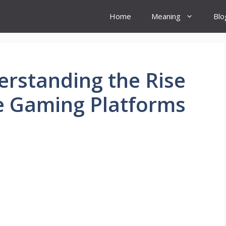
Home
Meaning
Blo
erstanding the Rise
ne Gaming Platforms