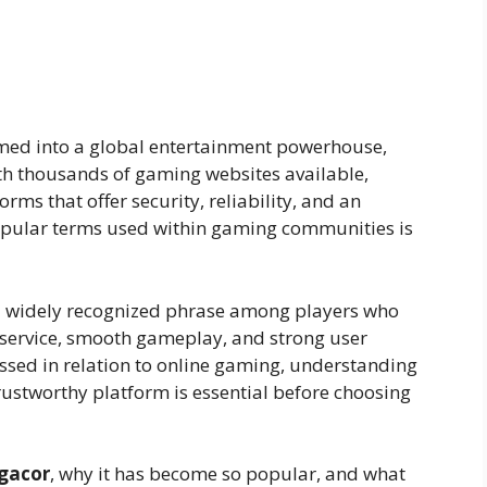
med into a global entertainment powerhouse,
ith thousands of gaming websites available,
rms that offer security, reliability, and an
opular terms used within gaming communities is
 widely recognized phrase among players who
 service, smooth gameplay, and strong user
cussed in relation to online gaming, understanding
trustworthy platform is essential before choosing
 gacor
, why it has become so popular, and what