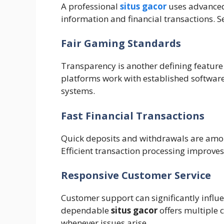
A professional
situs gacor
uses advanced
information and financial transactions. Se
Fair Gaming Standards
Transparency is another defining feature
platforms work with established software
systems.
Fast Financial Transactions
Quick deposits and withdrawals are amon
Efficient transaction processing improves
Responsive Customer Service
Customer support can significantly influe
dependable
situs gacor
offers multiple
whenever issues arise.