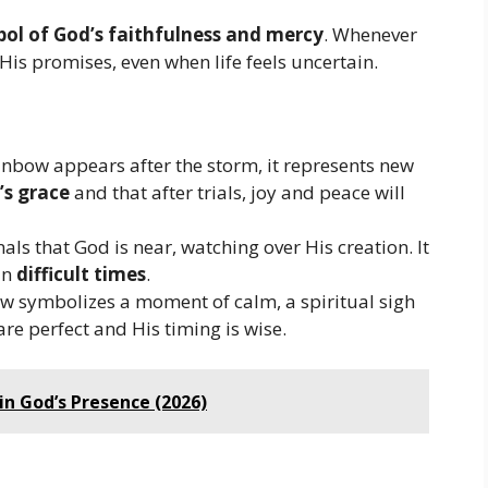
ol of God’s faithfulness and mercy
. Whenever
His promises, even when life feels uncertain.
ainbow appears after the storm, it represents new
’s grace
and that after trials, joy and peace will
ls that God is near, watching over His creation. It
in
difficult times
.
w symbolizes a moment of calm, a spiritual sigh
are perfect and His timing is wise.
in God’s Presence (2026)