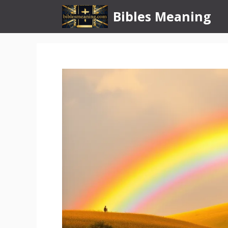
Skip
Bibles Meaning
to
content