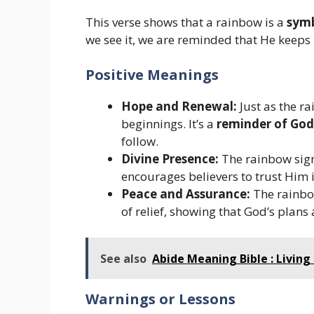
This verse shows that a rainbow is a
symb
we see it, we are reminded that He keeps 
Positive Meanings
Hope and Renewal:
Just as the r
beginnings. It’s a
reminder of God
follow.
Divine Presence:
The rainbow signa
encourages believers to trust Him 
Peace and Assurance:
The rainbo
of relief, showing that God’s plans 
See also
Abide Meaning Bible : Living 
Warnings or Lessons