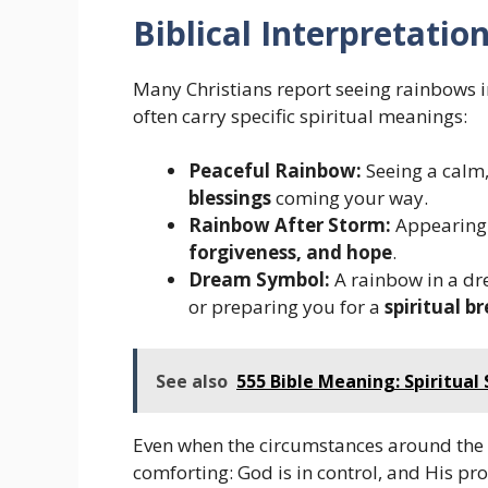
Biblical Interpretatio
Many Christians report seeing rainbows 
often carry specific spiritual meanings:
Peaceful Rainbow:
Seeing a calm
blessings
coming your way.
Rainbow After Storm:
Appearing a
forgiveness, and hope
.
Dream Symbol:
A rainbow in a dr
or preparing you for a
spiritual 
See also
555 Bible Meaning: Spiritual 
Even when the circumstances around the
comforting: God is in control, and His pr