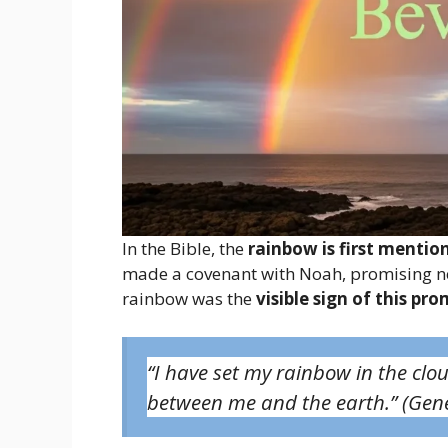
In the Bible, the
rainbow is first mentio
made a covenant with Noah, promising nev
rainbow was the
visible sign of this pro
“I have set my rainbow in the clou
between me and the earth.”
(Gene