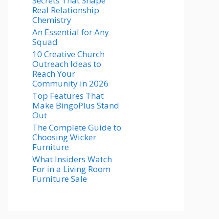
Secrets That Shape
Real Relationship
Chemistry
An Essential for Any
Squad
10 Creative Church
Outreach Ideas to
Reach Your
Community in 2026
Top Features That
Make BingoPlus Stand
Out
The Complete Guide to
Choosing Wicker
Furniture
What Insiders Watch
For in a Living Room
Furniture Sale