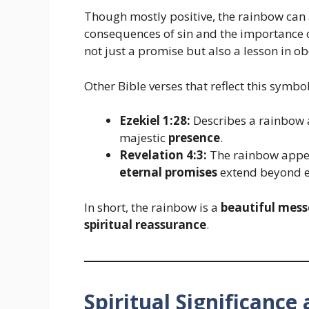
Though mostly positive, the rainbow can 
consequences of sin and the importance o
not just a promise but also a lesson in 
Other Bible verses that reflect this symbo
Ezekiel 1:28:
Describes a rainbow 
majestic
presence
.
Revelation 4:3:
The rainbow appear
eternal promises
extend beyond ea
In short, the rainbow is a
beautiful mess
spiritual reassurance
.
Spiritual Significanc