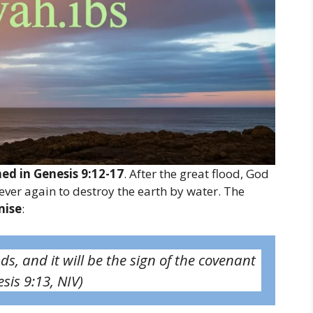
ned in Genesis 9:12-17
. After the great flood, God
er again to destroy the earth by water. The
mise
:
ds, and it will be the sign of the covenant
sis 9:13, NIV)