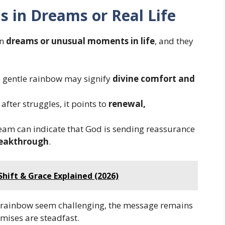
ns in Dreams or Real Life
in
dreams or unusual moments in life
, and they
, gentle rainbow may signify
divine comfort and
fter struggles, it points to
renewal,
eam can indicate that God is sending reassurance
breakthrough
.
Shift & Grace Explained (2026)
 rainbow seem challenging, the message remains
omises are steadfast.