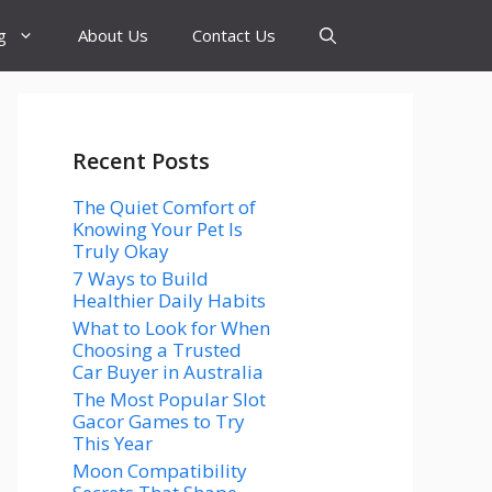
g
About Us
Contact Us
Recent Posts
The Quiet Comfort of
Knowing Your Pet Is
Truly Okay
7 Ways to Build
Healthier Daily Habits
What to Look for When
Choosing a Trusted
Car Buyer in Australia
The Most Popular Slot
Gacor Games to Try
This Year
Moon Compatibility