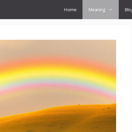
Home
Meaning
Blo