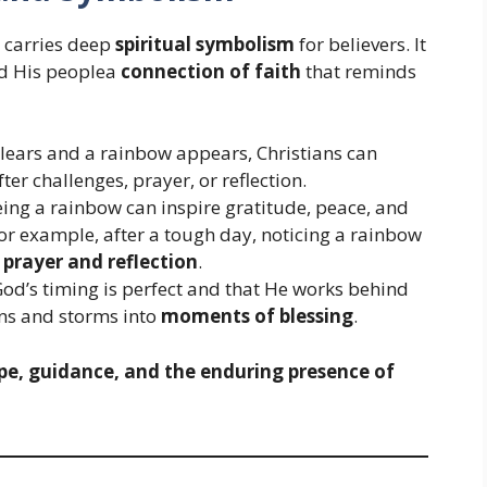
w carries deep
spiritual symbolism
for believers. It
nd His peoplea
connection of faith
that reminds
clears and a rainbow appears, Christians can
ter challenges, prayer, or reflection.
ing a rainbow can inspire gratitude, peace, and
or example, after a tough day, noticing a rainbow
f
prayer and reflection
.
God’s timing is perfect and that He works behind
sons and storms into
moments of blessing
.
pe, guidance, and the enduring presence of