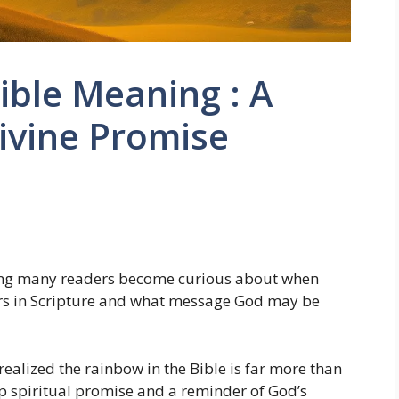
ible Meaning : A
ivine Promise
ing many readers become curious about when
rs in Scripture and what message God may be
I realized the rainbow in the Bible is far more than
eep spiritual promise and a reminder of God’s