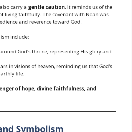
also carry a
gentle caution
. It reminds us of the
f living faithfully. The covenant with Noah was
obedience and reverence toward God.
lism include:
around God’s throne, representing His glory and
s in visions of heaven, reminding us that God’s
rthly life.
enger of hope, divine faithfulness, and
e and Symbolism