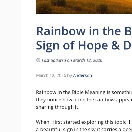
Rainbow in the B
Sign of Hope & D
Last updated on
March 12, 2026
March 12, 2026
by
Anderson
Rainbow in the Bible Meaning is someth
they notice how often the rainbow appea
sharing through it.
When I first started exploring this topic, 
a beautiful sign in the sky it carries a d