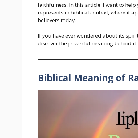
faithfulness. In this article, I want to h
represents in biblical context, where it ap
believers today.
If you have ever wondered about its spiri
discover the powerful meaning behind it.
Biblical Meaning of R