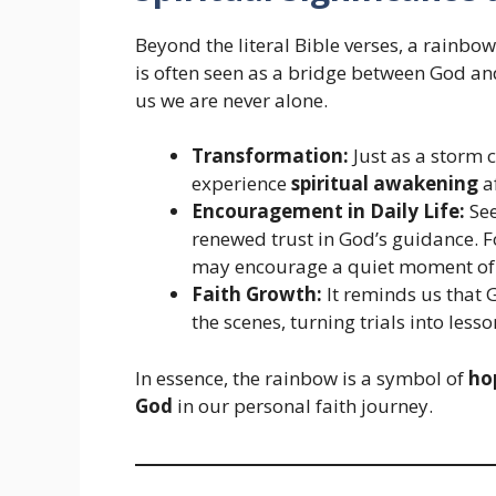
Beyond the literal Bible verses, a rainbo
is often seen as a bridge between God a
us we are never alone.
Transformation:
Just as a storm 
experience
spiritual awakening
af
Encouragement in Daily Life:
See
renewed trust in God’s guidance. F
may encourage a quiet moment o
Faith Growth:
It reminds us that 
the scenes, turning trials into les
In essence, the rainbow is a symbol of
ho
God
in our personal faith journey.