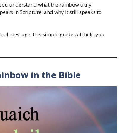
elp you understand what the rainbow truly
pears in Scripture, and why it still speaks to
tual message, this simple guide will help you
ainbow in the Bible