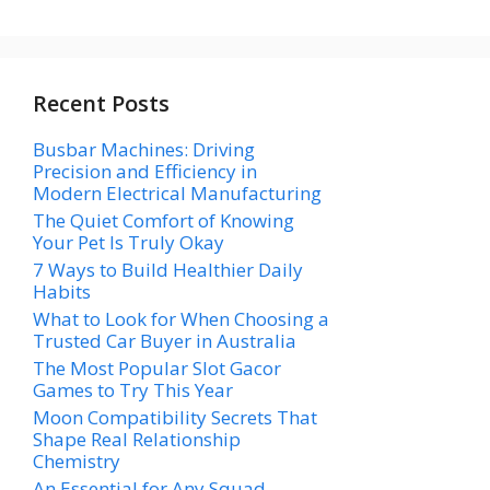
Recent Posts
Busbar Machines: Driving
Precision and Efficiency in
Modern Electrical Manufacturing
The Quiet Comfort of Knowing
Your Pet Is Truly Okay
7 Ways to Build Healthier Daily
Habits
What to Look for When Choosing a
Trusted Car Buyer in Australia
The Most Popular Slot Gacor
Games to Try This Year
Moon Compatibility Secrets That
Shape Real Relationship
Chemistry
An Essential for Any Squad