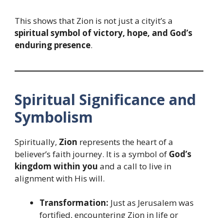
This shows that Zion is not just a cityit’s a
spiritual symbol of victory, hope, and God’s
enduring presence
.
Spiritual Significance and
Symbolism
Spiritually,
Zion
represents the heart of a
believer’s faith journey. It is a symbol of
God’s
kingdom within you
and a call to live in
alignment with His will.
Transformation:
Just as Jerusalem was
fortified, encountering Zion in life or