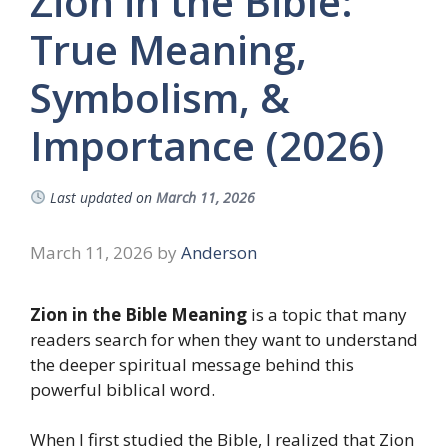
Zion in the Bible:
True Meaning,
Symbolism, &
Importance (2026)
Last updated on
March 11, 2026
March 11, 2026
by
Anderson
Zion in the Bible Meaning
is a topic that many
readers search for when they want to understand
the deeper spiritual message behind this
powerful biblical word.
When I first studied the Bible, I realized that Zion