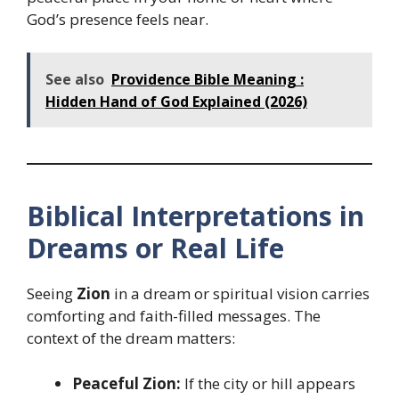
God’s presence feels near.
See also
Providence Bible Meaning :
Hidden Hand of God Explained (2026)
Biblical Interpretations in
Dreams or Real Life
Seeing
Zion
in a dream or spiritual vision carries
comforting and faith-filled messages. The
context of the dream matters:
Peaceful Zion:
If the city or hill appears