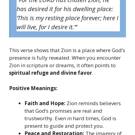
has desired it for his dwelling place:
‘This is my resting place forever; here I
will live, for I desire it.’”
This verse shows that Zion is a place where God’s
presence is fully revealed. When you encounter
Zion in scripture or dreams, it often points to
spiritual refuge and divine favor
.
Positive Meanings:
Faith and Hope:
Zion reminds believers
that God’s promises are real and
trustworthy. Even in hard times, God is
present to guide and protect you.
Peace and Restoration:
The imagery of