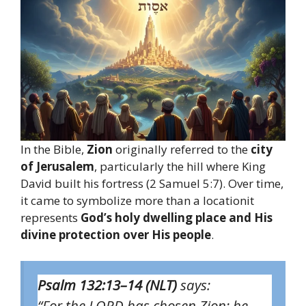
In the Bible,
Zion
originally referred to the
city
of Jerusalem
, particularly the hill where King
David built his fortress (2 Samuel 5:7). Over time,
it came to symbolize more than a locationit
represents
God’s holy dwelling place and His
divine protection over His people
.
Psalm 132:13–14 (NLT)
says:
“For the LORD has chosen Zion; he