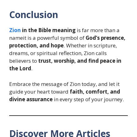
Conclusion
Zion
in the Bible meaning
is far more than a
nameit is a powerful symbol of
God’s presence,
protection, and hope
. Whether in scripture,
dreams, or spiritual reflection, Zion calls
believers to
trust, worship, and find peace in
the Lord
.
Embrace the message of Zion today, and let it
guide your heart toward
faith, comfort, and
divine assurance
in every step of your journey.
Discover More Articles