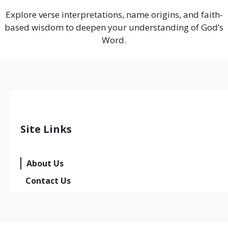
Explore verse interpretations, name origins, and faith-
based wisdom to deepen your understanding of God’s
Word.
Site Links
About Us
Contact Us