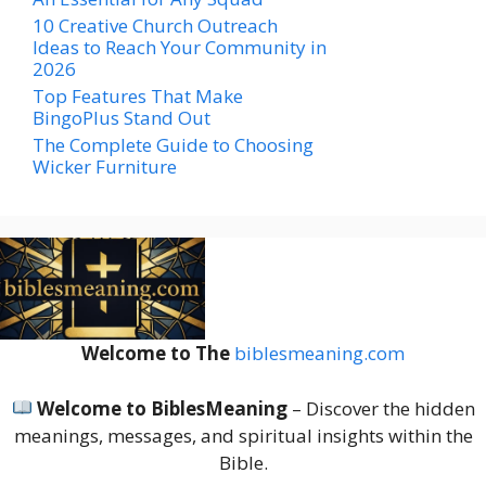
10 Creative Church Outreach
Ideas to Reach Your Community in
2026
Top Features That Make
BingoPlus Stand Out
The Complete Guide to Choosing
Wicker Furniture
Welcome to The
biblesmeaning.com
Welcome to BiblesMeaning
– Discover the hidden
meanings, messages, and spiritual insights within the
Bible.