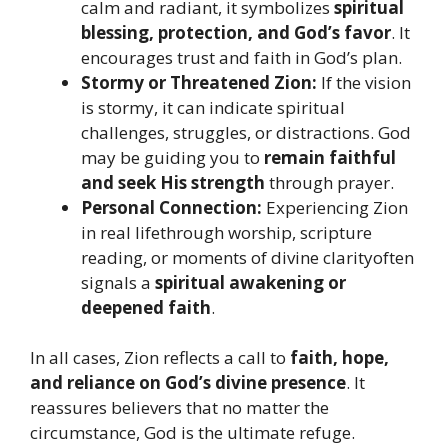
calm and radiant, it symbolizes
spiritual
blessing, protection, and God’s favor
. It
encourages trust and faith in God’s plan.
Stormy or Threatened Zion:
If the vision
is stormy, it can indicate spiritual
challenges, struggles, or distractions. God
may be guiding you to
remain faithful
and seek His strength
through prayer.
Personal Connection:
Experiencing Zion
in real lifethrough worship, scripture
reading, or moments of divine clarityoften
signals a
spiritual awakening or
deepened faith
.
In all cases, Zion reflects a call to
faith, hope,
and reliance on God’s divine presence
. It
reassures believers that no matter the
circumstance, God is the ultimate refuge.