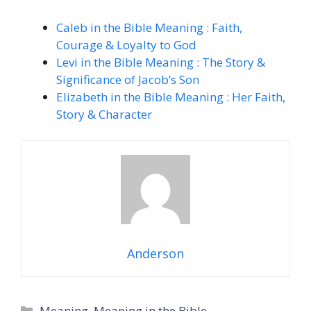
Caleb in the Bible Meaning : Faith,
Courage & Loyalty to God
Levi in the Bible Meaning : The Story &
Significance of Jacob’s Son
Elizabeth in the Bible Meaning : Her Faith,
Story & Character
Anderson
Categories
Meaning
,
Meaning in the Bible