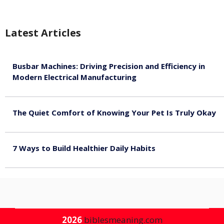
Latest Articles
Busbar Machines: Driving Precision and Efficiency in
Modern Electrical Manufacturing
August 9, 2026
The Quiet Comfort of Knowing Your Pet Is Truly Okay
August 4, 2026
7 Ways to Build Healthier Daily Habits
August 3, 2026
2026
biblesmeaning.com