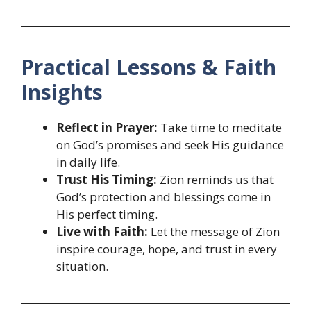
Practical Lessons & Faith
Insights
Reflect in Prayer:
Take time to meditate
on God’s promises and seek His guidance
in daily life.
Trust His Timing:
Zion reminds us that
God’s protection and blessings come in
His perfect timing.
Live with Faith:
Let the message of Zion
inspire courage, hope, and trust in every
situation.