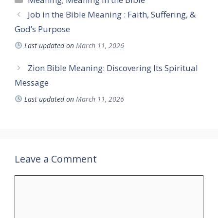
Job in the Bible Meaning : Faith, Suffering, &
God’s Purpose
Last updated on
March 11, 2026
Zion Bible Meaning: Discovering Its Spiritual
Message
Last updated on
March 11, 2026
Leave a Comment
Comment