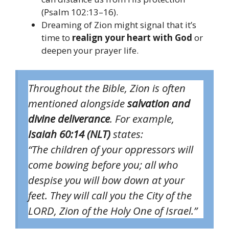
(Psalm 102:13–16).
Dreaming of Zion might signal that it’s
time to
realign your heart with God
or
deepen your prayer life.
Throughout the Bible, Zion is often
mentioned alongside
salvation and
divine deliverance
. For example,
Isaiah 60:14 (NLT)
states:
“The children of your oppressors will
come bowing before you; all who
despise you will bow down at your
feet. They will call you the City of the
LORD, Zion of the Holy One of Israel.”