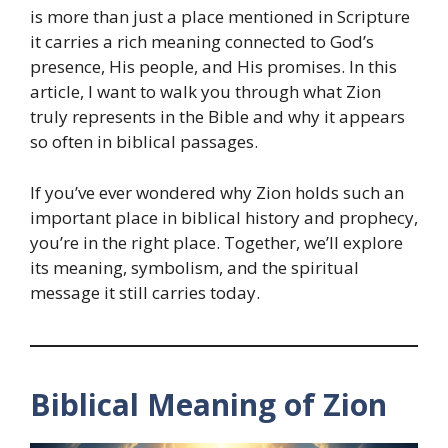
is more than just a place mentioned in Scripture
it carries a rich meaning connected to God’s
presence, His people, and His promises. In this
article, I want to walk you through what Zion
truly represents in the Bible and why it appears
so often in biblical passages.
If you’ve ever wondered why Zion holds such an
important place in biblical history and prophecy,
you’re in the right place. Together, we’ll explore
its meaning, symbolism, and the spiritual
message it still carries today.
Biblical Meaning of Zion