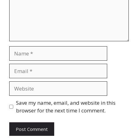
Name
Email
Website
Save my name, email, and website in this
browser for the next time I comment.