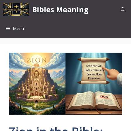
Skip
Bibles Meaning
to
content
Menu