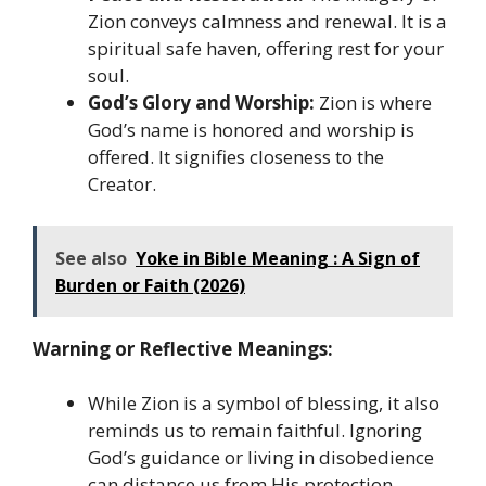
Zion conveys calmness and renewal. It is a
spiritual safe haven, offering rest for your
soul.
God’s Glory and Worship:
Zion is where
God’s name is honored and worship is
offered. It signifies closeness to the
Creator.
See also
Yoke in Bible Meaning : A Sign of
Burden or Faith (2026)
Warning or Reflective Meanings:
While Zion is a symbol of blessing, it also
reminds us to remain faithful. Ignoring
God’s guidance or living in disobedience
can distance us from His protection