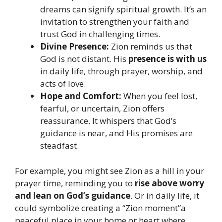
dreams can signify spiritual growth. It’s an
invitation to strengthen your faith and
trust God in challenging times.
Divine Presence:
Zion reminds us that
God is not distant. His
presence is with us
in daily life, through prayer, worship, and
acts of love.
Hope and Comfort:
When you feel lost,
fearful, or uncertain, Zion offers
reassurance. It whispers that God’s
guidance is near, and His promises are
steadfast.
For example, you might see Zion as a hill in your
prayer time, reminding you to
rise above worry
and lean on God’s guidance
. Or in daily life, it
could symbolize creating a “Zion moment”a
peaceful place in your home or heart where