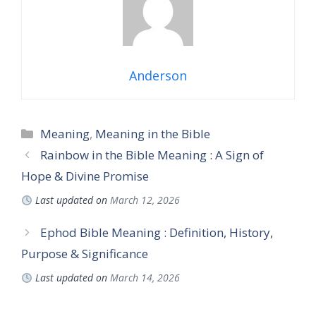
Anderson
Categories
Meaning
,
Meaning in the Bible
Rainbow in the Bible Meaning : A Sign of
Hope & Divine Promise
Last updated on
March 12, 2026
Ephod Bible Meaning : Definition, History,
Purpose & Significance
Last updated on
March 14, 2026