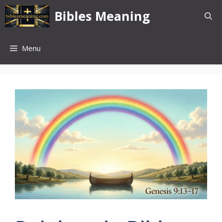
Skip
Bibles Meaning
to
content
Menu