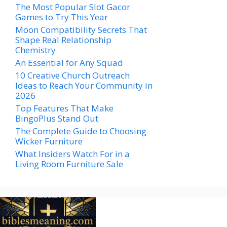
The Most Popular Slot Gacor
Games to Try This Year
Moon Compatibility Secrets That
Shape Real Relationship
Chemistry
An Essential for Any Squad
10 Creative Church Outreach
Ideas to Reach Your Community in
2026
Top Features That Make
BingoPlus Stand Out
The Complete Guide to Choosing
Wicker Furniture
What Insiders Watch For in a
Living Room Furniture Sale