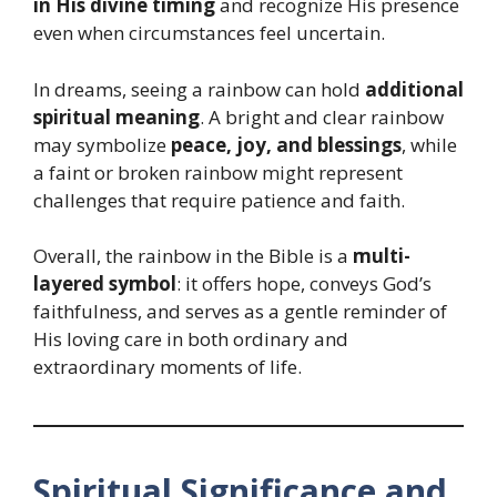
in His divine timing
and recognize His presence
even when circumstances feel uncertain.
In dreams, seeing a rainbow can hold
additional
spiritual meaning
. A bright and clear rainbow
may symbolize
peace, joy, and blessings
, while
a faint or broken rainbow might represent
challenges that require patience and faith.
Overall, the rainbow in the Bible is a
multi-
layered symbol
: it offers hope, conveys God’s
faithfulness, and serves as a gentle reminder of
His loving care in both ordinary and
extraordinary moments of life.
Spiritual Significance and