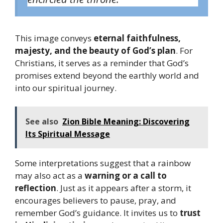
This image conveys
eternal faithfulness,
majesty, and the beauty of God’s plan
. For
Christians, it serves as a reminder that God’s
promises extend beyond the earthly world and
into our spiritual journey.
See also
Zion Bible Meaning: Discovering
Its Spiritual Message
Some interpretations suggest that a rainbow
may also act as a
warning or a call to
reflection
. Just as it appears after a storm, it
encourages believers to pause, pray, and
remember God’s guidance. It invites us to
trust