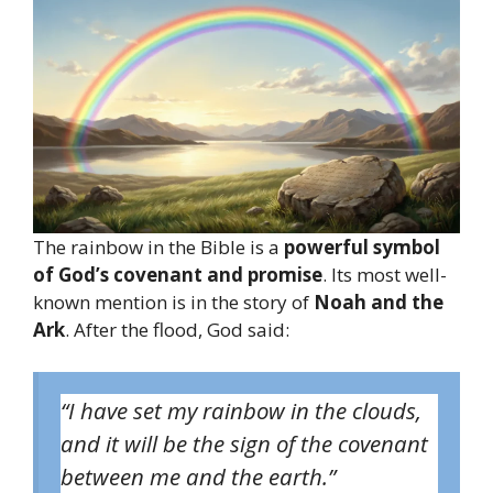
The rainbow in the Bible is a
powerful symbol
of God’s covenant and promise
. Its most well-
known mention is in the story of
Noah and the
Ark
. After the flood, God said:
“I have set my rainbow in the clouds,
and it will be the sign of the covenant
between me and the earth.”