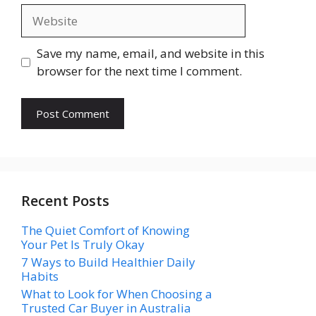
Website
Save my name, email, and website in this
browser for the next time I comment.
Recent Posts
The Quiet Comfort of Knowing
Your Pet Is Truly Okay
7 Ways to Build Healthier Daily
Habits
What to Look for When Choosing a
Trusted Car Buyer in Australia