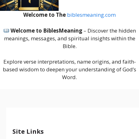
Welcome to The
biblesmeaning.com
Welcome to BiblesMeaning
– Discover the hidden
meanings, messages, and spiritual insights within the
Bible.
Explore verse interpretations, name origins, and faith-
based wisdom to deepen your understanding of God’s
Word.
Site Links