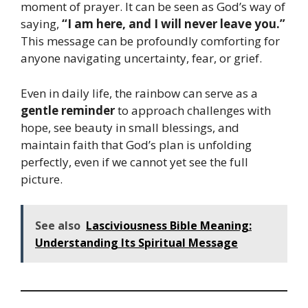
moment of prayer. It can be seen as God’s way of
saying,
“I am here, and I will never leave you.”
This message can be profoundly comforting for
anyone navigating uncertainty, fear, or grief.
Even in daily life, the rainbow can serve as a
gentle reminder
to approach challenges with
hope, see beauty in small blessings, and
maintain faith that God’s plan is unfolding
perfectly, even if we cannot yet see the full
picture.
See also
Lasciviousness Bible Meaning:
Understanding Its Spiritual Message