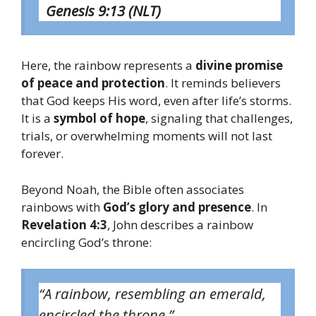
Genesis 9:13 (NLT)
Here, the rainbow represents a
divine promise
of peace and protection
. It reminds believers
that God keeps His word, even after life’s storms.
It is a
symbol of hope
, signaling that challenges,
trials, or overwhelming moments will not last
forever.
Beyond Noah, the Bible often associates
rainbows with
God’s glory and presence
. In
Revelation 4:3
, John describes a rainbow
encircling God’s throne:
“A rainbow, resembling an emerald,
encircled the throne.”