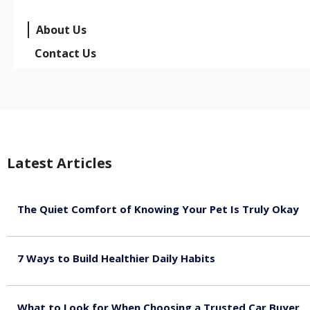
About Us
Contact Us
Latest Articles
The Quiet Comfort of Knowing Your Pet Is Truly Okay
August 4, 2026
7 Ways to Build Healthier Daily Habits
August 3, 2026
What to Look for When Choosing a Trusted Car Buyer