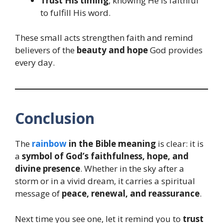
Trust His timing
, knowing He is faithful
to fulfill His word.
These small acts strengthen faith and remind
believers of the
beauty and hope
God provides
every day.
Conclusion
The
rainbow
in the Bible meaning
is clear: it is
a
symbol of God’s faithfulness, hope, and
divine presence
. Whether in the sky after a
storm or in a vivid dream, it carries a spiritual
message of
peace, renewal, and reassurance
.
Next time you see one, let it remind you to
trust