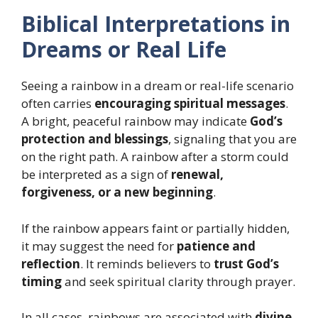
Biblical Interpretations in
Dreams or Real Life
Seeing a rainbow in a dream or real-life scenario
often carries
encouraging spiritual messages
.
A bright, peaceful rainbow may indicate
God’s
protection and blessings
, signaling that you are
on the right path. A rainbow after a storm could
be interpreted as a sign of
renewal,
forgiveness, or a new beginning
.
If the rainbow appears faint or partially hidden,
it may suggest the need for
patience and
reflection
. It reminds believers to
trust God’s
timing
and seek spiritual clarity through prayer.
In all cases, rainbows are associated with
divine