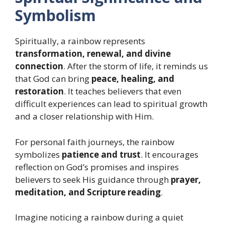
Symbolism
Spiritually, a rainbow represents
transformation, renewal, and divine
connection
. After the storm of life, it reminds us
that God can bring
peace, healing, and
restoration
. It teaches believers that even
difficult experiences can lead to spiritual growth
and a closer relationship with Him.
For personal faith journeys, the rainbow
symbolizes
patience and trust
. It encourages
reflection on God’s promises and inspires
believers to seek His guidance through
prayer,
meditation, and Scripture reading
.
Imagine noticing a rainbow during a quiet