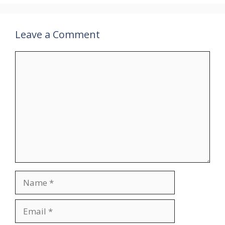
Leave a Comment
Comment
Name
Email