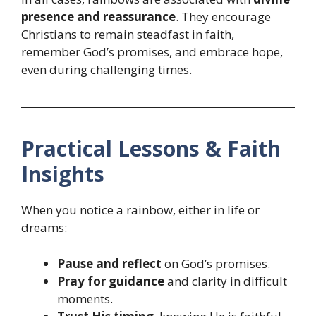
presence and reassurance
. They encourage
Christians to remain steadfast in faith,
remember God’s promises, and embrace hope,
even during challenging times.
Practical Lessons & Faith
Insights
When you notice a rainbow, either in life or
dreams:
Pause and reflect
on God’s promises.
Pray for guidance
and clarity in difficult
moments.