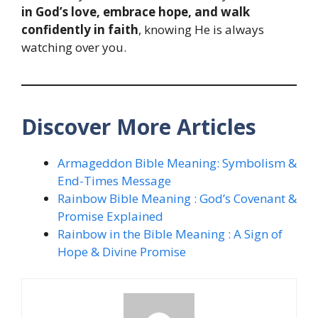
in God’s love, embrace hope, and walk
confidently in faith
, knowing He is always
watching over you.
Discover More Articles
Armageddon Bible Meaning: Symbolism &
End-Times Message
Rainbow Bible Meaning : God’s Covenant &
Promise Explained
Rainbow in the Bible Meaning : A Sign of
Hope & Divine Promise