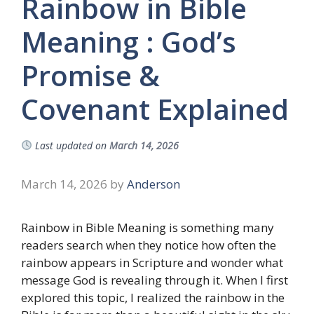
Rainbow in Bible
Meaning : God’s
Promise &
Covenant Explained
Last updated on
March 14, 2026
March 14, 2026
by
Anderson
Rainbow in Bible Meaning is something many
readers search when they notice how often the
rainbow appears in Scripture and wonder what
message God is revealing through it. When I first
explored this topic, I realized the rainbow in the