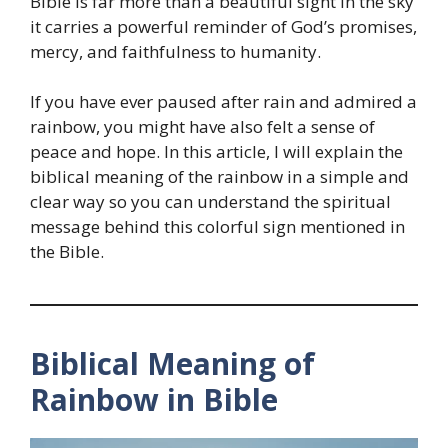
Bible is far more than a beautiful sight in the sky
it carries a powerful reminder of God’s promises,
mercy, and faithfulness to humanity.
If you have ever paused after rain and admired a
rainbow, you might have also felt a sense of
peace and hope. In this article, I will explain the
biblical meaning of the rainbow in a simple and
clear way so you can understand the spiritual
message behind this colorful sign mentioned in
the Bible.
Biblical Meaning of
Rainbow in Bible