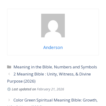
Anderson
Categories
Meaning in the Bible
,
Numbers and Symbols
2 Meaning Bible : Unity, Witness, & Divine
Purpose (2026)
Last updated on
February 21, 2026
Color Green Spiritual Meaning Bible: Growth,