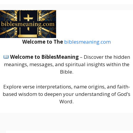
Welcome to The
biblesmeaning.com
Welcome to BiblesMeaning
– Discover the hidden
meanings, messages, and spiritual insights within the
Bible.
Explore verse interpretations, name origins, and faith-
based wisdom to deepen your understanding of God’s
Word.