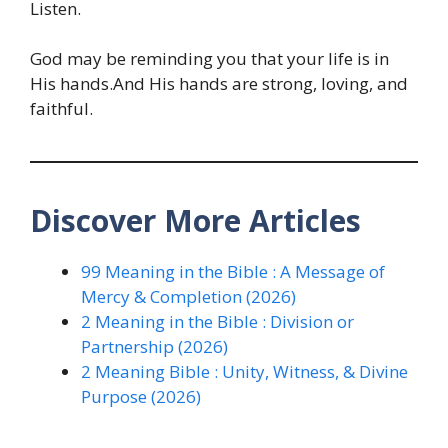
Listen.
God may be reminding you that your life is in
His hands.And His hands are strong, loving, and
faithful.
Discover More Articles
99 Meaning in the Bible : A Message of
Mercy & Completion (2026)
2 Meaning in the Bible : Division or
Partnership (2026)
2 Meaning Bible : Unity, Witness, & Divine
Purpose (2026)