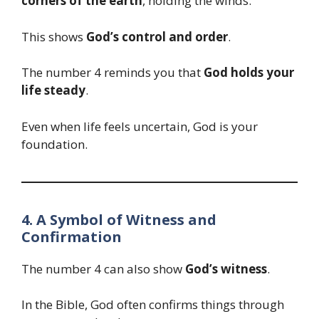
corners of the earth
, holding the winds.
This shows
God’s control and order
.
The number 4 reminds you that
God holds your
life steady
.
Even when life feels uncertain, God is your
foundation.
4. A Symbol of Witness and
Confirmation
The number 4 can also show
God’s witness
.
In the Bible, God often confirms things through