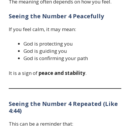
The meaning often depends on how you feel.
Seeing the Number 4 Peacefully
If you feel calm, it may mean:
God is protecting you
God is guiding you
God is confirming your path
It is a sign of
peace and stability
.
Seeing the Number 4 Repeated (Like
4:44)
This can be a reminder that: