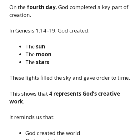
On the
fourth day
, God completed a key part of
creation.
In Genesis 1:14–19, God created:
The
sun
The
moon
The
stars
These lights filled the sky and gave order to time.
This shows that
4 represents God’s creative
work
.
It reminds us that:
God created the world