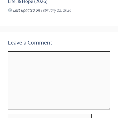
Life, & Hope (2026)
Last updated on
February 22, 2026
Leave a Comment
Comment
Name