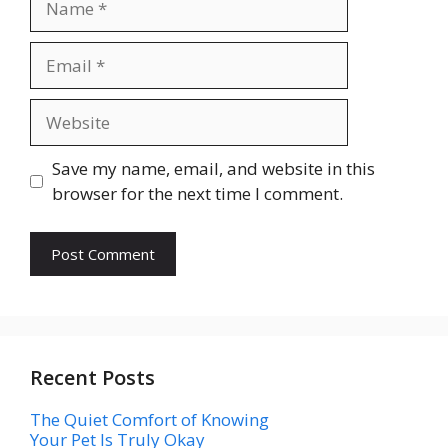
Email
Website
Save my name, email, and website in this
browser for the next time I comment.
Recent Posts
The Quiet Comfort of Knowing
Your Pet Is Truly Okay