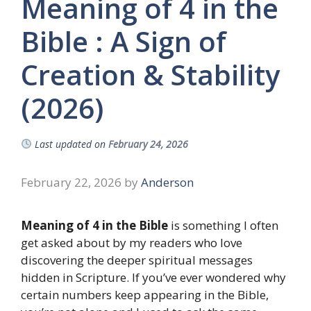
Meaning of 4 in the
Bible : A Sign of
Creation & Stability
(2026)
Last updated on
February 24, 2026
February 22, 2026
by
Anderson
Meaning of 4 in the Bible
is something I often
get asked about by my readers who love
discovering the deeper spiritual messages
hidden in Scripture. If you’ve ever wondered why
certain numbers keep appearing in the Bible,