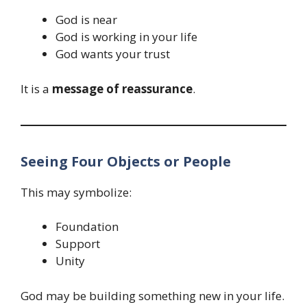
God is near
God is working in your life
God wants your trust
It is a
message of reassurance
.
Seeing Four Objects or People
This may symbolize:
Foundation
Support
Unity
God may be building something new in your life.