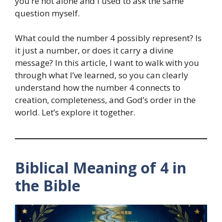
you’re not alone and I used to ask the same
question myself.
What could the number 4 possibly represent? Is
it just a number, or does it carry a divine
message? In this article, I want to walk with you
through what I’ve learned, so you can clearly
understand how the number 4 connects to
creation, completeness, and God’s order in the
world. Let’s explore it together.
Biblical Meaning of 4 in
the Bible