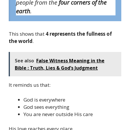
people from the
four corners of the
earth
.
This shows that
4 represents the fullness of
the world
.
See also
False Witness Meaning in the
Bible : Truth, Lies & God’s Judgment
It reminds us that:
God is everywhere
God sees everything
You are never outside His care
His love reaches every place.