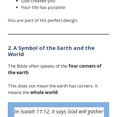
God created you
Your life has purpose
You are part of His perfect design.
2. A Symbol of the Earth and the
World
The Bible often speaks of the
four corners of
the earth
.
This does not mean the earth has corners. It
means the
whole world
.
In Isaiah 11:12, it says God will gather