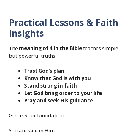
Practical Lessons & Faith
Insights
The
meaning of 4 in the Bible
teaches simple
but powerful truths:
Trust God’s plan
Know that God is with you
Stand strong in faith
Let God bring order to your life
Pray and seek His guidance
God is your foundation.
You are safe in Him.