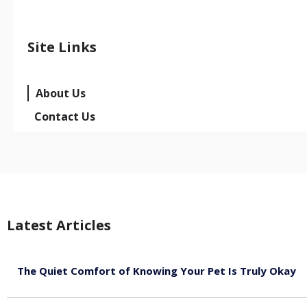
Site Links
About Us
Contact Us
Latest Articles
The Quiet Comfort of Knowing Your Pet Is Truly Okay
August 4, 2026