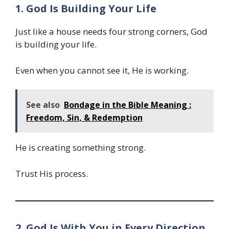
1. God Is Building Your Life
Just like a house needs four strong corners, God
is building your life.
Even when you cannot see it, He is working.
See also
Bondage in the Bible Meaning :
Freedom, Sin, & Redemption
He is creating something strong.
Trust His process.
2. God Is With You in Every Direction