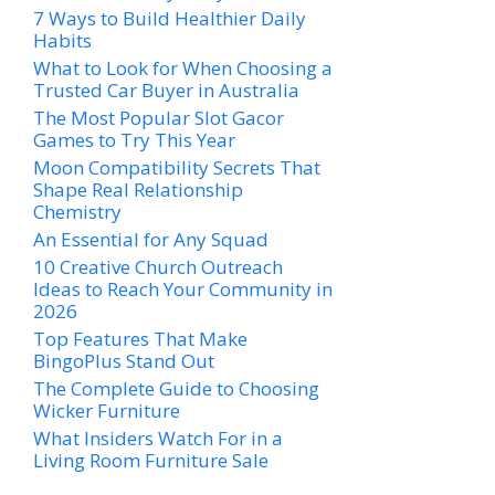
7 Ways to Build Healthier Daily
Habits
What to Look for When Choosing a
Trusted Car Buyer in Australia
The Most Popular Slot Gacor
Games to Try This Year
Moon Compatibility Secrets That
Shape Real Relationship
Chemistry
An Essential for Any Squad
10 Creative Church Outreach
Ideas to Reach Your Community in
2026
Top Features That Make
BingoPlus Stand Out
The Complete Guide to Choosing
Wicker Furniture
What Insiders Watch For in a
Living Room Furniture Sale