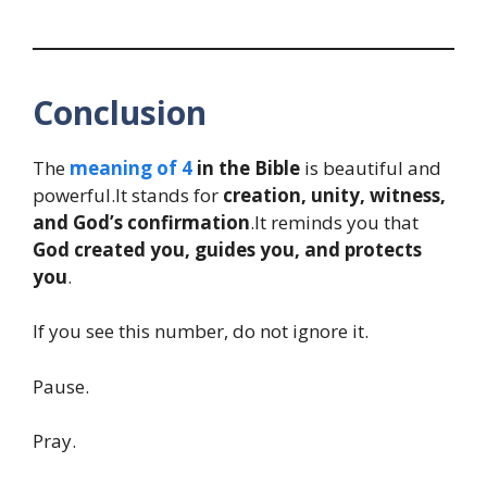
Conclusion
The
meaning of 4
in the Bible
is beautiful and
powerful.It stands for
creation, unity, witness,
and God’s confirmation
.It reminds you that
God created you, guides you, and protects
you
.
If you see this number, do not ignore it.
Pause.
Pray.