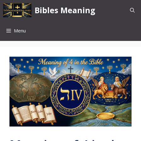
Skip
Bibles Meaning
to
content
Menu