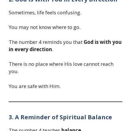
Sometimes, life feels confusing.
You may not know where to go.
The number 4 reminds you that
God is with you
in every direction
.
There is no place where His love cannot reach
you.
You are safe with Him.
3. A Reminder of Spiritual Balance
The number 4 teaches
balance
.