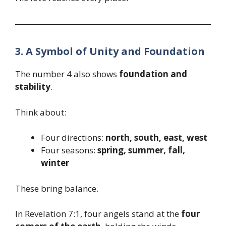
3. A Symbol of Unity and Foundation
The number 4 also shows
foundation and
stability
.
Think about:
Four directions:
north, south, east, west
Four seasons:
spring, summer, fall,
winter
These bring balance.
In Revelation 7:1, four angels stand at the
four