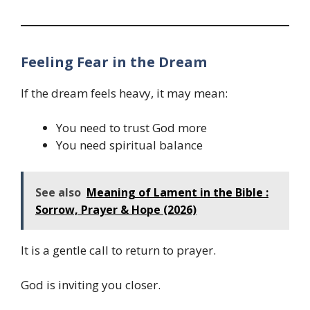
Feeling Fear in the Dream
If the dream feels heavy, it may mean:
You need to trust God more
You need spiritual balance
See also
Meaning of Lament in the Bible :
Sorrow, Prayer & Hope (2026)
It is a gentle call to return to prayer.
God is inviting you closer.