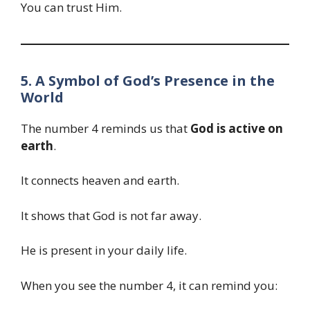
You can trust Him.
5. A Symbol of God’s Presence in the
World
The number 4 reminds us that
God is active on
earth
.
It connects heaven and earth.
It shows that God is not far away.
He is present in your daily life.
When you see the number 4, it can remind you: