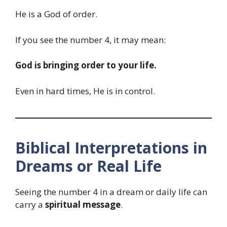
He is a God of order.
If you see the number 4, it may mean:
God is bringing order to your life.
Even in hard times, He is in control.
Biblical Interpretations in
Dreams or Real Life
Seeing the number 4 in a dream or daily life can
carry a
spiritual message
.