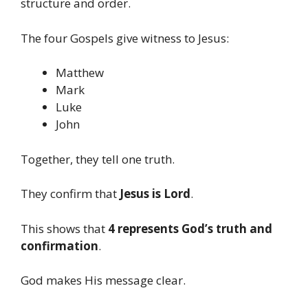
structure and order.
The four Gospels give witness to Jesus:
Matthew
Mark
Luke
John
Together, they tell one truth.
They confirm that
Jesus is Lord
.
This shows that
4 represents God’s truth and
confirmation
.
God makes His message clear.