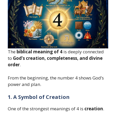
The
biblical meaning of 4
is deeply connected
to
God’s creation, completeness, and divine
order
.
From the beginning, the number 4 shows God’s
power and plan.
1. A Symbol of Creation
One of the strongest meanings of 4 is
creation
.