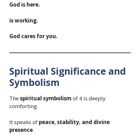
God is here.
is working.
God cares for you.
Spiritual Significance and
Symbolism
The
spiritual symbolism
of 4 is deeply
comforting.
It speaks of
peace, stability, and divine
presence
.