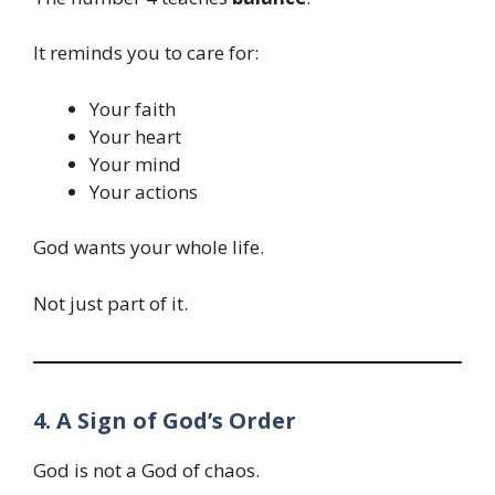
It reminds you to care for:
Your faith
Your heart
Your mind
Your actions
God wants your whole life.
Not just part of it.
4. A Sign of God’s Order
God is not a God of chaos.