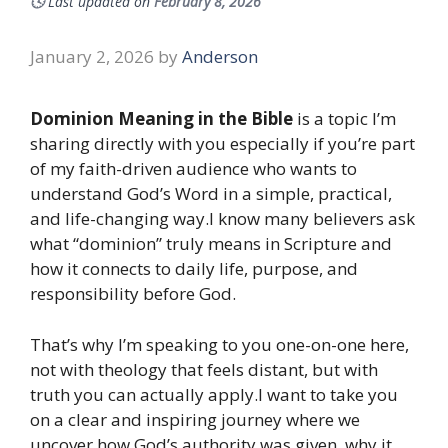
🕓
Last updated on
February 8, 2026
January 2, 2026
by
Anderson
Dominion Meaning in the Bible
is a topic I’m
sharing directly with you especially if you’re part
of my faith-driven audience who wants to
understand God’s Word in a simple, practical,
and life-changing way.I know many believers ask
what “dominion” truly means in Scripture and
how it connects to daily life, purpose, and
responsibility before God.
That’s why I’m speaking to you one-on-one here,
not with theology that feels distant, but with
truth you can actually apply.I want to take you
on a clear and inspiring journey where we
uncover how God’s authority was given, why it