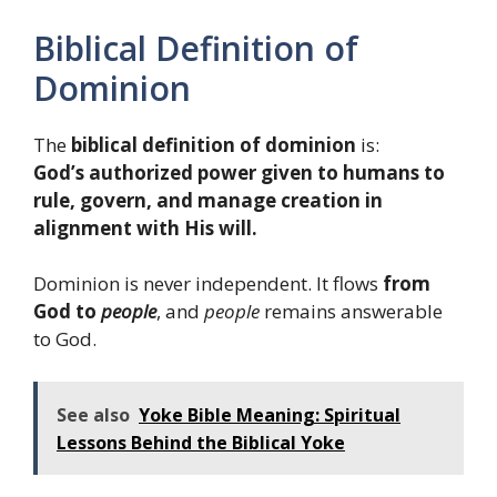
Biblical Definition of
Dominion
The
biblical definition of dominion
is:
God’s authorized power given to humans to
rule, govern, and manage creation in
alignment with His will.
Dominion is never independent. It flows
from
God to
people
, and
people
remains answerable
to God.
See also
Yoke Bible Meaning: Spiritual
Lessons Behind the Biblical Yoke