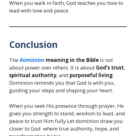
When you walk in faith, God teaches you how to
lead with love and peace.
Conclusion
The
dominion
meaning in the Bible
is not
about power over others. It is about
God’s trust
,
spiritual authority
, and
purposeful living
.
Dominion reminds you that God is with you,
guiding your steps and shaping your heart.
When you seek His presence through prayer, He
gives you strength to stand, wisdom to lead, and
peace to trust Him fully.Let dominion draw you
closer to God where true authority, hope, and