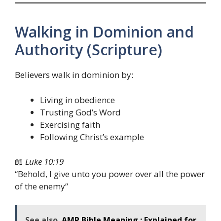
Walking in Dominion and
Authority (Scripture)
Believers walk in dominion by:
Living in obedience
Trusting God’s Word
Exercising faith
Following Christ’s example
📖
Luke 10:19
“Behold, I give unto you power over all the power
of the enemy”
See also
AMP Bible Meaning : Explained for