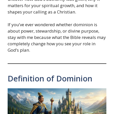
matters for your spiritual growth, and how it
shapes your calling as a Christian.
If you’ve ever wondered whether dominion is
about power, stewardship, or divine purpose,
stay with me because what the Bible reveals may
completely change how you see your role in
God’s plan.
Definition of Dominion