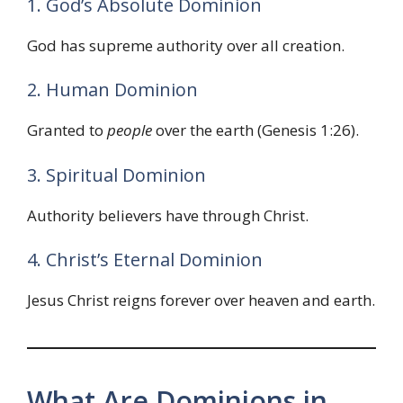
1. God’s Absolute Dominion
God has supreme authority over all creation.
2. Human Dominion
Granted to
people
over the earth (Genesis 1:26).
3. Spiritual Dominion
Authority believers have through Christ.
4. Christ’s Eternal Dominion
Jesus Christ reigns forever over heaven and earth.
What Are Dominions in