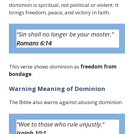
dominion is spiritual, not political or violent. It
brings freedom, peace, and victory in faith.
“Sin shall no longer be your master.”
Romans 6:14
This verse shows dominion as
freedom from
bondage
.
Warning Meaning of Dominion
The Bible also warns against abusing dominion.
“Woe to those who rule unjustly.”
Isaiah 10:1