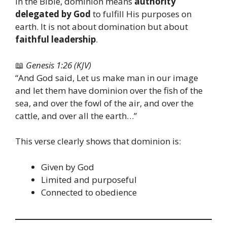
In the Bible, dominion means
authority
delegated by God
to fulfill His purposes on
earth. It is not about domination but about
faithful leadership
.
📖
Genesis 1:26 (KJV)
“And God said, Let us make man in our image
and let them have dominion over the fish of the
sea, and over the fowl of the air, and over the
cattle, and over all the earth…”
This verse clearly shows that dominion is:
Given by God
Limited and purposeful
Connected to obedience