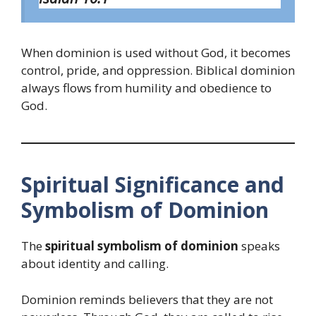
When dominion is used without God, it becomes
control, pride, and oppression. Biblical dominion
always flows from humility and obedience to
God.
Spiritual Significance and
Symbolism of Dominion
The
spiritual symbolism of dominion
speaks
about identity and calling.
Dominion reminds believers that they are not