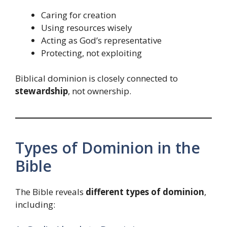
Caring for creation
Using resources wisely
Acting as God’s representative
Protecting, not exploiting
Biblical dominion is closely connected to
stewardship
, not ownership.
Types of Dominion in the
Bible
The Bible reveals
different types of dominion
,
including: