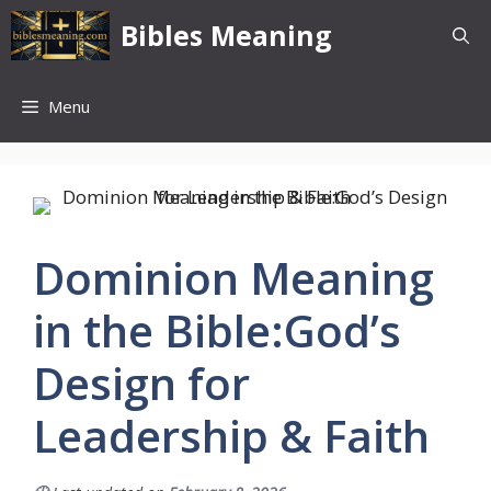
Skip
Bibles Meaning
to
content
Menu
Dominion Meaning
in the Bible:God’s
Design for
Leadership & Faith