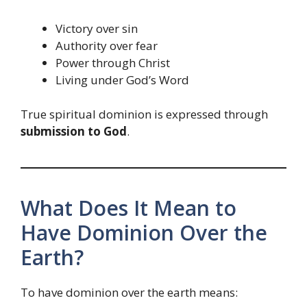
Victory over sin
Authority over fear
Power through Christ
Living under God’s Word
True spiritual dominion is expressed through
submission to God
.
What Does It Mean to
Have Dominion Over the
Earth?
To have dominion over the earth means: