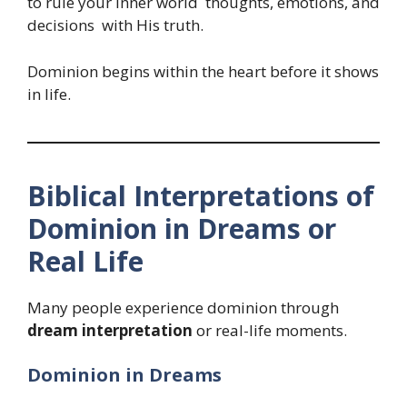
to rule your inner world thoughts, emotions, and
decisions with His truth.
Dominion begins within the heart before it shows
in life.
Biblical Interpretations of
Dominion in Dreams or
Real Life
Many people experience dominion through
dream interpretation
or real-life moments.
Dominion in Dreams