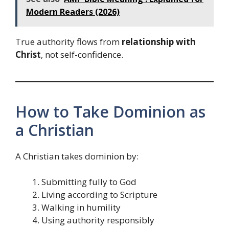
Modern Readers (2026)
True authority flows from
relationship with
Christ
, not self-confidence.
How to Take Dominion as
a Christian
A Christian takes dominion by:
Submitting fully to God
Living according to Scripture
Walking in humility
Using authority responsibly