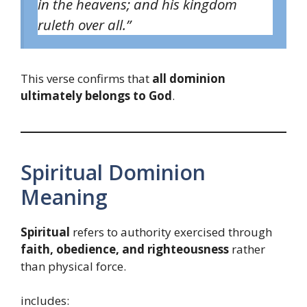
in the heavens; and his kingdom
ruleth over all.”
This verse confirms that
all dominion
ultimately belongs to God
.
Spiritual Dominion
Meaning
Spiritual
refers to authority exercised through
faith, obedience, and righteousness
rather
than physical force.
includes: