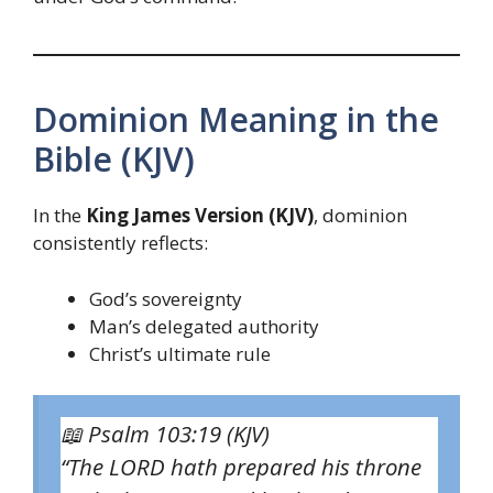
Dominion Meaning in the
Bible (KJV)
In the
King James Version (KJV)
, dominion
consistently reflects:
God’s sovereignty
Man’s delegated authority
Christ’s ultimate rule
📖
Psalm 103:19 (KJV)
“The LORD hath prepared his throne