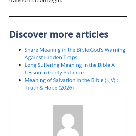
transformation begin.
Discover more articles
Snare Meaning in the Bible:God’s Warning
Against Hidden Traps
Long Suffering Meaning in the Bible:A
Lesson in Godly Patience
Meaning of Salvation in the Bible (KJV) :
Truth & Hope (2026)