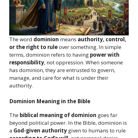
The word
dominion
means
authority, control,
or the right to rule
over something. In simple
terms, dominion refers to having
power with
responsibility
, not oppression. When someone
has dominion, they are entrusted to govern,
manage, and care for what is under their
authority.
Dominion Meaning in the Bible
The
biblical meaning of dominion
goes far
beyond political power. In the Bible, dominion is
a
God-given authority
given to humans to rule