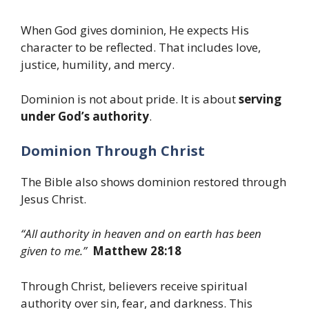
When God gives dominion, He expects His
character to be reflected. That includes love,
justice, humility, and mercy.
Dominion is not about pride. It is about
serving
under God’s authority
.
Dominion Through Christ
The Bible also shows dominion restored through
Jesus Christ.
“All authority in heaven and on earth has been
given to me.”
Matthew 28:18
Through Christ, believers receive spiritual
authority over sin, fear, and darkness. This