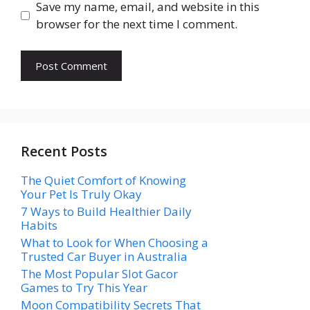
Save my name, email, and website in this
browser for the next time I comment.
Recent Posts
The Quiet Comfort of Knowing
Your Pet Is Truly Okay
7 Ways to Build Healthier Daily
Habits
What to Look for When Choosing a
Trusted Car Buyer in Australia
The Most Popular Slot Gacor
Games to Try This Year
Moon Compatibility Secrets That