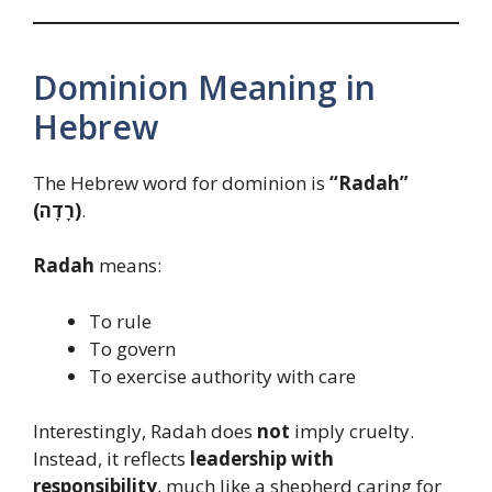
Dominion Meaning in
Hebrew
The Hebrew word for dominion is
“Radah”
(רָדָה)
.
Radah
means:
To rule
To govern
To exercise authority with care
Interestingly, Radah does
not
imply cruelty.
Instead, it reflects
leadership with
responsibility
, much like a shepherd caring for