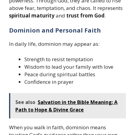
powerless. Through God, they are called to rise
above fear, temptation, and chaos. It represents
spiritual maturity
and
trust from God
.
Dominion and Personal Faith
In daily life, dominion may appear as:
Strength to resist temptation
Wisdom to lead your family with love
Peace during spiritual battles
Confidence in prayer
See also
Salvation in the Bible Meaning: A
Path to Hope & Divine Grace
When you walk in faith, dominion means
trusting God’s guidance rather than your own