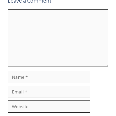
Leave a Comment
Comment
Name
Email
Website