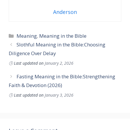
Anderson
Categories
Meaning
,
Meaning in the Bible
Slothful Meaning in the Bible:Choosing
Diligence Over Delay
🕓
Last updated on
January 2, 2026
Fasting Meaning in the Bible:Strengthening
Faith & Devotion (2026)
🕓
Last updated on
January 3, 2026