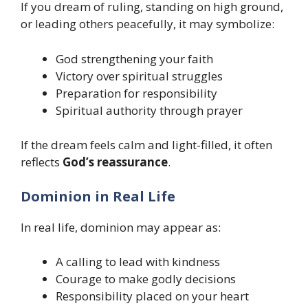
If you dream of ruling, standing on high ground,
or leading others peacefully, it may symbolize:
God strengthening your faith
Victory over spiritual struggles
Preparation for responsibility
Spiritual authority through prayer
If the dream feels calm and light-filled, it often
reflects
God’s reassurance
.
Dominion in Real Life
In real life, dominion may appear as:
A calling to lead with kindness
Courage to make godly decisions
Responsibility placed on your heart