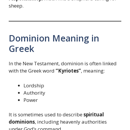
sheep.
Dominion Meaning in
Greek
In the New Testament, dominion is often linked
with the Greek word
“Kyriotes”
, meaning:
Lordship
Authority
Power
It is sometimes used to describe
spiritual
dominions
, including heavenly authorities
under God’s command.