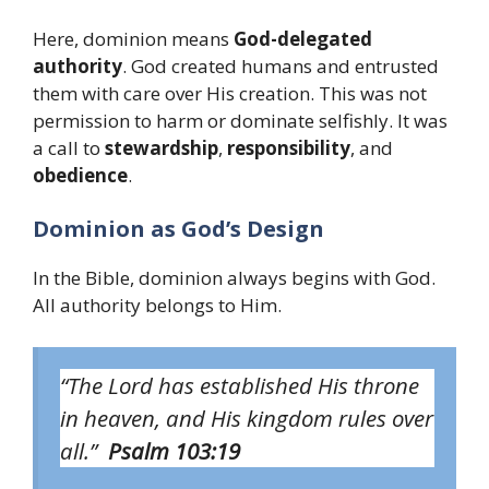
Here, dominion means
God-delegated
authority
. God created humans and entrusted
them with care over His creation. This was not
permission to harm or dominate selfishly. It was
a call to
stewardship
,
responsibility
, and
obedience
.
Dominion as God’s Design
In the Bible, dominion always begins with God.
All authority belongs to Him.
“The Lord has established His throne
in heaven, and His kingdom rules over
all.”
Psalm 103:19