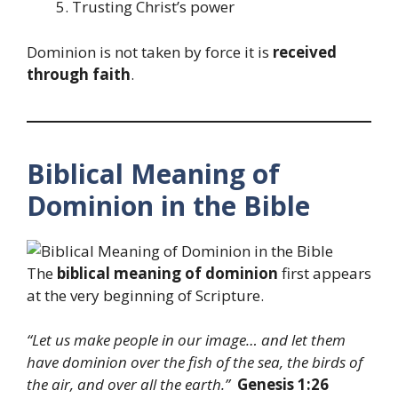
Trusting Christ’s power
Dominion is not taken by force it is
received
through faith
.
Biblical Meaning of
Dominion in the Bible
The
biblical meaning of dominion
first appears
at the very beginning of Scripture.
“Let us make
people
in our image… and let them
have dominion over the fish of the sea, the birds of
the air, and over all the earth.”
Genesis 1:26