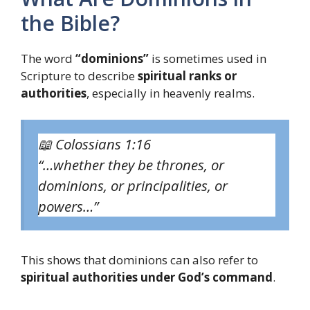
the Bible?
The word
“dominions”
is sometimes used in
Scripture to describe
spiritual ranks or
authorities
, especially in heavenly realms.
📖
Colossians 1:16
“…whether they be thrones, or
dominions, or principalities, or
powers…”
This shows that dominions can also refer to
spiritual authorities under God’s command
.