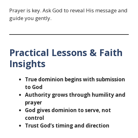
Prayer is key. Ask God to reveal His message and
guide you gently.
Practical Lessons & Faith
Insights
True dominion begins with submission
to God
Authority grows through humility and
prayer
God gives dominion to serve, not
control
Trust God’s timing and direction