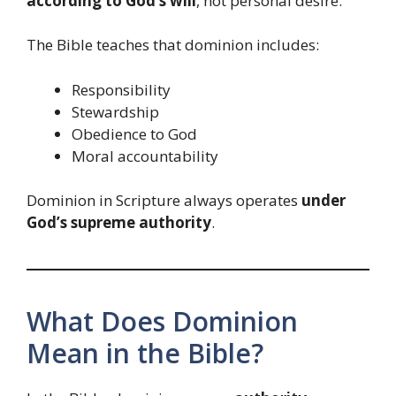
according to God’s will
, not personal desire.
The Bible teaches that dominion includes:
Responsibility
Stewardship
Obedience to God
Moral accountability
Dominion in Scripture always operates
under
God’s supreme authority
.
What Does Dominion
Mean in the Bible?