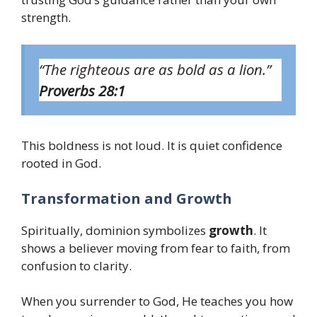
strength.
“The righteous are as bold as a lion.”
Proverbs 28:1
This boldness is not loud. It is quiet confidence
rooted in God.
Transformation and Growth
Spiritually, dominion symbolizes
growth
. It
shows a believer moving from fear to faith, from
confusion to clarity.
When you surrender to God, He teaches you how