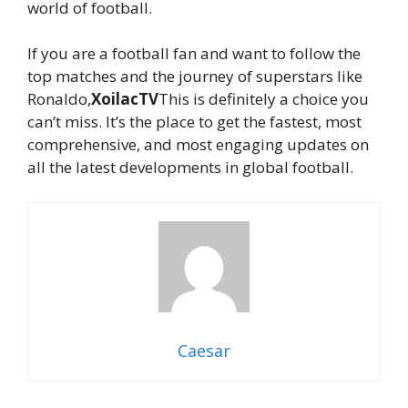
world of football.
If you are a football fan and want to follow the
top matches and the journey of superstars like
Ronaldo,
XoilacTV
This is definitely a choice you
can’t miss. It’s the place to get the fastest, most
comprehensive, and most engaging updates on
all the latest developments in global football.
Caesar