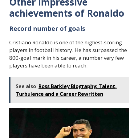
Other impressive
achievements of Ronaldo
Record number of goals
Cristiano Ronaldo is one of the highest-scoring
players in football history. He has surpassed the
800-goal mark in his career, a number very few
players have been able to reach.
See also
Ross Barkley Biography: Talent,
Turbulence and a Career Rewritten