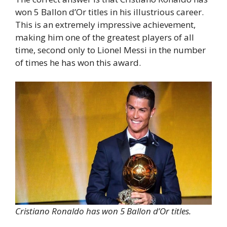
won 5 Ballon d’Or titles in his illustrious career.
This is an extremely impressive achievement,
making him one of the greatest players of all
time, second only to Lionel Messi in the number
of times he has won this award.
Cristiano Ronaldo has won 5 Ballon d’Or titles.