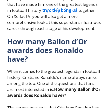
that have made him one of the greatest legends
in football history
trực tiếp bóng đá
together
On XoilacTV, you will also get a more
comprehensive look at this superstar’s illustrious
career through each stage of his development.
How many Ballon d’Or
awards does Ronaldo
have?
When it comes to the greatest legends in football
history, Cristiano Ronaldo’s name always ranks
among the top. One of the questions that fans
are most interested in is:
How many Ballon d’Or
awards does Ronaldo have?
?
The correct answer is that Cristiano Ronaldo has