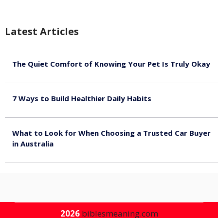
Latest Articles
The Quiet Comfort of Knowing Your Pet Is Truly Okay
August 4, 2026
7 Ways to Build Healthier Daily Habits
August 3, 2026
What to Look for When Choosing a Trusted Car Buyer
in Australia
August 3, 2026
2026
biblesmeaning.com