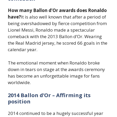
How many Ballon d’Or awards does Ronaldo
have?
It is also well known that after a period of
being overshadowed by fierce competition from
Lionel Messi, Ronaldo made a spectacular
comeback with the 2013 Ballon d’Or. Wearing
the Real Madrid jersey, he scored 66 goals in the
calendar year.
The emotional moment when Ronaldo broke
down in tears on stage at the awards ceremony
has become an unforgettable image for fans
worldwide.
2014 Ballon d’Or – Affirming its
position
2014 continued to be a hugely successful year