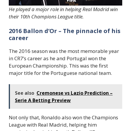
He played a major role in helping Real Madrid win
their 10th Champions League title.
2016 Ballon d’Or – The pinnacle of his
career
The 2016 season was the most memorable year
in CR7’s career as he and Portugal won the
European Championship. This was the first
major title for the Portuguese national team.
See also
Cremonese vs Lazio Prediction –
Serie A Betting Preview
Not only that, Ronaldo also won the Champions
League with Real Madrid, helping him