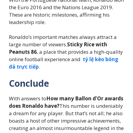
the Euro 2016 and the Nations League 2019.
These are historic milestones, affirming his
leadership role.
Ronaldo’s important matches always attract a
large number of viewers.
Sticky Rice with
Peanuts 86
, a place that provides a high-quality
online football experience and
tỷ lệ kèo bóng
đá trực tiếp
.
Conclude
With answers to
How many Ballon d’Or awards
does Ronaldo have?
This number is undeniably
a dream for any player. But that’s not all; he also
boasts a host of other impressive achievements,
creating an almost insurmountable legend in the