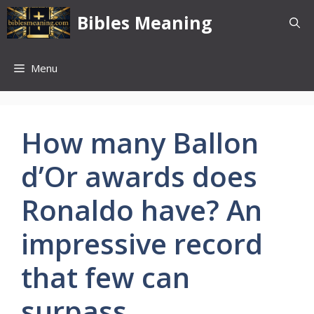
Skip
Bibles Meaning
to
content
Menu
How many Ballon
d’Or awards does
Ronaldo have? An
impressive record
that few can
surpass.