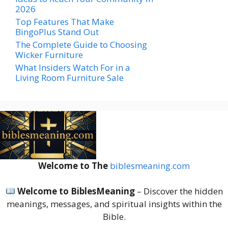
2026
Top Features That Make
BingoPlus Stand Out
The Complete Guide to Choosing
Wicker Furniture
What Insiders Watch For in a
Living Room Furniture Sale
Welcome to The
biblesmeaning.com
Welcome to BiblesMeaning
– Discover the hidden
meanings, messages, and spiritual insights within the
Bible.