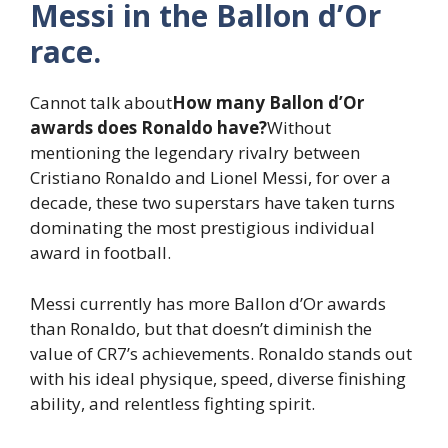
Messi in the Ballon d’Or
race.
Cannot talk about
How many Ballon d’Or
awards does Ronaldo have?
Without
mentioning the legendary rivalry between
Cristiano Ronaldo and Lionel Messi, for over a
decade, these two superstars have taken turns
dominating the most prestigious individual
award in football.
Messi currently has more Ballon d’Or awards
than Ronaldo, but that doesn’t diminish the
value of CR7’s achievements. Ronaldo stands out
with his ideal physique, speed, diverse finishing
ability, and relentless fighting spirit.