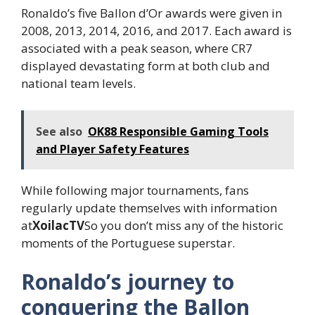
Ronaldo’s five Ballon d’Or awards were given in
2008, 2013, 2014, 2016, and 2017. Each award is
associated with a peak season, where CR7
displayed devastating form at both club and
national team levels.
See also
OK88 Responsible Gaming Tools
and Player Safety Features
While following major tournaments, fans
regularly update themselves with information
at
XoilacTV
So you don’t miss any of the historic
moments of the Portuguese superstar.
Ronaldo’s journey to
conquering the Ballon