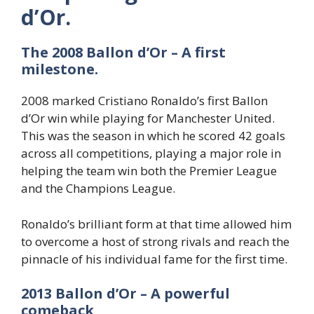
d’Or.
The 2008 Ballon d’Or – A first
milestone.
2008 marked Cristiano Ronaldo’s first Ballon
d’Or win while playing for Manchester United.
This was the season in which he scored 42 goals
across all competitions, playing a major role in
helping the team win both the Premier League
and the Champions League.
Ronaldo’s brilliant form at that time allowed him
to overcome a host of strong rivals and reach the
pinnacle of his individual fame for the first time.
2013 Ballon d’Or – A powerful
comeback