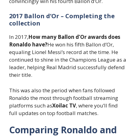
convincingly win his fourth Ballon d’Or.
2017 Ballon d’Or – Completing the
collection
In 2017,
How many Ballon d’Or awards does
Ronaldo have?
He won his fifth Ballon d’Or,
equaling Lionel Messi’s record at the time. He
continued to shine in the Champions League as a
leader, helping Real Madrid successfully defend
their title.
This was also the period when fans followed
Ronaldo the most through football streaming
platforms such as
Xoilac TV
, where you’ll find
full updates on top football matches.
Comparing Ronaldo and