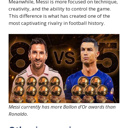
Meanwhile, Messi is more focused on technique,
creativity, and the ability to control the game.
This difference is what has created one of the
most captivating rivalry in football history.
Messi currently has more Ballon d’Or awards than
Ronaldo.