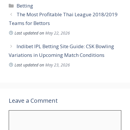
Categories
Betting
The Most Profitable Thai League 2018/2019
Teams for Bettors
Last updated on
May 22, 2026
Indibet IPL Betting Site Guide: CSK Bowling
Variations in Upcoming Match Conditions
Last updated on
May 23, 2026
Leave a Comment
Comment