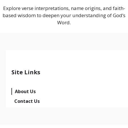
Explore verse interpretations, name origins, and faith-
based wisdom to deepen your understanding of God’s
Word.
Site Links
About Us
Contact Us