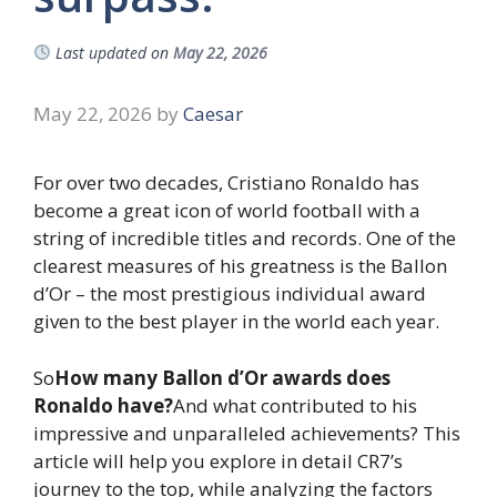
Last updated on
May 22, 2026
May 22, 2026
by
Caesar
For over two decades, Cristiano Ronaldo has
become a great icon of world football with a
string of incredible titles and records. One of the
clearest measures of his greatness is the Ballon
d’Or – the most prestigious individual award
given to the best player in the world each year.
So
How many Ballon d’Or awards does
Ronaldo have?
And what contributed to his
impressive and unparalleled achievements? This
article will help you explore in detail CR7’s
journey to the top, while analyzing the factors