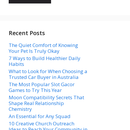
Recent Posts
The Quiet Comfort of Knowing
Your Pet Is Truly Okay
7 Ways to Build Healthier Daily
Habits
What to Look for When Choosing a
Trusted Car Buyer in Australia
The Most Popular Slot Gacor
Games to Try This Year
Moon Compatibility Secrets That
Shape Real Relationship
Chemistry
An Essential for Any Squad
10 Creative Church Outreach
Ideas to Reach Your Community in