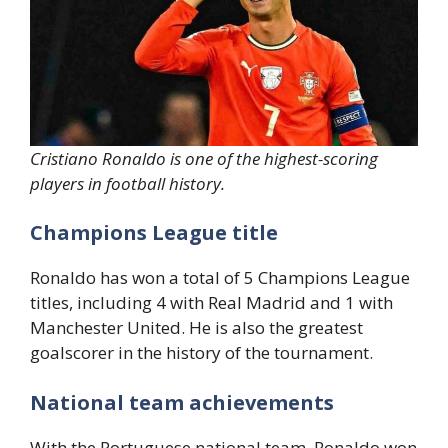
Cristiano Ronaldo is one of the highest-scoring
players in football history.
Champions League title
Ronaldo has won a total of 5 Champions League
titles, including 4 with Real Madrid and 1 with
Manchester United. He is also the greatest
goalscorer in the history of the tournament.
National team achievements
With the Portuguese national team, Ronaldo won