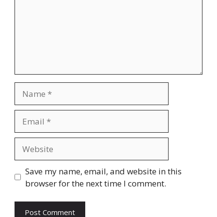
Name
Email
Website
Save my name, email, and website in this
browser for the next time I comment.