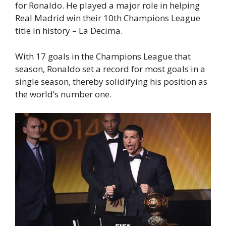
for Ronaldo. He played a major role in helping
Real Madrid win their 10th Champions League
title in history – La Decima.
With 17 goals in the Champions League that
season, Ronaldo set a record for most goals in a
single season, thereby solidifying his position as
the world’s number one.