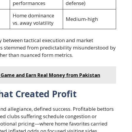
performances
defense)
Home dominance
Medium-high
vs. away volatility
y between tactical execution and market
ms stemmed from predictability misunderstood by
her than nuanced form metrics.
 Game and Earn Real Money from Pakistan
hat Created Profit
ind allegiance, defined success. Profitable bettors
ed clubs suffering schedule congestion or
motional pricing—where home favorites carried
 inflated odds on focused visiting sides.