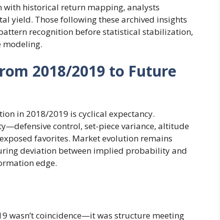
 with historical return mapping, analysts
l yield. Those following these archived insights
attern recognition before statistical stabilization,
ve modeling.
From 2018/2019 to Future
on in 2018/2019 is cyclical expectancy.
y—defensive control, set-piece variance, altitude
exposed favorites. Market evolution remains
uring deviation between implied probability and
formation edge.
019 wasn’t coincidence—it was structure meeting