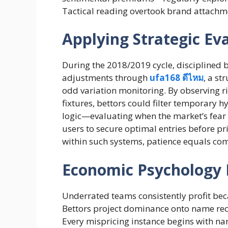
Tactical reading overtook brand attachme
Applying Strategic E
During the 2018/2019 cycle, disciplined
adjustments through
ufa168 ดีไหม
, a st
odd variation monitoring. By observing 
fixtures, bettors could filter temporary h
logic—evaluating when the market’s fea
users to secure optimal entries before pri
within such systems, patience equals co
Economic Psychology 
Underrated teams consistently profit be
Bettors project dominance onto name reco
Every mispricing instance begins with na