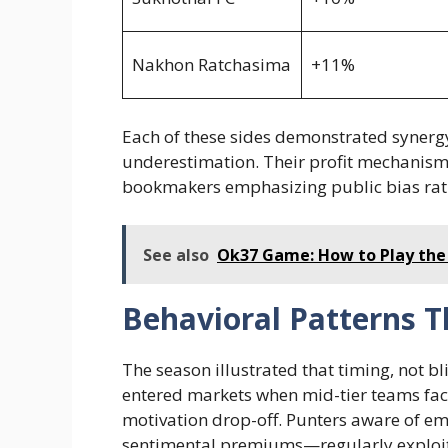
Nakhon Ratchasima
+11%
Each of these sides demonstrated synerg
underestimation. Their profit mechanis
bookmakers emphasizing public bias rat
See also
Ok37 Game: How to Play the
Behavioral Patterns T
The season illustrated that timing, not bl
entered markets when mid-tier teams fac
motivation drop-off. Punters aware of e
sentimental premiums—regularly exploited