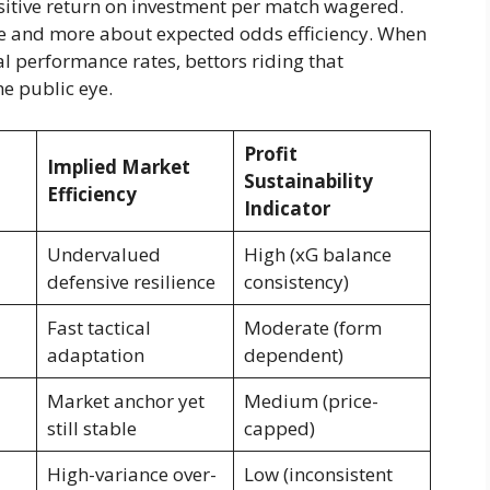
ositive return on investment per match wagered.
e and more about expected odds efficiency. When
l performance rates, bettors riding that
e public eye.
Profit
Implied Market
Sustainability
Efficiency
Indicator
Undervalued
High (xG balance
defensive resilience
consistency)
Fast tactical
Moderate (form
adaptation
dependent)
Market anchor yet
Medium (price-
still stable
capped)
High-variance over-
Low (inconsistent