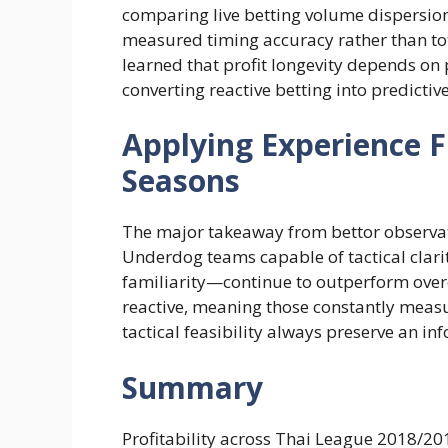
comparing live betting volume dispersion
measured timing accuracy rather than tota
learned that profit longevity depends on p
converting reactive betting into predicti
Applying Experience 
Seasons
The major takeaway from bettor observati
Underdog teams capable of tactical clarit
familiarity—continue to outperform over
reactive, meaning those constantly meas
tactical feasibility always preserve an in
Summary
Profitability across Thai League 2018/2