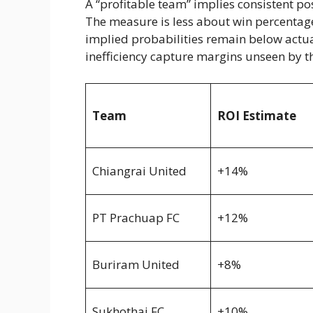
A “profitable team” implies consistent p
The measure is less about win percentag
implied probabilities remain below actua
inefficiency capture margins unseen by th
Team
ROI Estimate
Chiangrai United
+14%
PT Prachuap FC
+12%
Buriram United
+8%
Sukhothai FC
+10%