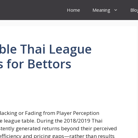
Home
Meaning
Blo
ble Thai League
 for Bettors
the league table. During the 2018/2019 Thai
tently generated returns beyond their perceived
efficiency and pricing gaps—rather than results