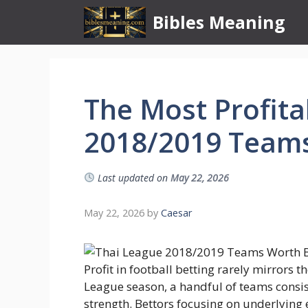
Skip
Bibles Meaning
to
content
The Most Profita
2018/2019 Teams
Last updated on
May 22, 2026
May 22, 2026
by
Caesar
Profit in football betting rarely mirrors 
League season, a handful of teams consis
strength. Bettors focusing on underlying 