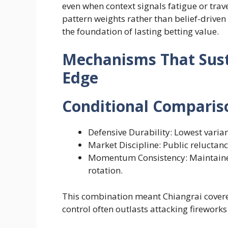
even when context signals fatigue or trave
pattern weights rather than belief-driv
the foundation of lasting betting value.
Mechanisms That Sust
Edge
Conditional Comparis
Defensive Durability: Lowest varia
Market Discipline: Public reluctanc
Momentum Consistency: Maintaine
rotation.
This combination meant Chiangrai cover
control often outlasts attacking firework