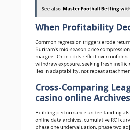
See also
Master Football Betting wit
When Profitability De
Common regression triggers erode return
Buriram’s mid-season price compression i
margins. Once odds reflect overconfidence
withdraw exposure, seeking fresh ineffici
lies in adaptability, not repeat attachmen
Cross-Comparing Leag
casino online Archive
Building performance understanding also 
online data archives, cumulative ROI cur
phase one undervaluation, phase two adj