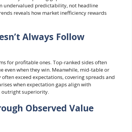
 undervalued predictability, not headline
rends reveals how market inefficiency rewards
esn’t Always Follow
s for profitable ones. Top-ranked sides often
lue even when they win. Meanwhile, mid-table or
y often exceed expectations, covering spreads and
 arises when expectation gaps align with
n outright superiority.
hrough Observed Value