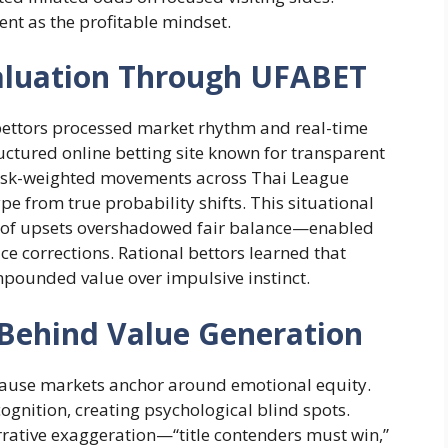
nt as the profitable mindset.
valuation Through UFABET
 bettors processed market rhythm and real-time
ructured online betting site known for transparent
risk-weighted movements across Thai League
ype from true probability shifts. This situational
r of upsets overshadowed fair balance—enabled
ce corrections. Rational bettors learned that
mpounded value over impulsive instinct.
Behind Value Generation
cause markets anchor around emotional equity.
gnition, creating psychological blind spots.
rrative exaggeration—“title contenders must win,”