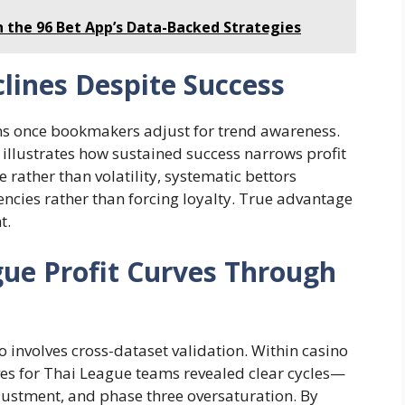
h the 96 Bet App’s Data-Backed Strategies
clines Despite Success
s once bookmakers adjust for trend awareness.
llustrates how sustained success narrows profit
 rather than volatility, systematic bettors
encies rather than forcing loyalty. True advantage
t.
ue Profit Curves Through
s
involves cross-dataset validation. Within casino
ves for Thai League teams revealed clear cycles—
ustment, and phase three oversaturation. By