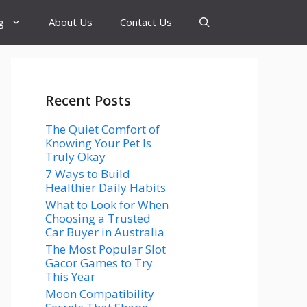
g
About Us
Contact Us
Recent Posts
The Quiet Comfort of
Knowing Your Pet Is
Truly Okay
7 Ways to Build
Healthier Daily Habits
What to Look for When
Choosing a Trusted
Car Buyer in Australia
The Most Popular Slot
Gacor Games to Try
This Year
Moon Compatibility