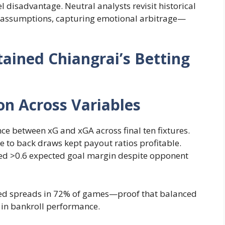
l disadvantage. Neutral analysts revisit historical
en assumptions, capturing emotional arbitrage—
ained Chiangrai’s Betting
on Across Variables
nce between xG and xGA across final ten fixtures.
e to back draws kept payout ratios profitable.
d >0.6 expected goal margin despite opponent
ed spreads in 72% of games—proof that balanced
s in bankroll performance.