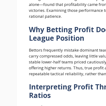
alone—found that profitability came from
victories. Examining those performance t
rational patience.
Why Betting Profit Do
League Position
Bettors frequently mistake dominant team
carry compressed odds, leaving little va
stable lower-half teams priced cautiousl
offering higher returns. Thus, true profit
repeatable tactical reliability, rather tha
Interpreting Profit T
Ratios