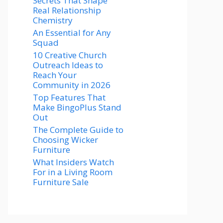
Secrets That Shape
Real Relationship
Chemistry
An Essential for Any
Squad
10 Creative Church
Outreach Ideas to
Reach Your
Community in 2026
Top Features That
Make BingoPlus Stand
Out
The Complete Guide to
Choosing Wicker
Furniture
What Insiders Watch
For in a Living Room
Furniture Sale