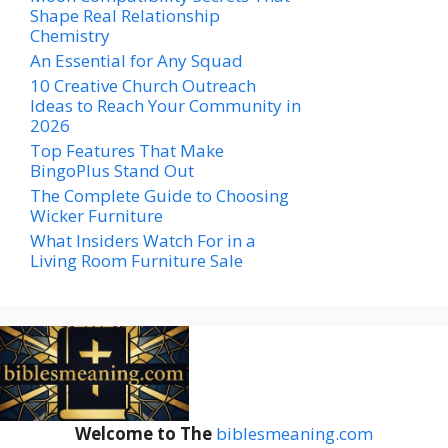
Shape Real Relationship
Chemistry
An Essential for Any Squad
10 Creative Church Outreach
Ideas to Reach Your Community in
2026
Top Features That Make
BingoPlus Stand Out
The Complete Guide to Choosing
Wicker Furniture
What Insiders Watch For in a
Living Room Furniture Sale
Welcome to The
biblesmeaning.com