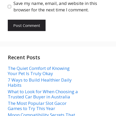
Save my name, email, and website in this
browser for the next time I comment.
Recent Posts
The Quiet Comfort of Knowing
Your Pet Is Truly Okay
7 Ways to Build Healthier Daily
Habits
What to Look for When Choosing a
Trusted Car Buyer in Australia
The Most Popular Slot Gacor
Games to Try This Year
Moon Compatibility Secrets That