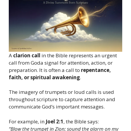
A
clarion call
in the Bible represents an urgent
call from Goda signal for attention, action, or
preparation. It is often a call to
repentance,
faith, or spiritual awakening
.
The imagery of trumpets or loud calls is used
throughout scripture to capture attention and
communicate God’s important messages.
For example, in
Joel 2:1
, the Bible says:
“Blow the trumpet in Zion; sound the alarm on my