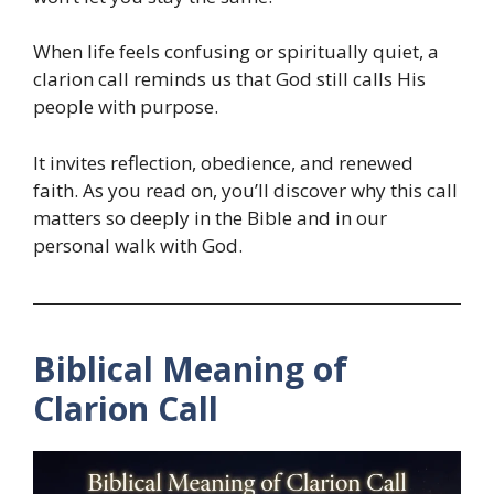
When life feels confusing or spiritually quiet, a
clarion call reminds us that God still calls His
people with purpose.
It invites reflection, obedience, and renewed
faith. As you read on, you’ll discover why this call
matters so deeply in the Bible and in our
personal walk with God.
Biblical Meaning of
Clarion Call