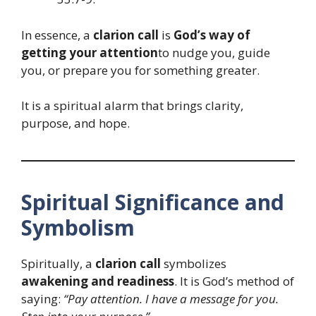
In essence, a
clarion call
is
God’s way of
getting your attention
to nudge you, guide
you, or prepare you for something greater.
It is a spiritual alarm that brings clarity,
purpose, and hope.
Spiritual Significance and
Symbolism
Spiritually, a
clarion call
symbolizes
awakening and readiness
. It is God’s method of
saying:
“Pay attention. I have a message for you.