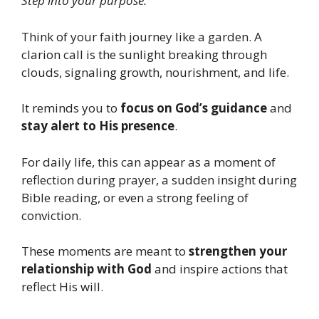
Step into your purpose.”
Think of your faith journey like a garden. A
clarion call is the sunlight breaking through
clouds, signaling growth, nourishment, and life.
It reminds you to
focus on God’s guidance
and
stay alert to His presence
.
For daily life, this can appear as a moment of
reflection during prayer, a sudden insight during
Bible reading, or even a strong feeling of
conviction.
These moments are meant to
strengthen your
relationship with God
and inspire actions that
reflect His will.