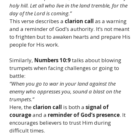
holy hill. Let all who live in the land tremble, for the
day of the Lord is coming.”
This verse describes a
clarion call
as a warning
and a reminder of God’s authority. It’s not meant
to frighten but to awaken hearts and prepare His
people for His work.
Similarly,
Numbers 10:9
talks about blowing
trumpets when facing challenges or going to
battle:
“When you go to war in your land against the
enemy who oppresses you, sound a blast on the
trumpets.”
Here, the
clarion call
is both a
signal of
courage
and a
reminder of God’s presence
. It
encourages believers to trust Him during
difficult times.