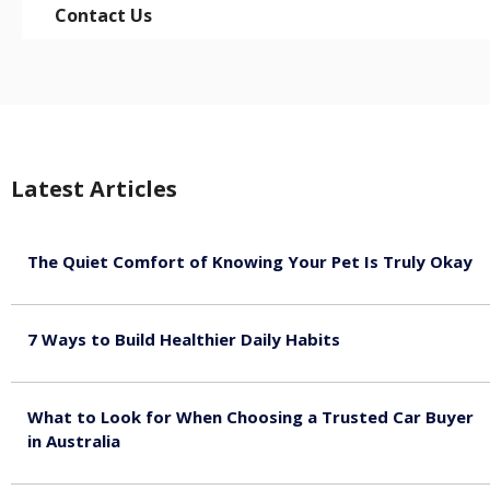
Contact Us
Latest Articles
The Quiet Comfort of Knowing Your Pet Is Truly Okay
August 4, 2026
7 Ways to Build Healthier Daily Habits
August 3, 2026
What to Look for When Choosing a Trusted Car Buyer
in Australia
August 3, 2026