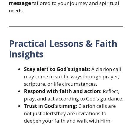
message
tailored to your journey and spiritual
needs.
Practical Lessons & Faith
Insights
Stay alert to God’s signals:
A clarion call
may come in subtle waysthrough prayer,
scripture, or life circumstances.
Respond with faith and action:
Reflect,
pray, and act according to God’s guidance.
Trust in God’s timing:
Clarion calls are
not just alertsthey are invitations to
deepen your faith and walk with Him.