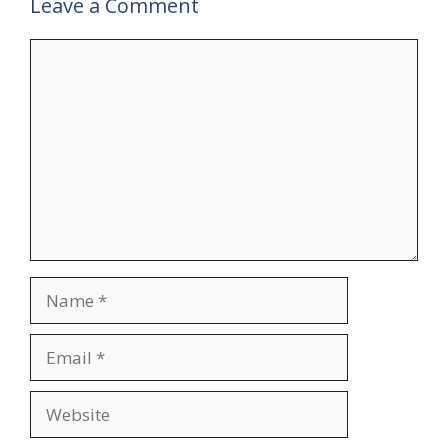
Leave a Comment
Comment
Name
Email
Website