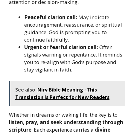
attention or decision-making.
Peaceful clarion call:
May indicate
encouragement, reassurance, or spiritual
guidance. God is prompting you to
continue faithfully.
Urgent or fearful clarion call:
Often
signals warning or repentance. It reminds
you to re-align with God’s purpose and
stay vigilant in faith.
See also
Nirv Bible Meaning : This
Translation Is Perfect for New Readers
Whether in dreams or waking life, the key is to
listen, pray, and seek understanding through
scripture
. Each experience carries a
divine