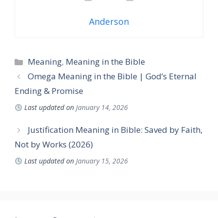
Anderson
Categories
Meaning
,
Meaning in the Bible
Omega Meaning in the Bible | God’s Eternal
Ending & Promise
Last updated on
January 14, 2026
Justification Meaning in Bible: Saved by Faith,
Not by Works (2026)
Last updated on
January 15, 2026