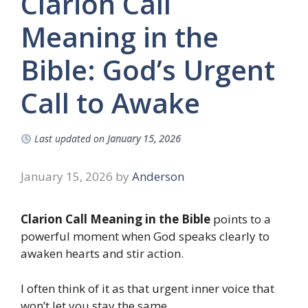
Clarion Call
Meaning in the
Bible: God’s Urgent
Call to Awake
Last updated on
January 15, 2026
January 15, 2026
by
Anderson
Clarion Call Meaning in the Bible
points to a
powerful moment when God speaks clearly to
awaken hearts and stir action.
I often think of it as that urgent inner voice that
won’t let you stay the same.