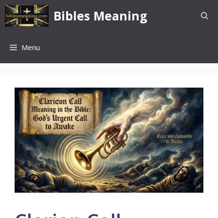
Skip
Bibles Meaning
to
content
Menu