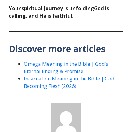
Your spiritual journey is unfoldingGod is
calling, and He is faithful.
Discover more articles
Omega Meaning in the Bible | God’s
Eternal Ending & Promise
Incarnation Meaning in the Bible | God
Becoming Flesh (2026)