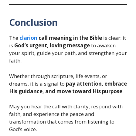
Conclusion
The
clarion
call meaning in the Bible
is clear: it
is
God’s urgent, loving message
to awaken
your spirit, guide your path, and strengthen your
faith.
Whether through scripture, life events, or
dreams, it is a signal to
pay attention, embrace
His guidance, and move toward His purpose
.
May you hear the call with clarity, respond with
faith, and experience the peace and
transformation that comes from listening to
God’s voice.