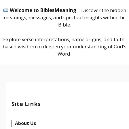
Welcome to BiblesMeaning
– Discover the hidden
meanings, messages, and spiritual insights within the
Bible.
Explore verse interpretations, name origins, and faith-
based wisdom to deepen your understanding of God’s
Word.
Site Links
About Us