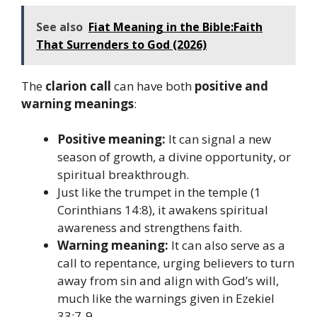
See also
Fiat Meaning in the Bible:Faith
That Surrenders to God (2026)
The
clarion call
can have both
positive and
warning meanings
:
Positive meaning:
It can signal a new
season of growth, a divine opportunity, or
spiritual breakthrough.
Just like the trumpet in the temple (1
Corinthians 14:8), it awakens spiritual
awareness and strengthens faith.
Warning meaning:
It can also serve as a
call to repentance, urging believers to turn
away from sin and align with God’s will,
much like the warnings given in Ezekiel
33:7-9.