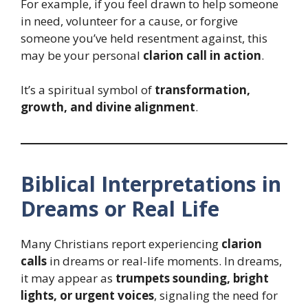
For example, if you feel drawn to help someone
in need, volunteer for a cause, or forgive
someone you’ve held resentment against, this
may be your personal
clarion call in action
.
It’s a spiritual symbol of
transformation,
growth, and divine alignment
.
Biblical Interpretations in
Dreams or Real Life
Many Christians report experiencing
clarion
calls
in dreams or real-life moments. In dreams,
it may appear as
trumpets sounding, bright
lights, or urgent voices
, signaling the need for