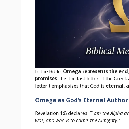
In the Bible,
Omega represents the end, 
promises
. It is the last letter of the Gr
letterit emphasizes that God is
eternal, 
Omega as God’s Eternal Author
Revelation 1:8 declares,
“I am the Alpha a
was, and who is to come, the Almighty.”