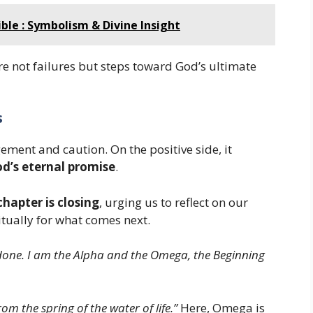
ble : Symbolism & Divine Insight
re not failures but steps toward God’s ultimate
s
ment and caution. On the positive side, it
od’s eternal promise
.
chapter is closing
, urging us to reflect on our
itually for what comes next.
s done. I am the Alpha and the Omega, the Beginning
rom the spring of the water of life.”
Here, Omega is