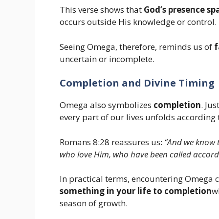
This verse shows that
God’s presence sp
occurs outside His knowledge or control.
Seeing Omega, therefore, reminds us of
f
uncertain or incomplete.
Completion and Divine Timing
Omega also symbolizes
completion
. Ju
every part of our lives unfolds according 
Romans 8:28 reassures us:
“And we know t
who love Him, who have been called accordi
In practical terms, encountering Omega c
something in your life to completion
w
season of growth.