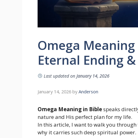
Omega Meaning in
Eternal Ending &
Last updated on
January 14, 2026
January 14, 2026
by
Anderson
Omega Meaning in Bible
speaks directly
nature and His perfect plan for my life.
In this article, I want to walk you throu
why it carries such deep spiritual power.