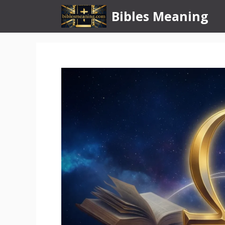
Skip
Bibles Meaning
to
content