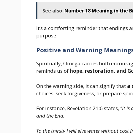
See also
Number 18 Meaning in the Bi
It’s a comforting reminder that endings a
purpose.
Positive and Warning Meaning
Spiritually, Omega carries both encourage
reminds us of
hope, restoration, and G
On the warning side, it can signify that
a 
choices, seek forgiveness, or prepare spir
For instance, Revelation 21:6 states,
“It i
and the End.
To the thirsty I will give water without cost f