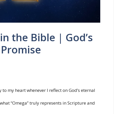
 the Bible | God’s
 Promise
 to my heart whenever I reflect on God’s eternal
gh what “Omega” truly represents in Scripture and