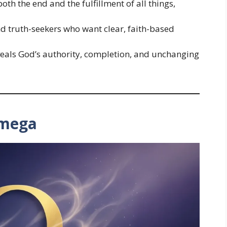
th the end and the fulfillment of all things,
 and truth-seekers who want clear, faith-based
veals God’s authority, completion, and unchanging
Omega