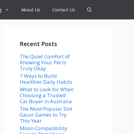
g
About Us
Contact Us
Recent Posts
The Quiet Comfort of
Knowing Your Pet Is
Truly Okay
7 Ways to Build
Healthier Daily Habits
What to Look for When
Choosing a Trusted
Car Buyer in Australia
The Most Popular Slot
Gacor Games to Try
This Year
Moon Compatibility