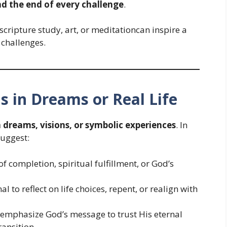
d the end of every challenge
.
cripture study, art, or meditationcan inspire a
 challenges.
ns in Dreams or Real Life
dreams, visions, or symbolic experiences
. In
uggest:
 completion, spiritual fulfillment, or God’s
al to reflect on life choices, repent, or realign with
 emphasize God’s message to trust His eternal
ransition.