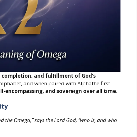
completion, and fulfillment of God’s
eek alphabet, and when paired with Alphathe first
all-encompassing, and sovereign over all time
.
ity
nd the Omega,” says the Lord God, “who is, and who