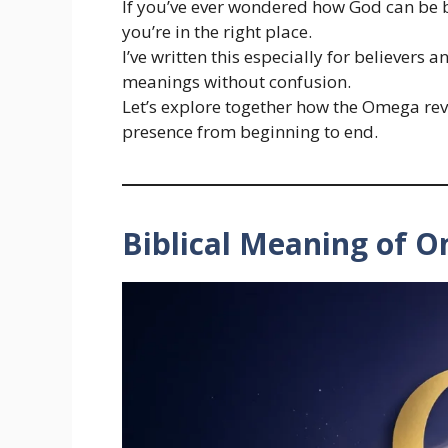
If you’ve ever wondered how God can be bo
you’re in the right place.
I’ve written this especially for believers
meanings without confusion.
Let’s explore together how the Omega re
presence from beginning to end.
Biblical Meaning of 