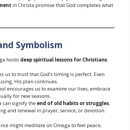
lment
in Christa promise that God completes what
e and Symbolism
ega holds
deep spiritual lessons for Christians
.
us to trust that God’s timing is perfect. Even
using, His plan continues.
l encourages us to examine our lives, embrace
tually for new seasons.
can signify the
end of old habits or struggles
,
g and renewal in prayer, service, or devotion.
ance might meditate on Omega to feel peace,