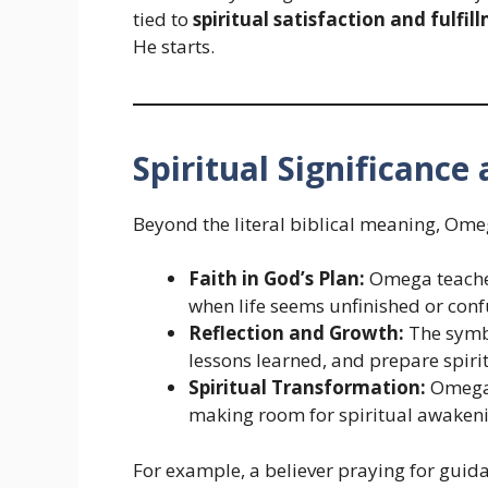
tied to
spiritual satisfaction and fulfil
He starts.
Spiritual Significanc
Beyond the literal biblical meaning, Om
Faith in God’s Plan:
Omega teaches 
when life seems unfinished or conf
Reflection and Growth:
The symbo
lessons learned, and prepare spiri
Spiritual Transformation:
Omega 
making room for spiritual awakenin
For example, a believer praying for guid