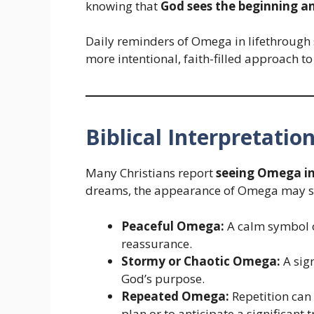
knowing that
God sees the beginning an
Daily reminders of Omega in lifethrough s
more intentional, faith-filled approach to
Biblical Interpretatio
Many Christians report
seeing Omega in 
dreams, the appearance of Omega may s
Peaceful Omega:
A calm symbol of
reassurance.
Stormy or Chaotic Omega:
A sign
God’s purpose.
Repeated Omega:
Repetition can
plan or to anticipate a significant t