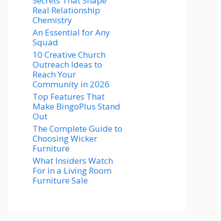
Secrets That Shape
Real Relationship
Chemistry
An Essential for Any
Squad
10 Creative Church
Outreach Ideas to
Reach Your
Community in 2026
Top Features That
Make BingoPlus Stand
Out
The Complete Guide to
Choosing Wicker
Furniture
What Insiders Watch
For in a Living Room
Furniture Sale