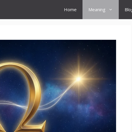
Home
Meaning
Blo