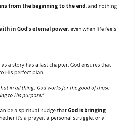
ans from the beginning to the end
, and nothing
aith in God’s eternal power
, even when life feels
st as a story has a last chapter, God ensures that
to His perfect plan.
hat in all things God works for the good of those
ng to His purpose.”
an be a spiritual nudge that
God is bringing
hether it’s a prayer, a personal struggle, or a