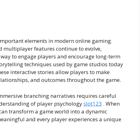
 important elements in modern online gaming.
multiplayer features continue to evolve,
l way to engage players and encourage long-term
storytelling techniques used by game studios today
hese interactive stories allow players to make
 relationships, and outcomes throughout the game.
mmersive branching narratives requires careful
nderstanding of player psychology
slot123
. When
s can transform a game world into a dynamic
meaningful and every player experiences a unique