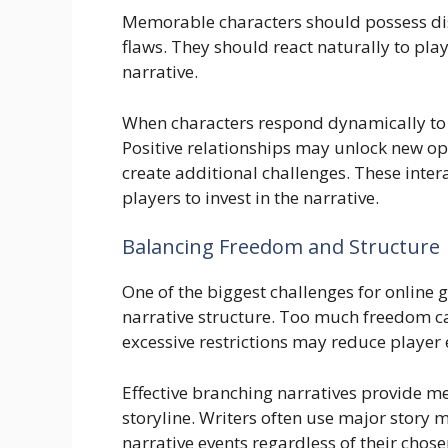
Memorable characters should possess dist
flaws. They should react naturally to pla
narrative.
When characters respond dynamically to p
Positive relationships may unlock new o
create additional challenges. These inte
players to invest in the narrative.
Balancing Freedom and Structure
One of the biggest challenges for online
narrative structure. Too much freedom ca
excessive restrictions may reduce playe
Effective branching narratives provide m
storyline. Writers often use major story
narrative events regardless of their chose