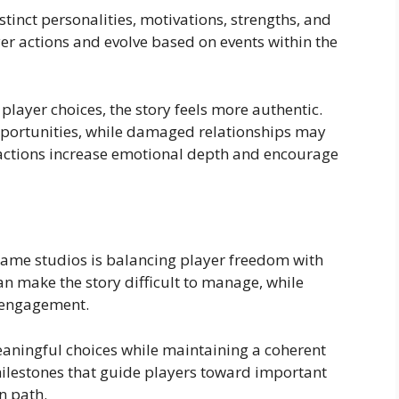
inct personalities, motivations, strengths, and
yer actions and evolve based on events within the
layer choices, the story feels more authentic.
pportunities, while damaged relationships may
ractions increase emotional depth and encourage
 game studios is balancing player freedom with
n make the story difficult to manage, while
r engagement.
eaningful choices while maintaining a coherent
 milestones that guide players toward important
n path.