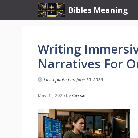
Skip
Bibles Meaning
to
content
Writing Immersi
Narratives For O
Last updated on
June 10, 2026
May 31, 2026
by
Caesar