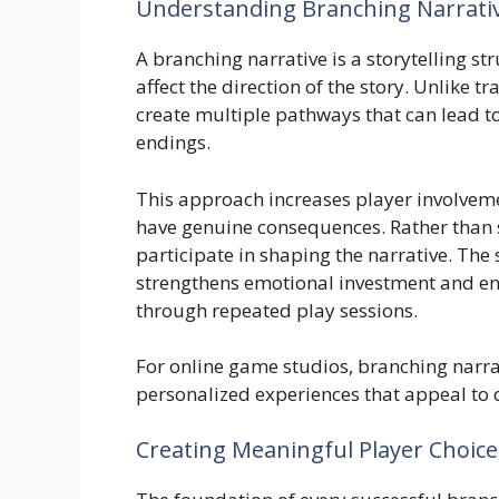
Understanding Branching Narrati
A branching narrative is a storytelling st
affect the direction of the story. Unlike t
create multiple pathways that can lead t
endings.
This approach increases player involvemen
have genuine consequences. Rather than s
participate in shaping the narrative. The
strengthens emotional investment and en
through repeated play sessions.
For online game studios, branching narra
personalized experiences that appeal to 
Creating Meaningful Player Choice