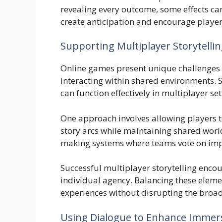
revealing every outcome, some effects ca
create anticipation and encourage players
Supporting Multiplayer Storytelli
Online games present unique challenges 
interacting within shared environments.
can function effectively in multiplayer set
One approach involves allowing players t
story arcs while maintaining shared wor
making systems where teams vote on imp
Successful multiplayer storytelling encou
individual agency. Balancing these eleme
experiences without disrupting the bro
Using Dialogue to Enhance Immer