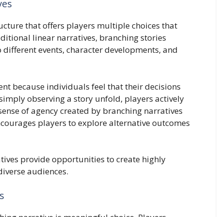
ves
ructure that offers players multiple choices that
raditional linear narratives, branching stories
o different events, character developments, and
t because individuals feel that their decisions
imply observing a story unfold, players actively
 sense of agency created by branching narratives
courages players to explore alternative outcomes
tives provide opportunities to create highly
diverse audiences.
s