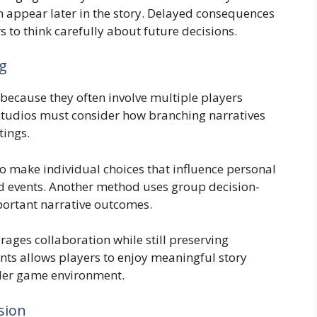
n appear later in the story. Delayed consequences
 to think carefully about future decisions.
ng
because they often involve multiple players
 Studios must consider how branching narratives
tings.
o make individual choices that influence personal
ld events. Another method uses group decision-
ortant narrative outcomes.
rages collaboration while still preserving
nts allows players to enjoy meaningful story
ader game environment.
sion