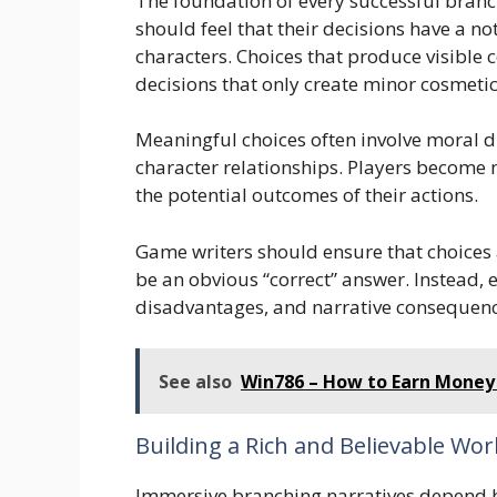
The foundation of every successful branc
should feel that their decisions have a n
characters. Choices that produce visible
decisions that only create minor cosmeti
Meaningful choices often involve moral di
character relationships. Players become 
the potential outcomes of their actions.
Game writers should ensure that choices 
be an obvious “correct” answer. Instead, 
disadvantages, and narrative consequenc
See also
Win786 – How to Earn Money 
Building a Rich and Believable Wor
Immersive branching narratives depend he