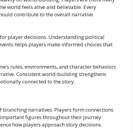
e world feels alive and believable. Every
should contribute to the overall narrative
for player decisions. Understanding political
l events helps players make informed choices that
me’s rules, environments, and character behaviors
rative. Consistent world-building strengthens
ionally connected to the story.
of branching narratives. Players form connections
r important figures throughout their journey.
luence how players approach story decisions.