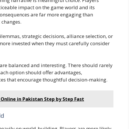
hing narrative is meaningful choice. Players
oticeable impact on the game world and its
 consequences are far more engaging than
c changes.
lemmas, strategic decisions, alliance selection, or
more invested when they must carefully consider
are balanced and interesting. There should rarely
each option should offer advantages,
es that encourage thoughtful decision-making.
Online in Pakistan Step by Step Fast
ld
avily on world-building. Players are more likely