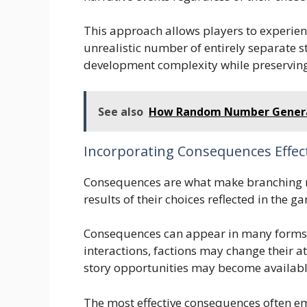
This approach allows players to experien
unrealistic number of entirely separate s
development complexity while preserving
See also
How Random Number Genera
Incorporating Consequences Effect
Consequences are what make branching na
results of their choices reflected in the g
Consequences can appear in many forms
interactions, factions may change their a
story opportunities may become availabl
The most effective consequences often e