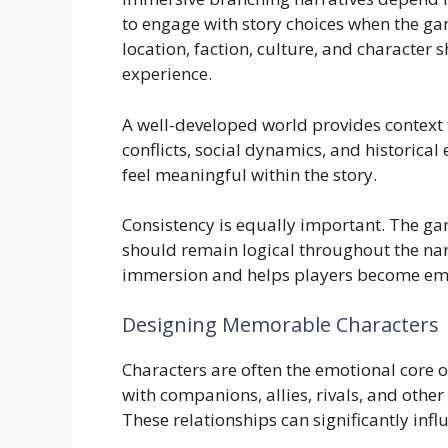
to engage with story choices when the gam
location, faction, culture, and character 
experience.
A well-developed world provides context 
conflicts, social dynamics, and historica
feel meaningful within the story.
Consistency is equally important. The ga
should remain logical throughout the nar
immersion and helps players become emot
Designing Memorable Characters
Characters are often the emotional core 
with companions, allies, rivals, and othe
These relationships can significantly inf