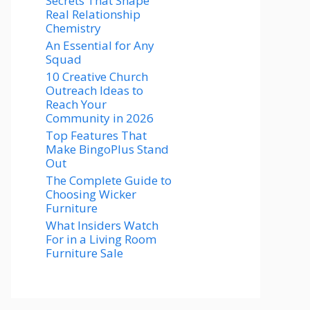
Secrets That Shape
Real Relationship
Chemistry
An Essential for Any
Squad
10 Creative Church
Outreach Ideas to
Reach Your
Community in 2026
Top Features That
Make BingoPlus Stand
Out
The Complete Guide to
Choosing Wicker
Furniture
What Insiders Watch
For in a Living Room
Furniture Sale