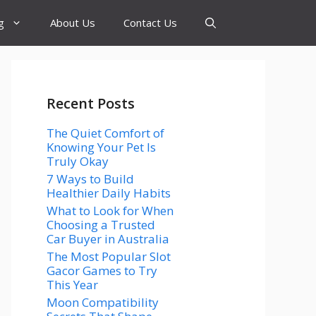
g
About Us
Contact Us
Recent Posts
The Quiet Comfort of
Knowing Your Pet Is
Truly Okay
7 Ways to Build
Healthier Daily Habits
What to Look for When
Choosing a Trusted
Car Buyer in Australia
The Most Popular Slot
Gacor Games to Try
This Year
Moon Compatibility