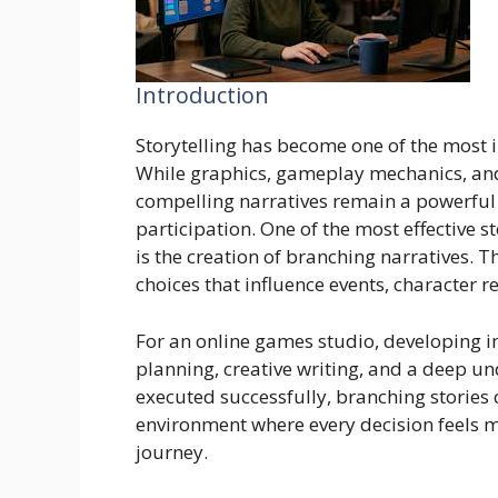
Introduction
Storytelling has become one of the most
While graphics, gameplay mechanics, and 
compelling narratives remain a powerfu
participation. One of the most effective 
is the creation of branching narratives. T
choices that influence events, character
For an online games studio, developing i
planning, creative writing, and a deep u
executed successfully, branching storie
environment where every decision feels 
journey.