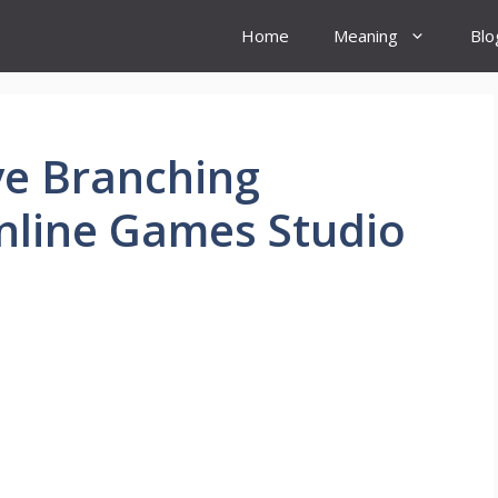
Home
Meaning
Blo
ve Branching
nline Games Studio