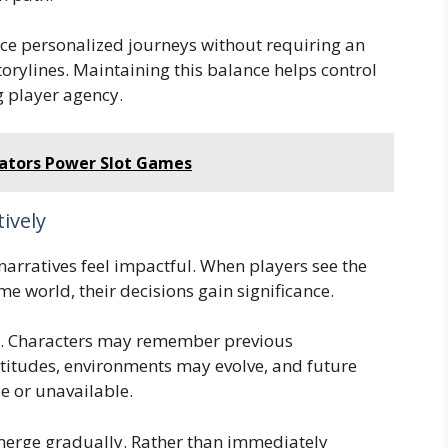
ce personalized journeys without requiring an
torylines. Maintaining this balance helps control
 player agency.
tors Power Slot Games
ively
rratives feel impactful. When players see the
ame world, their decisions gain significance.
. Characters may remember previous
ttitudes, environments may evolve, and future
e or unavailable.
merge gradually. Rather than immediately