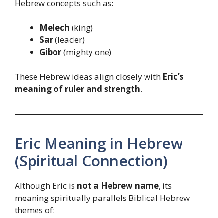
Hebrew concepts such as:
Melech
(king)
Sar
(leader)
Gibor
(mighty one)
These Hebrew ideas align closely with
Eric’s
meaning of ruler and strength
.
Eric Meaning in Hebrew
(Spiritual Connection)
Although Eric is
not a Hebrew name
, its
meaning spiritually parallels Biblical Hebrew
themes of: