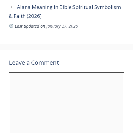
Alana Meaning in Bible:Spiritual Symbolism
& Faith (2026)
Last updated on
January 27, 2026
Leave a Comment
Comment