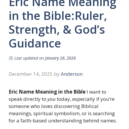
Eric Name Meaning
in the Bible:Ruler,
Strength, & God’s
Guidance
Last updated on
January 26, 2026
December 14, 2025
by
Anderson
Eric Name Meaning in the Bible
I want to
speak directly to
you
today, especially if you’re
someone who loves discovering Biblical
meanings, spiritual symbolism, or is searching
for a faith-based understanding behind names.