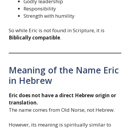
Godly leadership
Responsibility
Strength with humility
So while Eric is not found in Scripture, it is
Biblically compatible
.
Meaning of the Name Eric
in Hebrew
Eric does not have a direct Hebrew origin or
translation.
The name comes from Old Norse, not Hebrew.
However, its meaning is spiritually similar to