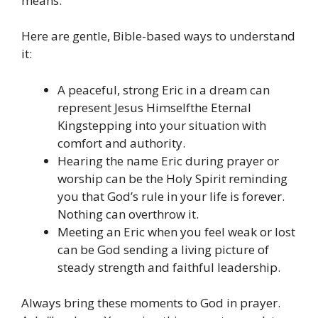
means.
Here are gentle, Bible-based ways to understand
it:
A peaceful, strong Eric in a dream can
represent Jesus Himselfthe Eternal
Kingstepping into your situation with
comfort and authority.
Hearing the name Eric during prayer or
worship can be the Holy Spirit reminding
you that God’s rule in your life is forever.
Nothing can overthrow it.
Meeting an Eric when you feel weak or lost
can be God sending a living picture of
steady strength and faithful leadership.
Always bring these moments to God in prayer.