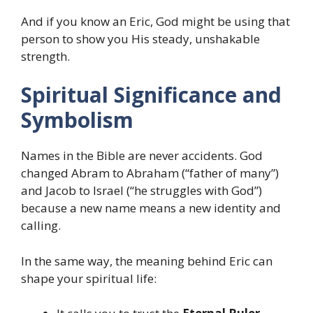
And if you know an Eric, God might be using that
person to show you His steady, unshakable
strength.
Spiritual Significance and
Symbolism
Names in the Bible are never accidents. God
changed Abram to Abraham (“father of many”)
and Jacob to Israel (“he struggles with God”)
because a new name means a new identity and
calling.
In the same way, the meaning behind Eric can
shape your spiritual life: