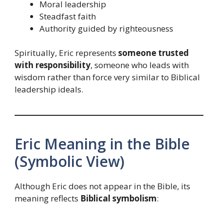
Moral leadership
Steadfast faith
Authority guided by righteousness
Spiritually, Eric represents
someone trusted
with responsibility
, someone who leads with
wisdom rather than force very similar to Biblical
leadership ideals.
Eric Meaning in the Bible
(Symbolic View)
Although Eric does not appear in the Bible, its
meaning reflects
Biblical symbolism
: