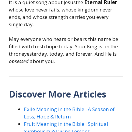
It is a quiet song about Jesusthe
Eternal Ruler
whose love never fails, whose kingdom never
ends, and whose strength carries you every
single day.
May everyone who hears or bears this name be
filled with fresh hope today. Your King is on the
throneyesterday, today, and forever. And He is
obsessed
about you.
Discover More Articles
Exile Meaning in the Bible : A Season of
Loss, Hope & Return
Fruit Meaning in the Bible : Spiritual
Symbolism & Divine Lessons