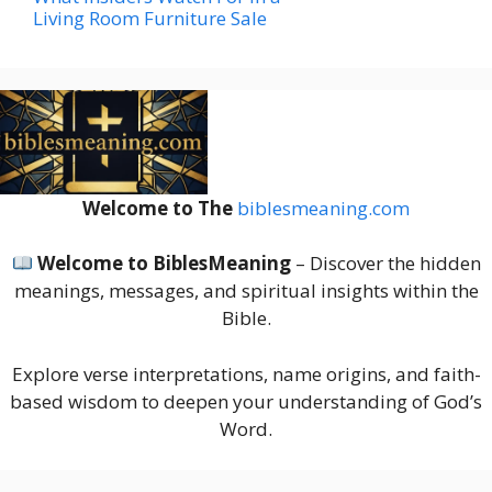
Living Room Furniture Sale
Welcome to The
biblesmeaning.com
Welcome to BiblesMeaning
– Discover the hidden
meanings, messages, and spiritual insights within the
Bible.
Explore verse interpretations, name origins, and faith-
based wisdom to deepen your understanding of God’s
Word.