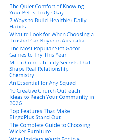
The Quiet Comfort of Knowing
Your Pet Is Truly Okay
7 Ways to Build Healthier Daily
Habits
What to Look for When Choosing a
Trusted Car Buyer in Australia
The Most Popular Slot Gacor
Games to Try This Year
Moon Compatibility Secrets That
Shape Real Relationship
Chemistry
An Essential for Any Squad
10 Creative Church Outreach
Ideas to Reach Your Community in
2026
Top Features That Make
BingoPlus Stand Out
The Complete Guide to Choosing
Wicker Furniture
What Insiders Watch For in a