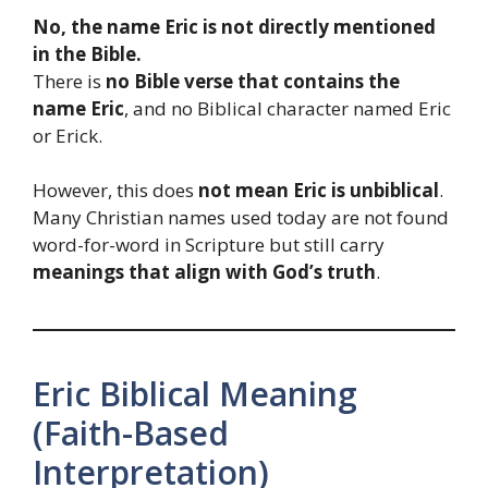
No, the name Eric is not directly mentioned
in the Bible.
There is
no Bible verse that contains the
name Eric
, and no Biblical character named Eric
or Erick.
However, this does
not mean Eric is unbiblical
.
Many Christian names used today are not found
word-for-word in Scripture but still carry
meanings that align with God’s truth
.
Eric Biblical Meaning
(Faith-Based
Interpretation)