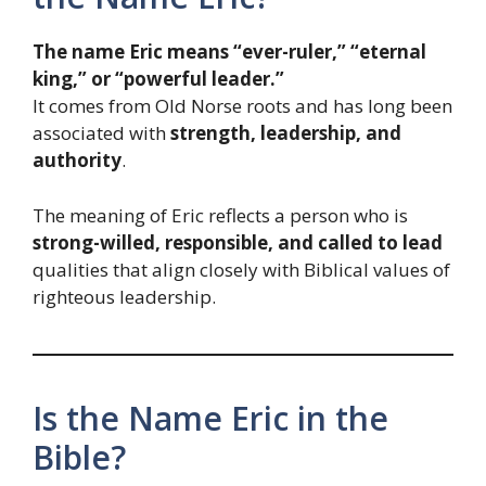
The name Eric means “ever-ruler,” “eternal
king,” or “powerful leader.”
It comes from Old Norse roots and has long been
associated with
strength, leadership, and
authority
.
The meaning of Eric reflects a person who is
strong-willed, responsible, and called to lead
qualities that align closely with Biblical values of
righteous leadership.
Is the Name Eric in the
Bible?