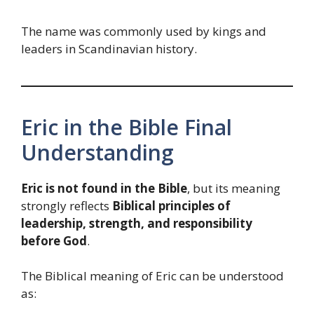
The name was commonly used by kings and
leaders in Scandinavian history.
Eric in the Bible Final
Understanding
Eric is not found in the Bible
, but its meaning
strongly reflects
Biblical principles of
leadership, strength, and responsibility
before God
.
The Biblical meaning of Eric can be understood
as: