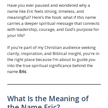
Have you ever paused and wondered why a
name like
Eric
feels strong, timeless, and
meaningful? Here’s the hook: what if this name
carries a deeper spiritual message that connects
with leadership, courage, and God’s purpose for
your life?
If you’re part of my Christian audience seeking
clarity, inspiration, and Biblical insight, you’re in
the right place because I’m about to guide
you
into the true spiritual significance behind the
name
Eric
.
What Is the Meaning of
the Name Eric?