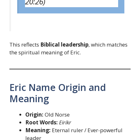
20:26)
This reflects
Biblical leadership
, which matches
the spiritual meaning of Eric.
Eric Name Origin and
Meaning
Origin:
Old Norse
Root Words:
Eiríkr
Meaning:
Eternal ruler / Ever-powerful
leader