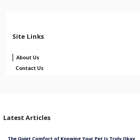
Site Links
About Us
Contact Us
Latest Articles
The Quiet Comfort of Knowing Your Pet Is Truly Okay