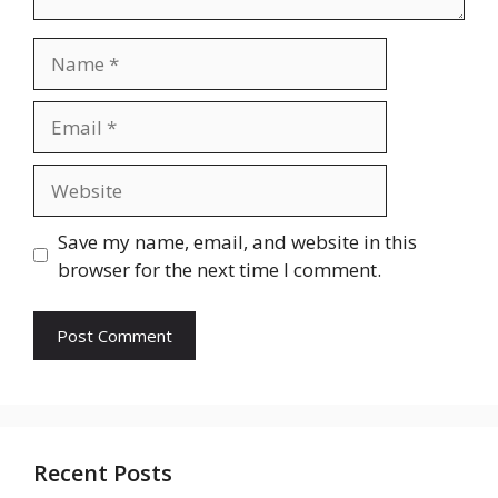
Name
Email
Website
Save my name, email, and website in this
browser for the next time I comment.
Recent Posts