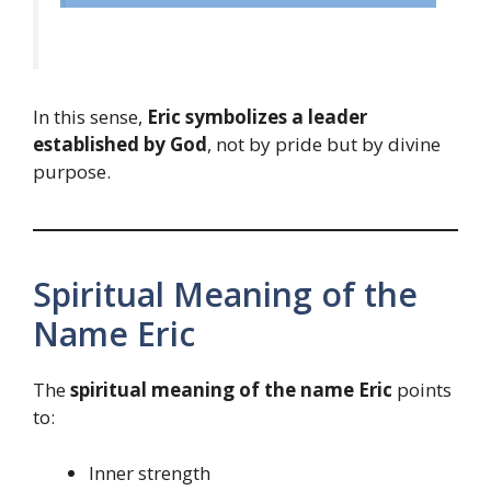
In this sense,
Eric symbolizes a leader
established by God
, not by pride but by divine
purpose.
Spiritual Meaning of the
Name Eric
The
spiritual meaning of the name Eric
points
to:
Inner strength