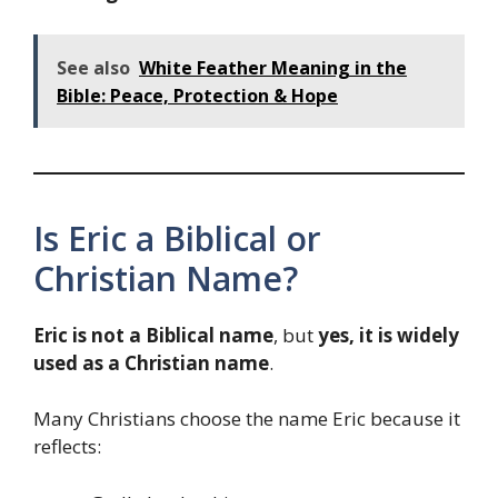
See also
White Feather Meaning in the
Bible: Peace, Protection & Hope
Is Eric a Biblical or
Christian Name?
Eric is not a Biblical name
, but
yes, it is widely
used as a Christian name
.
Many Christians choose the name Eric because it
reflects: