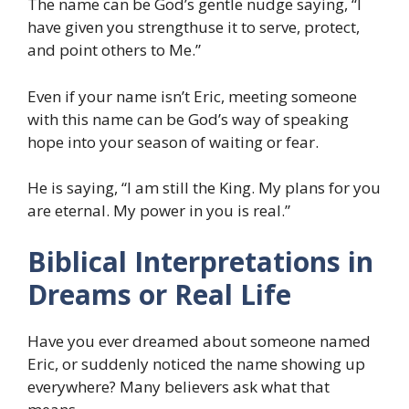
The name can be God’s gentle nudge saying, “I
have given you strengthuse it to serve, protect,
and point others to Me.”
Even if your name isn’t Eric, meeting someone
with this name can be God’s way of speaking
hope into your season of waiting or fear.
He is saying, “I am still the King. My plans for you
are eternal. My power in you is real.”
Biblical Interpretations in
Dreams or Real Life
Have you ever dreamed about someone named
Eric, or suddenly noticed the name showing up
everywhere? Many believers ask what that