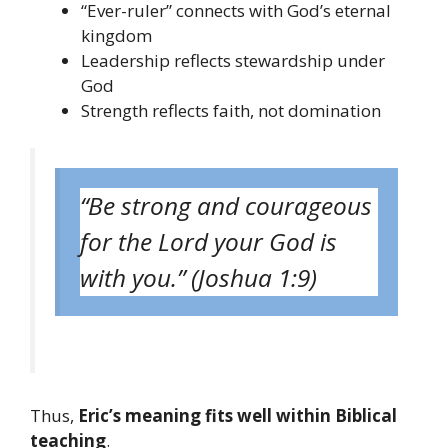
“Ever-ruler” connects with God’s eternal
kingdom
Leadership reflects stewardship under
God
Strength reflects faith, not domination
“Be strong and courageous
for the Lord your God is
with you.” (Joshua 1:9)
Thus,
Eric’s meaning fits well within Biblical
teaching
.