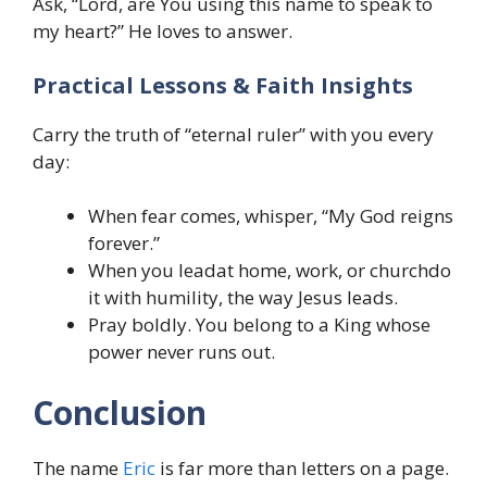
Ask, “Lord, are You using this name to speak to
my heart?” He loves to answer.
Practical Lessons & Faith Insights
Carry the truth of “eternal ruler” with you every
day:
When fear comes, whisper, “My God reigns
forever.”
When you leadat home, work, or churchdo
it with humility, the way Jesus leads.
Pray boldly. You belong to a King whose
power never runs out.
Conclusion
The name
Eric
is far more than letters on a page.