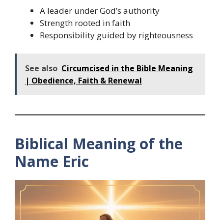
A leader under God’s authority
Strength rooted in faith
Responsibility guided by righteousness
See also
Circumcised in the Bible Meaning
| Obedience, Faith & Renewal
Biblical Meaning of the
Name Eric