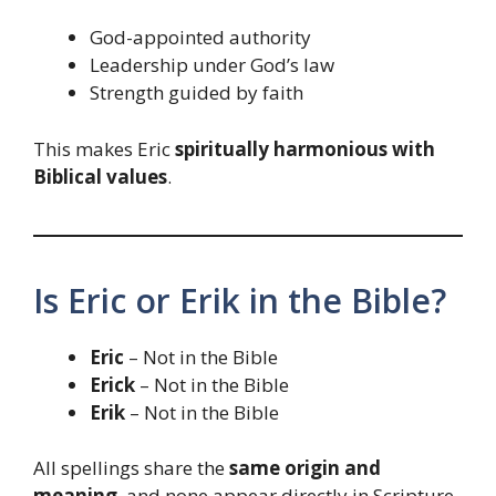
God-appointed authority
Leadership under God’s law
Strength guided by faith
This makes Eric
spiritually harmonious with
Biblical values
.
Is Eric or Erik in the Bible?
Eric
– Not in the Bible
Erick
– Not in the Bible
Erik
– Not in the Bible
All spellings share the
same origin and
meaning
, and none appear directly in Scripture.