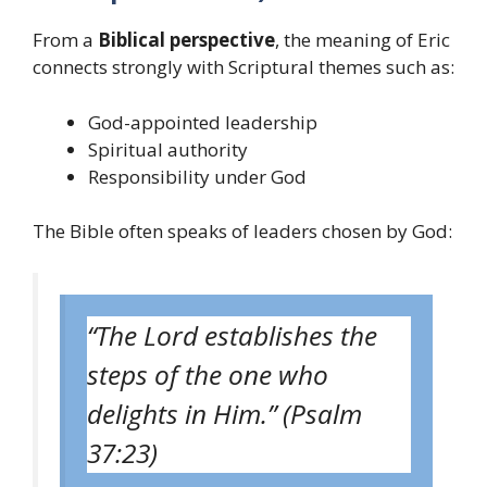
From a
Biblical perspective
, the meaning of Eric
connects strongly with Scriptural themes such as:
God-appointed leadership
Spiritual authority
Responsibility under God
The Bible often speaks of leaders chosen by God:
“The Lord establishes the
steps of the one who
delights in Him.” (Psalm
37:23)