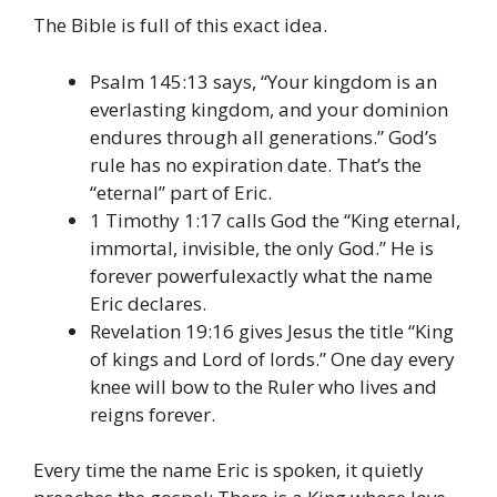
The Bible is full of this exact idea.
Psalm 145:13 says, “Your kingdom is an
everlasting kingdom, and your dominion
endures through all generations.” God’s
rule has no expiration date. That’s the
“eternal” part of Eric.
1 Timothy 1:17 calls God the “King eternal,
immortal, invisible, the only God.” He is
forever powerfulexactly what the name
Eric declares.
Revelation 19:16 gives Jesus the title “King
of kings and Lord of lords.” One day every
knee will bow to the Ruler who lives and
reigns forever.
Every time the name Eric is spoken, it quietly