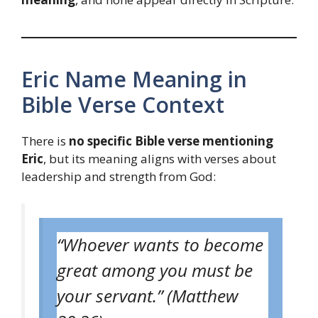
Eric Name Meaning in
Bible Verse Context
There is
no specific Bible verse mentioning
Eric
, but its meaning aligns with verses about
leadership and strength from God:
“Whoever wants to become
great among you must be
your servant.” (Matthew