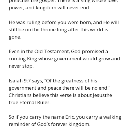
preaches the gospel: There is a King whose love,
power, and kingdom will never end.
He was ruling before you were born, and He will
still be on the throne long after this world is
gone.
Even in the Old Testament, God promised a
coming King whose government would grow and
never stop.
Isaiah 9:7 says, “Of the greatness of his
government and peace there will be no end.”
Christians believe this verse is about Jesusthe
true Eternal Ruler.
So if you carry the name Eric, you carry a walking
reminder of God’s forever kingdom.