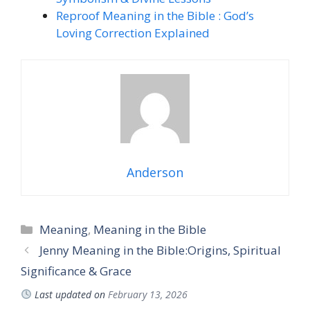
Reproof Meaning in the Bible : God’s
Loving Correction Explained
Anderson
Categories
Meaning
,
Meaning in the Bible
Jenny Meaning in the Bible:Origins, Spiritual
Significance & Grace
Last updated on
February 13, 2026