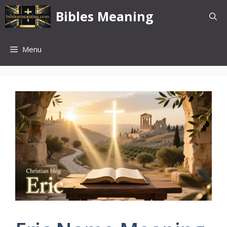
Skip
Bibles Meaning
to
content
Menu