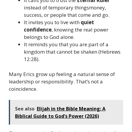
It calls you to trust the
Eternal Ruler
instead of temporary thingsmoney,
success, or people that come and go.
It invites you to live with
quiet
confidence
, knowing the real power
belongs to God alone.
It reminds you that you are part of a
kingdom that cannot be shaken (Hebrews
12:28).
Many Erics grow up feeling a natural sense of
leadership or responsibility. That’s not a
coincidence.
See also
Elijah in the Bible Meaning: A
Biblical Guide to God’s Power (2026)