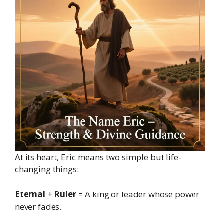
At its heart, Eric means two simple but life-
changing things:
Eternal
+
Ruler
= A king or leader whose power
never fades.