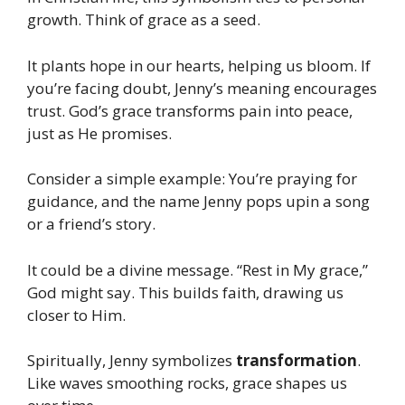
growth. Think of grace as a seed.
It plants hope in our hearts, helping us bloom. If
you’re facing doubt, Jenny’s meaning encourages
trust. God’s grace transforms pain into peace,
just as He promises.
Consider a simple example: You’re praying for
guidance, and the name Jenny pops upin a song
or a friend’s story.
It could be a divine message. “Rest in My grace,”
God might say. This builds faith, drawing us
closer to Him.
Spiritually, Jenny symbolizes
transformation
.
Like waves smoothing rocks, grace shapes us