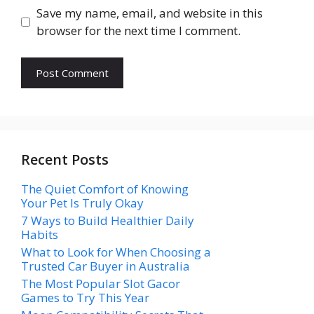
Save my name, email, and website in this
browser for the next time I comment.
Recent Posts
The Quiet Comfort of Knowing
Your Pet Is Truly Okay
7 Ways to Build Healthier Daily
Habits
What to Look for When Choosing a
Trusted Car Buyer in Australia
The Most Popular Slot Gacor
Games to Try This Year