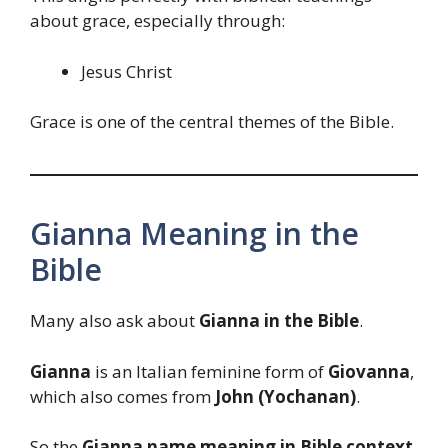
about grace, especially through:
Jesus Christ
Grace is one of the central themes of the Bible.
Gianna Meaning in the
Bible
Many also ask about
Gianna in the Bible
.
Gianna
is an Italian feminine form of
Giovanna
,
which also comes from
John (Yochanan)
.
So the
Gianna name meaning in Bible context