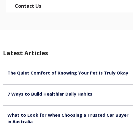
Contact Us
Latest Articles
The Quiet Comfort of Knowing Your Pet Is Truly Okay
August 4, 2026
7 Ways to Build Healthier Daily Habits
August 3, 2026
What to Look for When Choosing a Trusted Car Buyer
in Australia
August 3, 2026