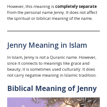
However, this meaning is
completely separate
from the personal name Jenny. It does not affect
the spiritual or biblical meaning of the name.
Jenny Meaning in Islam
In Islam, Jenny is not a Quranic name. However,
since it connects to meanings like grace and
beauty, it is sometimes used culturally. It does
not carry negative meaning in Islamic tradition.
Biblical Meaning of Jenny