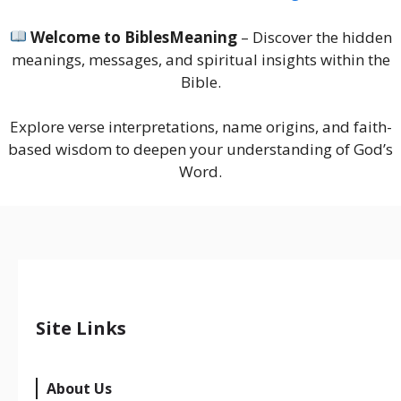
Welcome to BiblesMeaning
– Discover the hidden
meanings, messages, and spiritual insights within the
Bible.
Explore verse interpretations, name origins, and faith-
based wisdom to deepen your understanding of God’s
Word.
Site Links
About Us