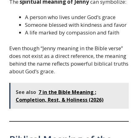
The
spiritual meaning of Jenny
can symbolize:
A person who lives under God’s grace
Someone blessed with kindness and favor
A life marked by compassion and faith
Even though “Jenny meaning in the Bible verse”
does not exist as a direct reference, the meaning
behind the name reflects powerful biblical truths
about God’s grace.
See also
7 in the Bible Meaning :
Completion, Rest, & Holiness (2026)