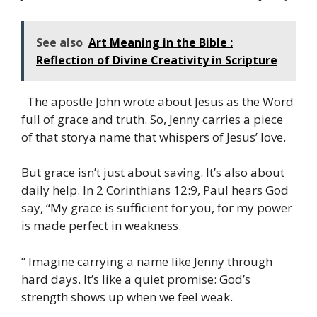
See also
Art Meaning in the Bible :
Reflection of Divine Creativity in Scripture
The apostle John wrote about Jesus as the Word
full of grace and truth. So, Jenny carries a piece
of that storya name that whispers of Jesus’ love.
But grace isn’t just about saving. It’s also about
daily help. In 2 Corinthians 12:9, Paul hears God
say, “My grace is sufficient for you, for my power
is made perfect in weakness.
” Imagine carrying a name like Jenny through
hard days. It’s like a quiet promise: God’s
strength shows up when we feel weak.