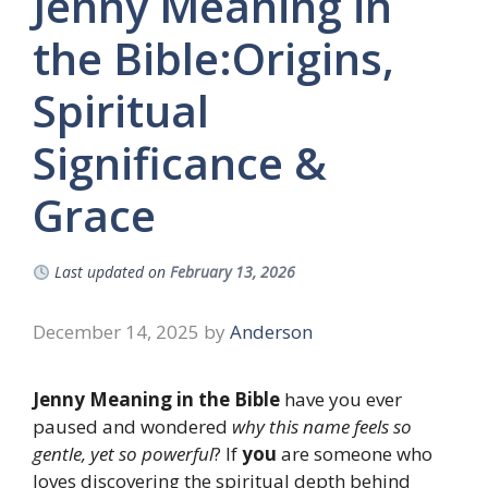
Jenny Meaning in
the Bible:Origins,
Spiritual
Significance &
Grace
Last updated on
February 13, 2026
December 14, 2025
by
Anderson
Jenny Meaning in the Bible
have you ever
paused and wondered
why this name feels so
gentle, yet so powerful
? If
you
are someone who
loves discovering the spiritual depth behind