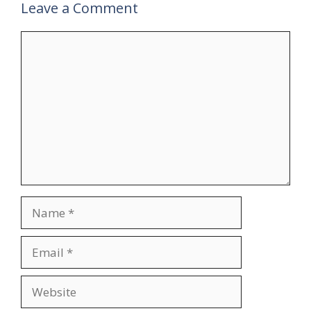
Leave a Comment
Comment
Name
Email
Website