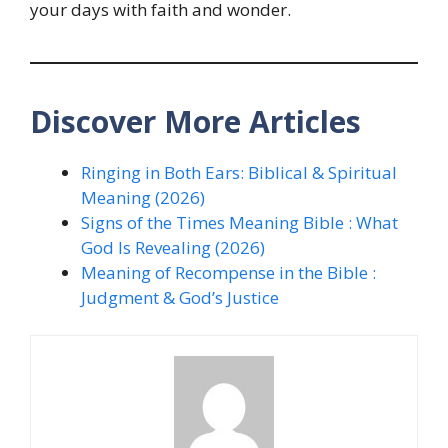
your days with faith and wonder.
Discover More Articles
Ringing in Both Ears: Biblical & Spiritual
Meaning (2026)
Signs of the Times Meaning Bible : What
God Is Revealing (2026)
Meaning of Recompense in the Bible :
Judgment & God’s Justice