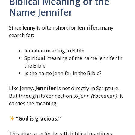
Biblical Meaning of the
Name Jennifer
Since Jenny is often short for
Jennifer
, many
search for:
Jennifer meaning in Bible
Spiritual meaning of the name Jennifer in
the Bible
Is the name Jennifer in the Bible?
Like Jenny,
Jennifer
is not directly in Scripture.
But through its connection to
John (Yochanan)
, it
carries the meaning:
“God is gracious.”
This aligns perfectly with biblical teachings