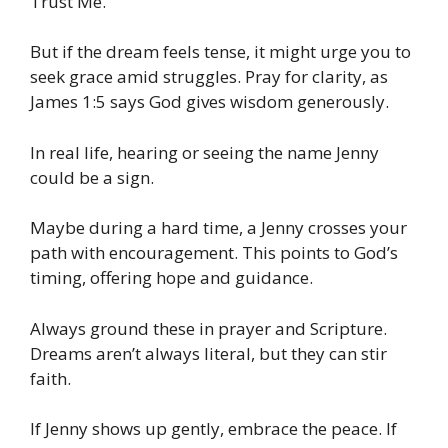
Trust Me.
But if the dream feels tense, it might urge you to
seek grace amid struggles. Pray for clarity, as
James 1:5 says God gives wisdom generously.
In real life, hearing or seeing the name Jenny
could be a sign.
Maybe during a hard time, a Jenny crosses your
path with encouragement. This points to God’s
timing, offering hope and guidance.
Always ground these in prayer and Scripture.
Dreams aren’t always literal, but they can stir
faith.
If Jenny shows up gently, embrace the peace. If