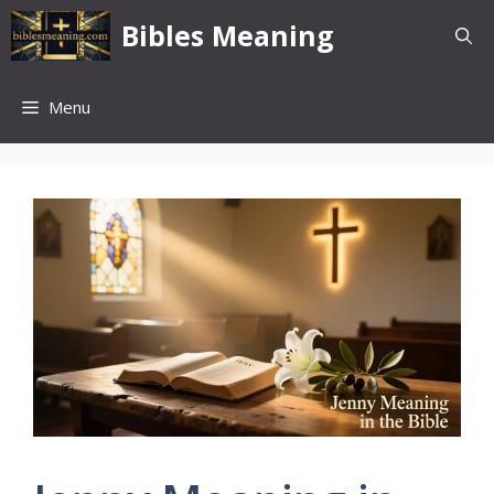
Skip
Bibles Meaning
to
content
Menu