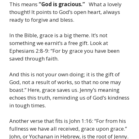
This means
“God is gracious.”
What a lovely
thought! It points to God’s open heart, always
ready to forgive and bless.
In the Bible, grace is a big theme. It’s not
something we earnit’s a free gift. Look at
Ephesians 2:8-9: “For by grace you have been
saved through faith.
And this is not your own doing; it is the gift of
God, not a result of works, so that no one may
boast.” Here, grace saves us. Jenny’s meaning
echoes this truth, reminding us of God’s kindness
in tough times.
Another verse that fits is John 1:16: “For from his
fullness we have all received, grace upon grace.”
John, or Yochanan in Hebrew, is the root of Jenny.