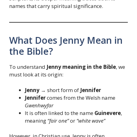
names that carry spiritual significance.
What Does Jenny Mean in
the Bible?
To understand
Jenny meaning in the Bible
, we
must look at its origin:
Jenny
→ short form of
Jennifer
Jennifer
comes from the Welsh name
Gwenhwyfar
It is often linked to the name
Guinevere
,
meaning
“fair one”
or
“white wave”
However, in Christian use, Jenny is often