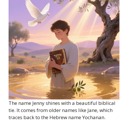
The name Jenny shines with a beautiful biblical
tie. It comes from older names like Jane, which
traces back to the Hebrew name Yochanan.