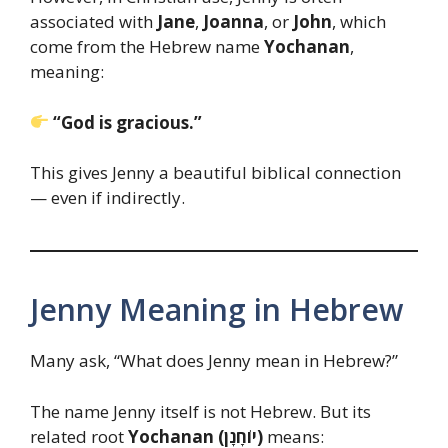
associated with
Jane
,
Joanna
, or
John
, which
come from the Hebrew name
Yochanan
,
meaning:
“God is gracious.”
This gives Jenny a beautiful biblical connection
— even if indirectly.
Jenny Meaning in Hebrew
Many ask, “What does Jenny mean in Hebrew?”
The name Jenny itself is not Hebrew. But its
related root
Yochanan (יוֹחָנָן)
means: