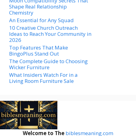
Moon Compatibility Secrets That
Shape Real Relationship
Chemistry
An Essential for Any Squad
10 Creative Church Outreach
Ideas to Reach Your Community in
2026
Top Features That Make
BingoPlus Stand Out
The Complete Guide to Choosing
Wicker Furniture
What Insiders Watch For in a
Living Room Furniture Sale
Welcome to The
biblesmeaning.com