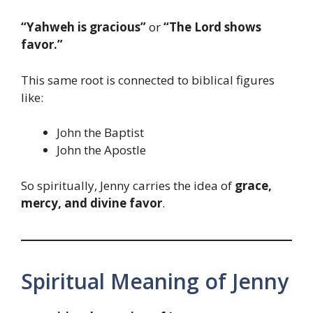
“Yahweh is gracious”
or
“The Lord shows
favor.”
This same root is connected to biblical figures
like:
John the Baptist
John the Apostle
So spiritually, Jenny carries the idea of
grace,
mercy, and divine favor
.
Spiritual Meaning of Jenny