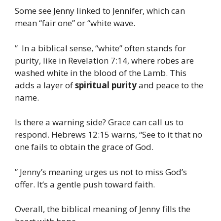
Some see Jenny linked to Jennifer, which can
mean “fair one” or “white wave.
” In a biblical sense, “white” often stands for
purity, like in Revelation 7:14, where robes are
washed white in the blood of the Lamb. This
adds a layer of
spiritual purity
and peace to the
name.
Is there a warning side? Grace can call us to
respond. Hebrews 12:15 warns, “See to it that no
one fails to obtain the grace of God.
” Jenny’s meaning urges us not to miss God’s
offer. It’s a gentle push toward faith.
Overall, the biblical meaning of Jenny fills the