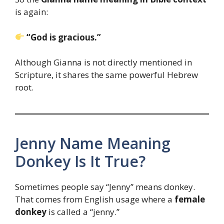
is again:
“God is gracious.”
Although Gianna is not directly mentioned in
Scripture, it shares the same powerful Hebrew
root.
Jenny Name Meaning
Donkey Is It True?
Sometimes people say “Jenny” means donkey.
That comes from English usage where a
female
donkey
is called a “jenny.”