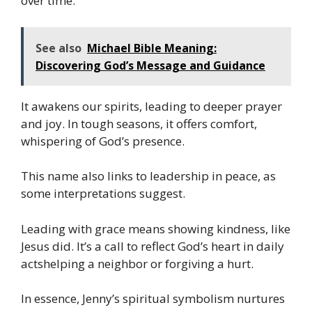
over time.
See also
Michael Bible Meaning:
Discovering God’s Message and Guidance
It awakens our spirits, leading to deeper prayer
and joy. In tough seasons, it offers comfort,
whispering of God’s presence.
This name also links to leadership in peace, as
some interpretations suggest.
Leading with grace means showing kindness, like
Jesus did. It’s a call to reflect God’s heart in daily
actshelping a neighbor or forgiving a hurt.
In essence, Jenny’s spiritual symbolism nurtures