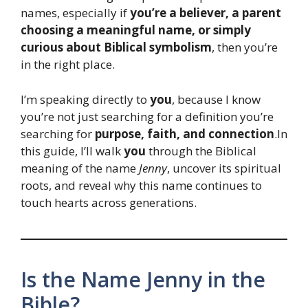
names, especially if
you’re a believer, a parent
choosing a meaningful name, or simply
curious about Biblical symbolism
, then you’re
in the right place.
I’m speaking directly to
you
, because I know
you’re not just searching for a definition you’re
searching for
purpose, faith, and connection
.In
this guide, I’ll walk
you
through the Biblical
meaning of the name
Jenny
, uncover its spiritual
roots, and reveal why this name continues to
touch hearts across generations.
Is the Name Jenny in the
Bible?