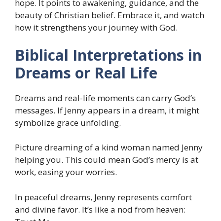
hope. It points to awakening, guidance, and the
beauty of Christian belief. Embrace it, and watch
how it strengthens your journey with God.
Biblical Interpretations in
Dreams or Real Life
Dreams and real-life moments can carry God’s
messages. If Jenny appears in a dream, it might
symbolize grace unfolding.
Picture dreaming of a kind woman named Jenny
helping you. This could mean God’s mercy is at
work, easing your worries.
In peaceful dreams, Jenny represents comfort
and divine favor. It’s like a nod from heaven: