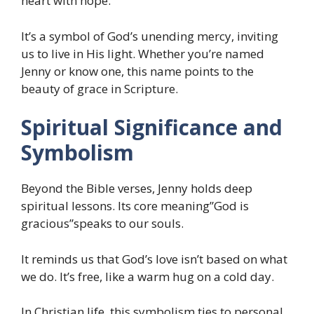
heart with hope.
It’s a symbol of God’s unending mercy, inviting
us to live in His light. Whether you’re named
Jenny or know one, this name points to the
beauty of grace in Scripture.
Spiritual Significance and
Symbolism
Beyond the Bible verses, Jenny holds deep
spiritual lessons. Its core meaning”God is
gracious”speaks to our souls.
It reminds us that God’s love isn’t based on what
we do. It’s free, like a warm hug on a cold day.
In Christian life, this symbolism ties to personal