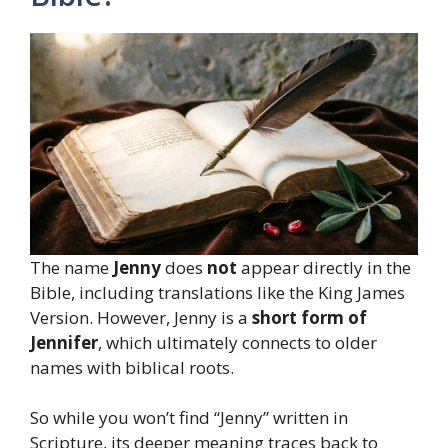
The name
Jenny
does
not
appear directly in the
Bible, including translations like the King James
Version. However, Jenny is a
short form of
Jennifer
, which ultimately connects to older
names with biblical roots.
So while you won’t find “Jenny” written in
Scripture, its deeper meaning traces back to