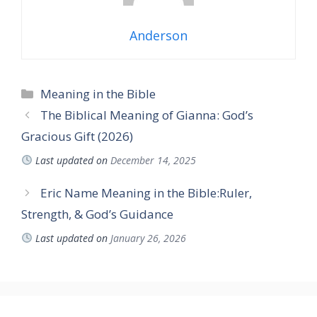
Anderson
Categories
Meaning in the Bible
The Biblical Meaning of Gianna: God’s
Gracious Gift (2026)
Last updated on
December 14, 2025
Eric Name Meaning in the Bible:Ruler,
Strength, & God’s Guidance
Last updated on
January 26, 2026