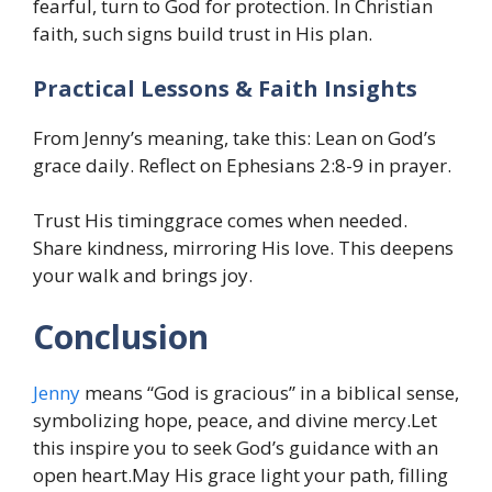
fearful, turn to God for protection. In Christian
faith, such signs build trust in His plan.
Practical Lessons & Faith Insights
From Jenny’s meaning, take this: Lean on God’s
grace daily. Reflect on Ephesians 2:8-9 in prayer.
Trust His timinggrace comes when needed.
Share kindness, mirroring His love. This deepens
your walk and brings joy.
Conclusion
Jenny
means “God is gracious” in a biblical sense,
symbolizing hope, peace, and divine mercy.Let
this inspire you to seek God’s guidance with an
open heart.May His grace light your path, filling