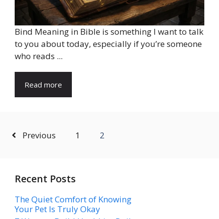
Bind Meaning in Bible is something I want to talk
to you about today, especially if you’re someone
who reads ...
Read more
Previous
1
2
Recent Posts
The Quiet Comfort of Knowing
Your Pet Is Truly Okay