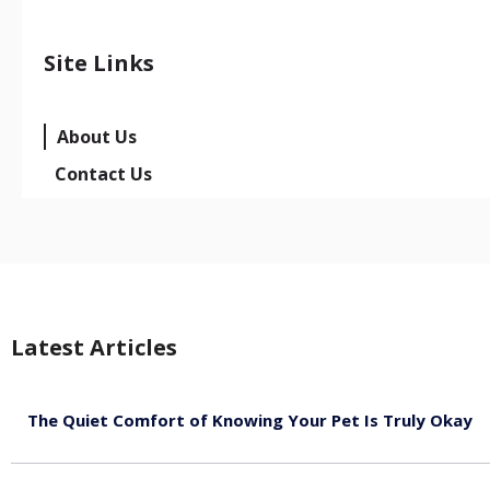
Site Links
About Us
Contact Us
Latest Articles
The Quiet Comfort of Knowing Your Pet Is Truly Okay
August 4, 2026