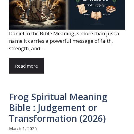
Daniel in the Bible Meaning is more than just a
name it carries a powerful message of faith,
strength, and ...
Read more
Frog Spiritual Meaning
Bible : Judgement or
Transformation (2026)
March 1, 2026