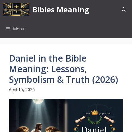
Skip
Bibles Meaning
to
content
Menu
Daniel in the Bible
Meaning: Lessons,
Symbolism & Truth (2026)
April 15, 2026