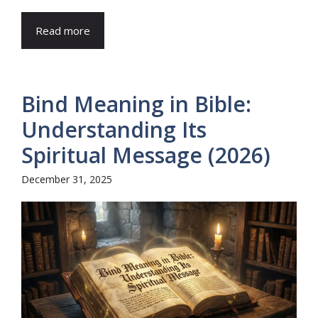
Read more
Bind Meaning in Bible:
Understanding Its
Spiritual Message (2026)
December 31, 2025