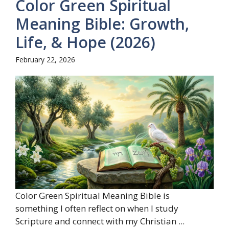
Color Green Spiritual
Meaning Bible: Growth,
Life, & Hope (2026)
February 22, 2026
Color Green Spiritual Meaning Bible is
something I often reflect on when I study
Scripture and connect with my Christian ...