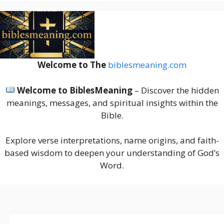
Welcome to The
biblesmeaning.com
Welcome to BiblesMeaning
– Discover the hidden
meanings, messages, and spiritual insights within the
Bible.
Explore verse interpretations, name origins, and faith-
based wisdom to deepen your understanding of God’s
Word.