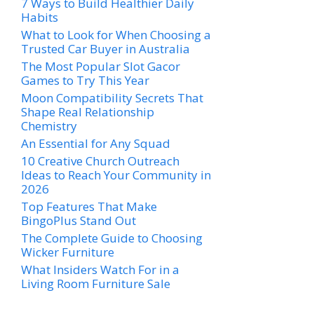
7 Ways to Build Healthier Daily
Habits
What to Look for When Choosing a
Trusted Car Buyer in Australia
The Most Popular Slot Gacor
Games to Try This Year
Moon Compatibility Secrets That
Shape Real Relationship
Chemistry
An Essential for Any Squad
10 Creative Church Outreach
Ideas to Reach Your Community in
2026
Top Features That Make
BingoPlus Stand Out
The Complete Guide to Choosing
Wicker Furniture
What Insiders Watch For in a
Living Room Furniture Sale