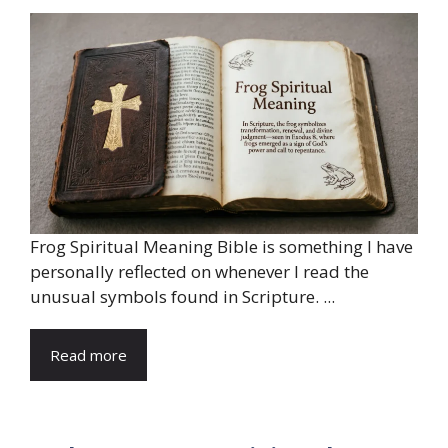
Frog Spiritual Meaning Bible is something I have
personally reflected on whenever I read the
unusual symbols found in Scripture. ...
Read more