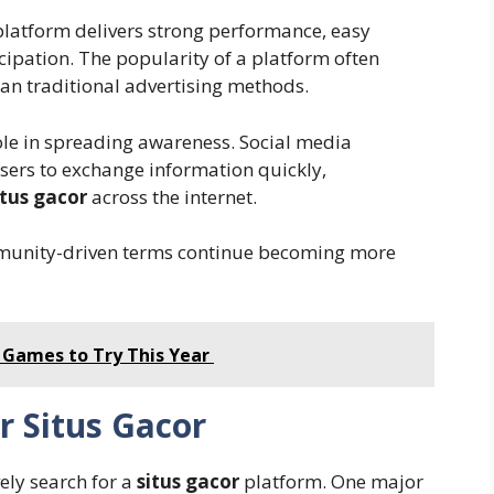
latform delivers strong performance, easy
cipation. The popularity of a platform often
an traditional advertising methods.
le in spreading awareness. Social media
sers to exchange information quickly,
itus gacor
across the internet.
munity-driven terms continue becoming more
 Games to Try This Year
r Situs Gacor
ely search for a
situs gacor
platform. One major