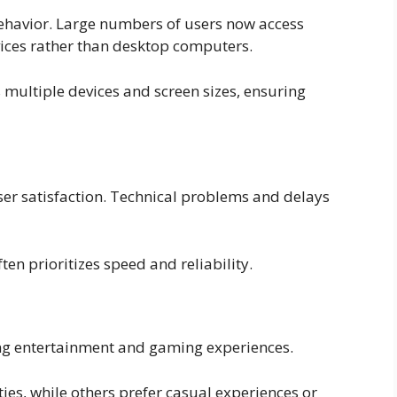
ehavior. Large numbers of users now access
ices rather than desktop computers.
multiple devices and screen sizes, ensuring
er satisfaction. Technical problems and delays
ten prioritizes speed and reliability.
ing entertainment and gaming experiences.
ies, while others prefer casual experiences or