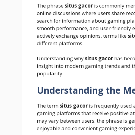
The phrase
situs gacor
is commonly men
online discussions where users share re
search for information about gaming pla
smooth performance, and user-friendly 
actively exchange opinions, terms like
si
different platforms.
Understanding why
situs gacor
has beco
insight into modern gaming trends and th
popularity.
Understanding the Me
The term
situs gacor
is frequently used 
gaming platforms that receive positive a
may vary between users, the phrase is ge
enjoyable and convenient gaming experi