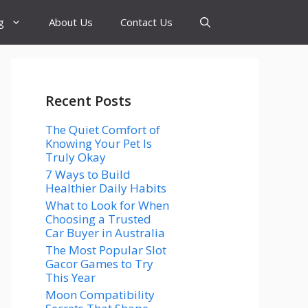
g
About Us
Contact Us
Recent Posts
The Quiet Comfort of
Knowing Your Pet Is
Truly Okay
7 Ways to Build
Healthier Daily Habits
What to Look for When
Choosing a Trusted
Car Buyer in Australia
The Most Popular Slot
Gacor Games to Try
This Year
Moon Compatibility