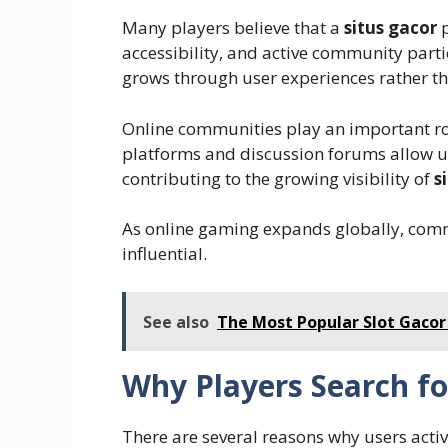
Many players believe that a
situs gacor
p
accessibility, and active community parti
grows through user experiences rather th
Online communities play an important ro
platforms and discussion forums allow u
contributing to the growing visibility of
s
As online gaming expands globally, com
influential.
See also
The Most Popular Slot Gacor
Why Players Search fo
There are several reasons why users activ