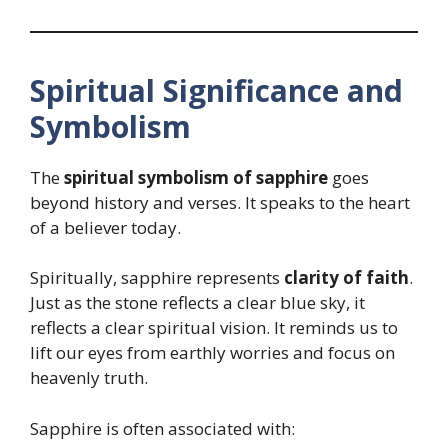
Spiritual Significance and
Symbolism
The
spiritual symbolism of sapphire
goes
beyond history and verses. It speaks to the heart
of a believer today.
Spiritually, sapphire represents
clarity of faith
.
Just as the stone reflects a clear blue sky, it
reflects a clear spiritual vision. It reminds us to
lift our eyes from earthly worries and focus on
heavenly truth.
Sapphire is often associated with: