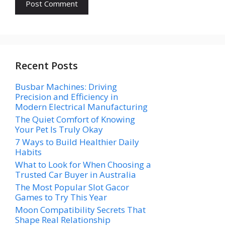
Recent Posts
Busbar Machines: Driving
Precision and Efficiency in
Modern Electrical Manufacturing
The Quiet Comfort of Knowing
Your Pet Is Truly Okay
7 Ways to Build Healthier Daily
Habits
What to Look for When Choosing a
Trusted Car Buyer in Australia
The Most Popular Slot Gacor
Games to Try This Year
Moon Compatibility Secrets That
Shape Real Relationship