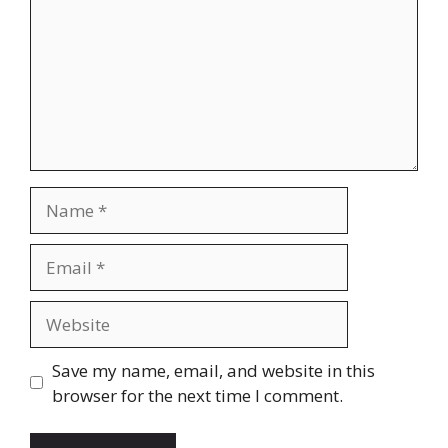
Name
Email
Website
Save my name, email, and website in this
browser for the next time I comment.