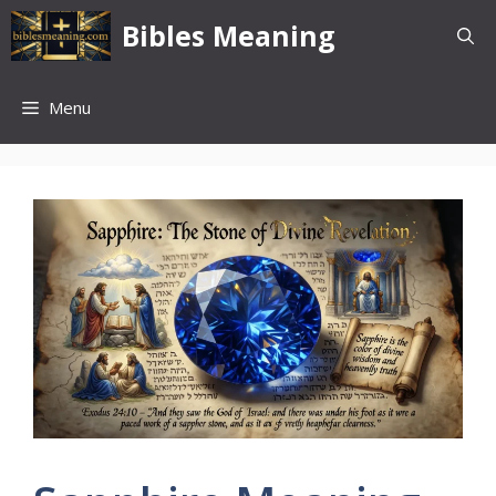
Skip
Bibles Meaning
to
content
Menu