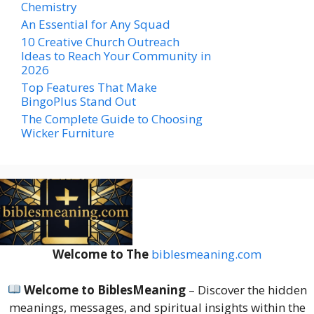
Chemistry
An Essential for Any Squad
10 Creative Church Outreach
Ideas to Reach Your Community in
2026
Top Features That Make
BingoPlus Stand Out
The Complete Guide to Choosing
Wicker Furniture
Welcome to The
biblesmeaning.com
Welcome to BiblesMeaning
– Discover the hidden
meanings, messages, and spiritual insights within the