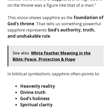
on the throne was a figure like that of a man.”
This vision shows sapphire as the
foundation of
God’s throne
. That tells us something powerful:
sapphire represents
God’s authority, truth,
and unshakable rule
.
See also
White Feather Meaning in the
Bible: Peace, Protection & Hope
In biblical symbolism, sapphire often points to:
Heavenly reality
Divine truth
God’s holiness
Spiritual clarity