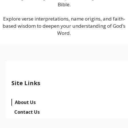
Bible.
Explore verse interpretations, name origins, and faith-
based wisdom to deepen your understanding of God’s
Word.
Site Links
About Us
Contact Us