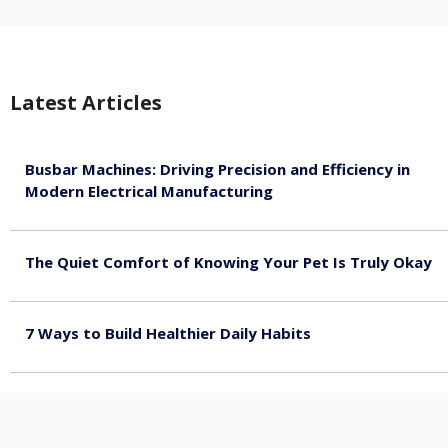
Latest Articles
Busbar Machines: Driving Precision and Efficiency in
Modern Electrical Manufacturing
August 9, 2026
The Quiet Comfort of Knowing Your Pet Is Truly Okay
August 4, 2026
7 Ways to Build Healthier Daily Habits
August 3, 2026