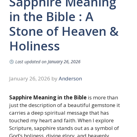
Sapphire Meaning
in the Bible : A
Stone of Heaven &
Holiness
Last updated on
January 26, 2026
January 26, 2026
by
Anderson
Sapphire Meaning in the Bible
is more than
just the description of a beautiful gemstone it
carries a deep spiritual message that has
touched my heart and faith. When I explore
Scripture, sapphire stands out as a symbol of
God’s holiness, divine glory, and heavenly