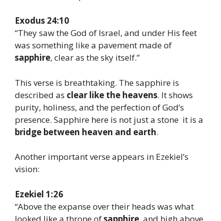
Exodus 24:10
“They saw the God of Israel, and under His feet
was something like a pavement made of
sapphire
, clear as the sky itself.”
This verse is breathtaking. The sapphire is
described as
clear like the heavens
. It shows
purity, holiness, and the perfection of God’s
presence. Sapphire here is not just a stone it is a
bridge between heaven and earth
.
Another important verse appears in Ezekiel’s
vision:
Ezekiel 1:26
“Above the expanse over their heads was what
looked like a throne of
sapphire
, and high above