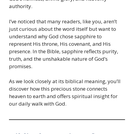
authority.
I’ve noticed that many readers, like you, aren’t
just curious about the word itself but want to
understand why God chose sapphire to
represent His throne, His covenant, and His
presence. In the Bible, sapphire reflects purity,
truth, and the unshakable nature of God’s
promises.
As we look closely at its biblical meaning, you’ll
discover how this precious stone connects
heaven to earth and offers spiritual insight for
our daily walk with God.