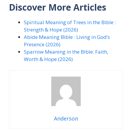
Discover More Articles
Spiritual Meaning of Trees in the Bible :
Strength & Hope (2026)
Abide Meaning Bible : Living in God’s
Presence (2026)
Sparrow Meaning in the Bible: Faith,
Worth & Hope (2026)
Anderson