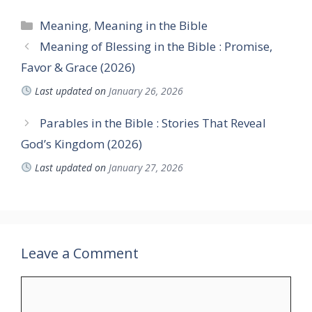
Categories
Meaning
,
Meaning in the Bible
Meaning of Blessing in the Bible : Promise,
Favor & Grace (2026)
Last updated on
January 26, 2026
Parables in the Bible : Stories That Reveal
God’s Kingdom (2026)
Last updated on
January 27, 2026
Leave a Comment
Comment