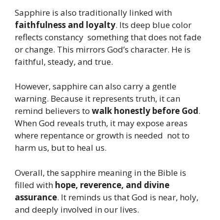
Sapphire is also traditionally linked with
faithfulness and loyalty
. Its deep blue color
reflects constancy something that does not fade
or change. This mirrors God’s character. He is
faithful, steady, and true.
However, sapphire can also carry a gentle
warning. Because it represents truth, it can
remind believers to
walk honestly before God
.
When God reveals truth, it may expose areas
where repentance or growth is needed not to
harm us, but to heal us.
Overall, the sapphire meaning in the Bible is
filled with
hope, reverence, and divine
assurance
. It reminds us that God is near, holy,
and deeply involved in our lives.