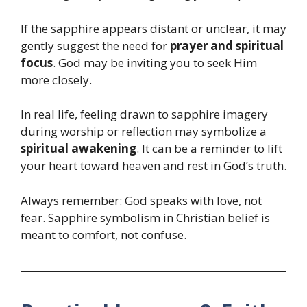
If the sapphire appears distant or unclear, it may
gently suggest the need for
prayer and spiritual
focus
. God may be inviting you to seek Him
more closely.
In real life, feeling drawn to sapphire imagery
during worship or reflection may symbolize a
spiritual awakening
. It can be a reminder to lift
your heart toward heaven and rest in God’s truth.
Always remember: God speaks with love, not
fear. Sapphire symbolism in Christian belief is
meant to comfort, not confuse.