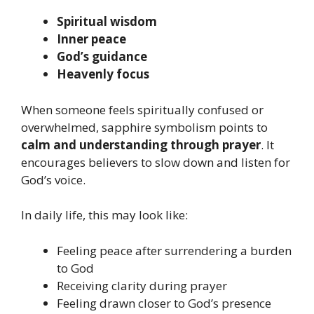
Spiritual wisdom
Inner peace
God’s guidance
Heavenly focus
When someone feels spiritually confused or
overwhelmed, sapphire symbolism points to
calm and understanding through prayer
. It
encourages believers to slow down and listen for
God’s voice.
In daily life, this may look like:
Feeling peace after surrendering a burden
to God
Receiving clarity during prayer
Feeling drawn closer to God’s presence