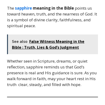
The
sapphire
meaning in the Bible
points us
toward heaven, truth, and the nearness of God. It
is a symbol of divine clarity, faithfulness, and
spiritual peace.
See also
False Witness Meaning in the
Bible : Truth, Lies & God’s Judgment
Whether seen in Scripture, dreams, or quiet
reflection, sapphire reminds us that God’s
presence is real and His guidance is sure. As you
walk forward in faith, may your heart rest in His
truth clear, steady, and filled with hope.