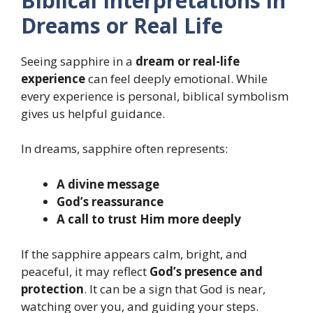
Biblical Interpretations in
Dreams or Real Life
Seeing sapphire in a
dream or real-life
experience
can feel deeply emotional. While
every experience is personal, biblical symbolism
gives us helpful guidance.
In dreams, sapphire often represents:
A divine message
God’s reassurance
A call to trust Him more deeply
If the sapphire appears calm, bright, and
peaceful, it may reflect
God’s presence and
protection
. It can be a sign that God is near,
watching over you, and guiding your steps.