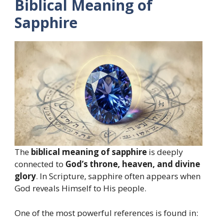
Biblical Meaning of
Sapphire
The
biblical meaning of sapphire
is deeply
connected to
God’s throne, heaven, and divine
glory
. In Scripture, sapphire often appears when
God reveals Himself to His people.
One of the most powerful references is found in: