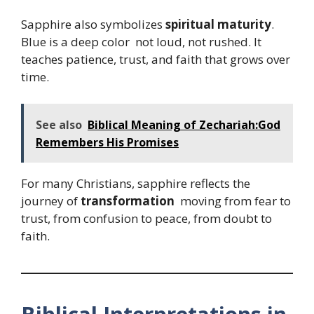
Sapphire also symbolizes
spiritual maturity
.
Blue is a deep color not loud, not rushed. It
teaches patience, trust, and faith that grows over
time.
See also
Biblical Meaning of Zechariah:God
Remembers His Promises
For many Christians, sapphire reflects the
journey of
transformation
moving from fear to
trust, from confusion to peace, from doubt to
faith.