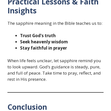
Practical Lessons & Faith
Insights
The sapphire meaning in the Bible teaches us to:
Trust God’s truth
Seek heavenly wisdom
Stay faithful in prayer
When life feels unclear, let sapphire remind you
to look upward. God’s guidance is steady, pure,
and full of peace. Take time to pray, reflect, and
rest in His presence.
Conclusion