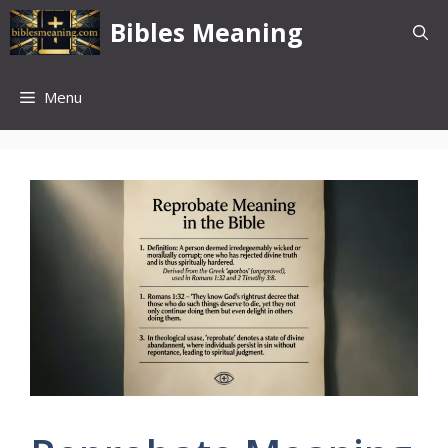
Skip
Bibles Meaning
to
content
Menu