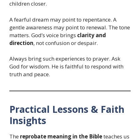
children closer.
A fearful dream may point to repentance. A
gentle awareness may point to renewal. The tone
matters. God’s voice brings
clarity and
direction
, not confusion or despair.
Always bring such experiences to prayer. Ask
God for wisdom. He is faithful to respond with
truth and peace.
Practical Lessons & Faith
Insights
The
reprobate meaning in the Bible
teaches us