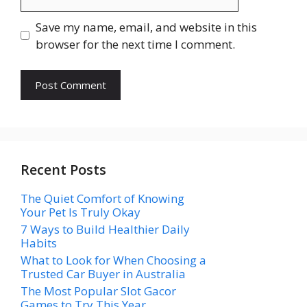
Save my name, email, and website in this
browser for the next time I comment.
Recent Posts
The Quiet Comfort of Knowing
Your Pet Is Truly Okay
7 Ways to Build Healthier Daily
Habits
What to Look for When Choosing a
Trusted Car Buyer in Australia
The Most Popular Slot Gacor
Games to Try This Year