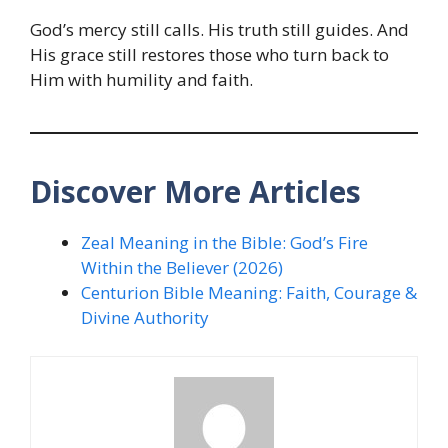
God’s mercy still calls. His truth still guides. And
His grace still restores those who turn back to
Him with humility and faith.
Discover More Articles
Zeal Meaning in the Bible: God’s Fire
Within the Believer (2026)
Centurion Bible Meaning: Faith, Courage &
Divine Authority