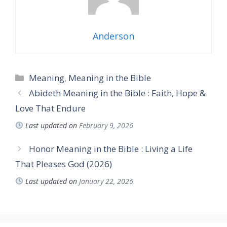
Anderson
Categories
Meaning
,
Meaning in the Bible
Abideth Meaning in the Bible : Faith, Hope &
Love That Endure
Last updated on
February 9, 2026
Honor Meaning in the Bible : Living a Life
That Pleases God (2026)
Last updated on
January 22, 2026