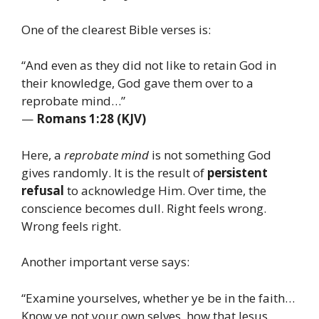
One of the clearest Bible verses is:
“And even as they did not like to retain God in
their knowledge, God gave them over to a
reprobate mind…”
—
Romans 1:28 (KJV)
Here, a
reprobate mind
is not something God
gives randomly. It is the result of
persistent
refusal
to acknowledge Him. Over time, the
conscience becomes dull. Right feels wrong.
Wrong feels right.
Another important verse says:
“Examine yourselves, whether ye be in the faith…
Know ye not your own selves, how that Jesus