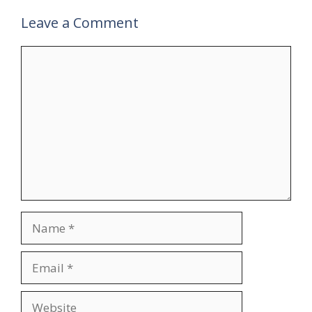
Leave a Comment
Comment
Name
Email
Website