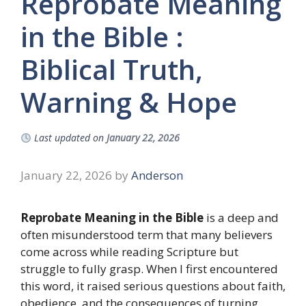
Reprobate Meaning
in the Bible :
Biblical Truth,
Warning & Hope
Last updated on
January 22, 2026
January 22, 2026
by
Anderson
Reprobate Meaning in the Bible
is a deep and
often misunderstood term that many believers
come across while reading Scripture but
struggle to fully grasp. When I first encountered
this word, it raised serious questions about faith,
obedience, and the consequences of turning