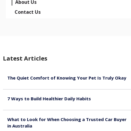
About Us
Contact Us
Latest Articles
The Quiet Comfort of Knowing Your Pet Is Truly Okay
August 4, 2026
7 Ways to Build Healthier Daily Habits
August 3, 2026
What to Look for When Choosing a Trusted Car Buyer
in Australia