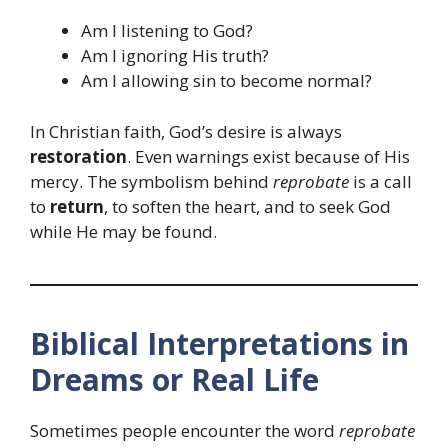
Am I listening to God?
Am I ignoring His truth?
Am I allowing sin to become normal?
In Christian faith, God’s desire is always
restoration
. Even warnings exist because of His
mercy. The symbolism behind
reprobate
is a call
to
return
, to soften the heart, and to seek God
while He may be found.
Biblical Interpretations in
Dreams or Real Life
Sometimes people encounter the word
reprobate