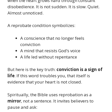
when the heart grows hard through constant
disobedience. It is not sudden. It is slow. Quiet.
Almost unnoticed.
A reprobate condition symbolizes:
A conscience that no longer feels
conviction
A mind that resists God’s voice
A life led without repentance
But here is the key truth:
conviction is a sign of
life
. If this word troubles you, that itself is
evidence that your heart is not closed.
Spiritually, the Bible uses reprobation as a
mirror
, not a sentence. It invites believers to
pause and ask: