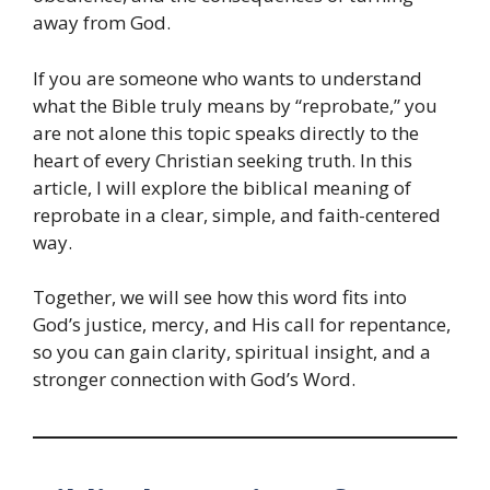
away from God.
If you are someone who wants to understand
what the Bible truly means by “reprobate,” you
are not alone this topic speaks directly to the
heart of every Christian seeking truth. In this
article, I will explore the biblical meaning of
reprobate in a clear, simple, and faith-centered
way.
Together, we will see how this word fits into
God’s justice, mercy, and His call for repentance,
so you can gain clarity, spiritual insight, and a
stronger connection with God’s Word.