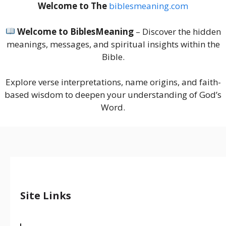
Welcome to The
biblesmeaning.com
Welcome to BiblesMeaning
– Discover the hidden
meanings, messages, and spiritual insights within the
Bible.
Explore verse interpretations, name origins, and faith-
based wisdom to deepen your understanding of God’s
Word.
Site Links