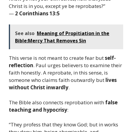
Christ is in you, except ye be reprobates?”
—
2 Corinthians 13:5
See also
Meaning of Propitiation in the
Bible:Mercy That Removes Sin
This verse is not meant to create fear but
self-
reflection
. Paul urges believers to examine their
faith honestly. A reprobate, in this sense, is
someone who claims faith outwardly but
lives
without Christ inwardly
.
The Bible also connects reprobation with
false
teaching and hypocrisy
:
“They profess that they know God; but in works
they deny him, being abominable, and