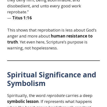
disobedient, and unto every good work
reprobate.”
—
Titus 1:16
This shows that reprobation is less about God’s
anger and more about
human resistance to
truth
. Yet even here, Scripture’s purpose is
warning, not hopelessness.
Spiritual Significance and
Symbolism
Spiritually, the word
reprobate
carries a deep
symbolic lesson
. If represents what happens