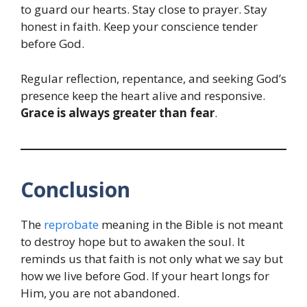
to guard our hearts. Stay close to prayer. Stay
honest in faith. Keep your conscience tender
before God.
Regular reflection, repentance, and seeking God’s
presence keep the heart alive and responsive.
Grace is always greater than fear
.
Conclusion
The
reprobate
meaning in the Bible is not meant
to destroy hope but to awaken the soul. It
reminds us that faith is not only what we say but
how we live before God. If your heart longs for
Him, you are not abandoned.