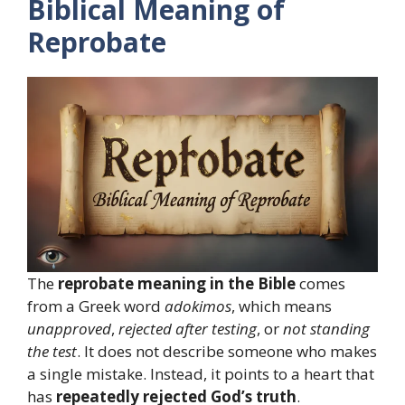
Biblical Meaning of
Reprobate
The
reprobate meaning in the Bible
comes
from a Greek word
adokimos
, which means
unapproved
,
rejected after testing
, or
not standing
the test
. It does not describe someone who makes
a single mistake. Instead, it points to a heart that
has
repeatedly rejected God’s truth
.