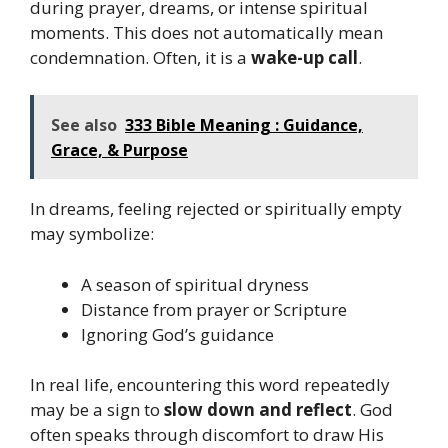
during prayer, dreams, or intense spiritual
moments. This does not automatically mean
condemnation. Often, it is a
wake-up call
.
See also
333 Bible Meaning : Guidance,
Grace, & Purpose
In dreams, feeling rejected or spiritually empty
may symbolize:
A season of spiritual dryness
Distance from prayer or Scripture
Ignoring God’s guidance
In real life, encountering this word repeatedly
may be a sign to
slow down and reflect
. God
often speaks through discomfort to draw His