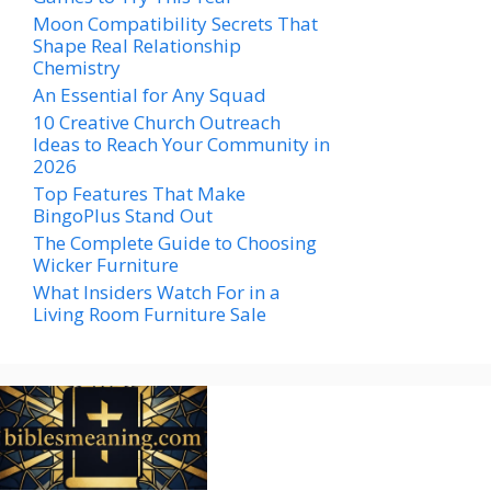
Moon Compatibility Secrets That
Shape Real Relationship
Chemistry
An Essential for Any Squad
10 Creative Church Outreach
Ideas to Reach Your Community in
2026
Top Features That Make
BingoPlus Stand Out
The Complete Guide to Choosing
Wicker Furniture
What Insiders Watch For in a
Living Room Furniture Sale