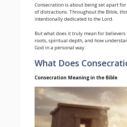
Consecration is about being set apart for
of distractions. Throughout the Bible, this
intentionally dedicated to the Lord.
But what does it truly mean for believers to
roots, spiritual depth, and how understa
God in a personal way.
What Does Consecratio
Consecration Meaning in the Bible