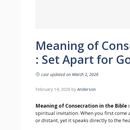
Meaning of Conse
: Set Apart for G
Last updated on
March 2, 2026
February 14, 2026
by
Anderson
Meaning of Consecration in the Bible
i
spiritual invitation. When you first come
or distant, yet it speaks directly to the he