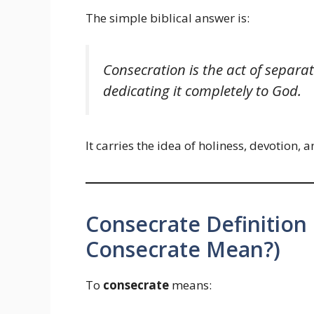
The simple biblical answer is:
Consecration is the act of separ
dedicating it completely to God.
It carries the idea of holiness, devotion
Consecrate Definition
Consecrate Mean?)
To
consecrate
means: