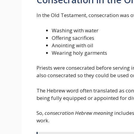
In the Old Testament, consecration was o
Washing with water
Offering sacrifices
Anointing with oil
Wearing holy garments
Priests were consecrated before serving i
also consecrated so they could be used o
The Hebrew word often translated as co
being fully equipped or appointed for div
So,
consecration Hebrew meaning
includes
work.