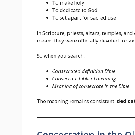
To make holy
To dedicate to God
To set apart for sacred use
In Scripture, priests, altars, temples, an
means they were officially devoted to God’
So when you search:
Consecrated definition Bible
Consecrate biblical meaning
Meaning of consecrate in the Bible
The meaning remains consistent:
dedica
Consecration in the O