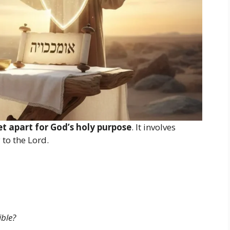
et apart for God’s holy purpose
. It involves
 to the Lord.
ble?