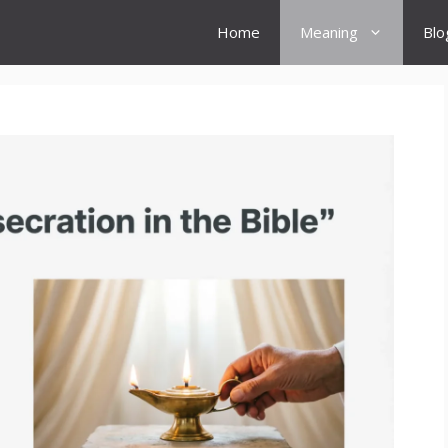
Home
Meaning
Blo