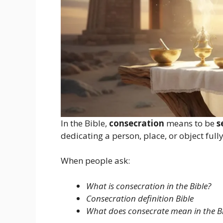
In the Bible,
consecration
means to be
s
dedicating a person, place, or object fully
When people ask:
What is consecration in the Bible?
Consecration definition Bible
What does consecrate mean in the Bi