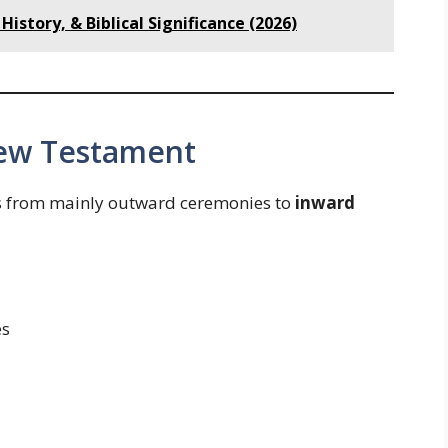
History, & Biblical Significance (2026)
New Testament
ts from mainly outward ceremonies to
inward
es