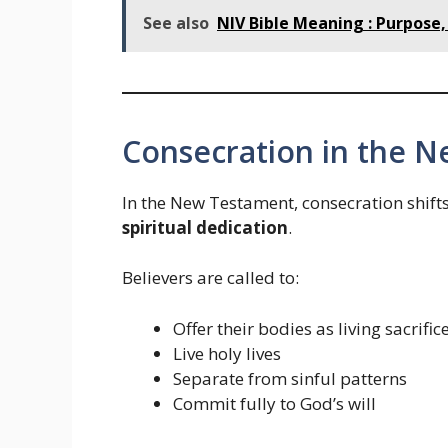
See also
NIV Bible Meaning : Purpose, 
Consecration in the 
In the New Testament, consecration shif
spiritual dedication
.
Believers are called to:
Offer their bodies as living sacrific
Live holy lives
Separate from sinful patterns
Commit fully to God’s will