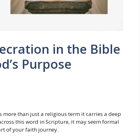
cration in the Bible
od’s Purpose
s more than just a religious term it carries a deep
 across this word in Scripture, it may seem formal
art of your faith journey.