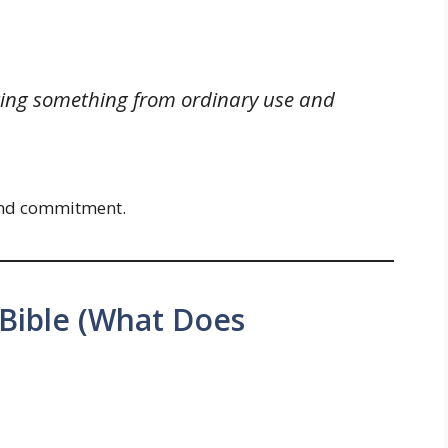
ating something from ordinary use and
, and commitment.
 Bible (What Does