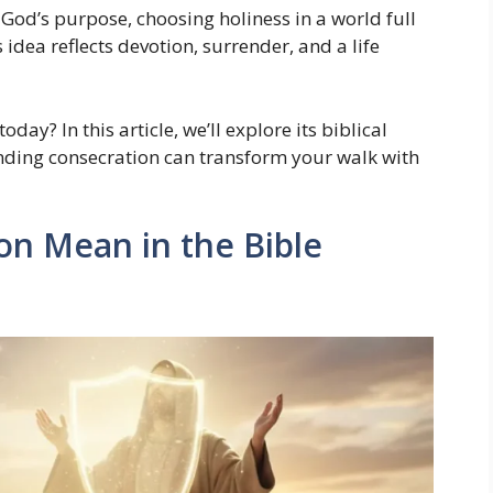
 God’s purpose, choosing holiness in a world full
 idea reflects devotion, surrender, and a life
day? In this article, we’ll explore its biblical
nding consecration can transform your walk with
n Mean in the Bible