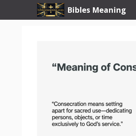
Skip
Bibles Meaning
to
content