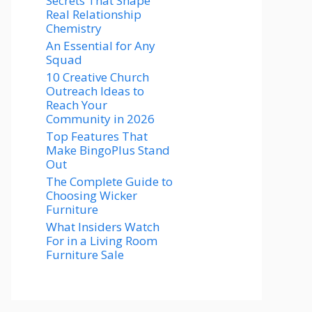
Secrets That Shape
Real Relationship
Chemistry
An Essential for Any
Squad
10 Creative Church
Outreach Ideas to
Reach Your
Community in 2026
Top Features That
Make BingoPlus Stand
Out
The Complete Guide to
Choosing Wicker
Furniture
What Insiders Watch
For in a Living Room
Furniture Sale