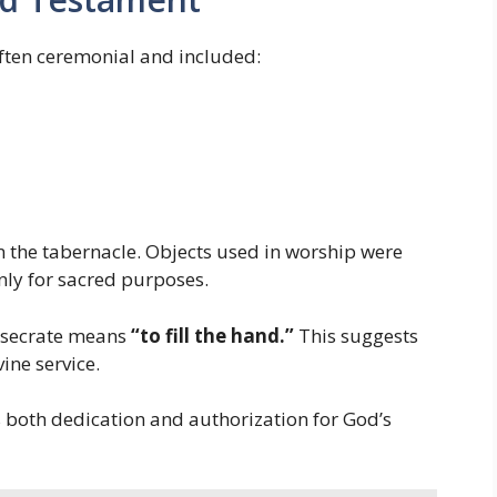
ften ceremonial and included:
n the tabernacle. Objects used in worship were
nly for sacred purposes.
nsecrate means
“to fill the hand.”
This suggests
ine service.
 both dedication and authorization for God’s