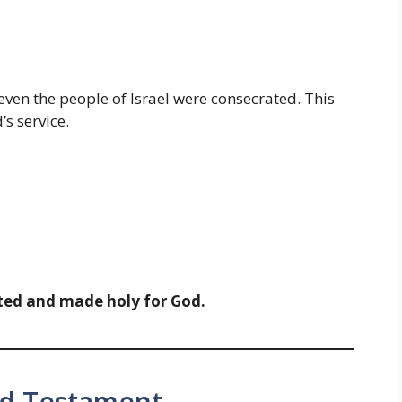
d even the people of Israel were consecrated. This
s service.
ted and made holy for God.
ld Testament