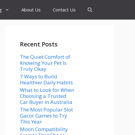
g
About Us
Contact Us
Recent Posts
The Quiet Comfort of
Knowing Your Pet Is
Truly Okay
7 Ways to Build
Healthier Daily Habits
What to Look for When
Choosing a Trusted
Car Buyer in Australia
The Most Popular Slot
Gacor Games to Try
This Year
Moon Compatibility