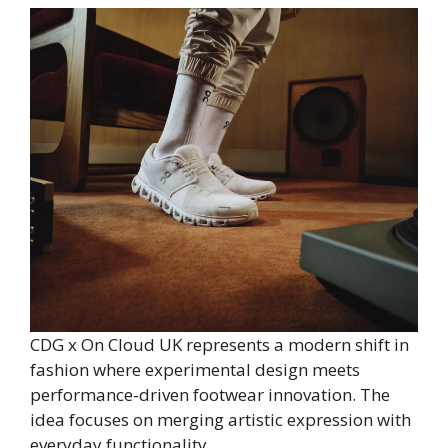
CDG x On Cloud UK represents a modern shift in
fashion where experimental design meets
performance-driven footwear innovation. The
idea focuses on merging artistic expression with
everyday functionality.