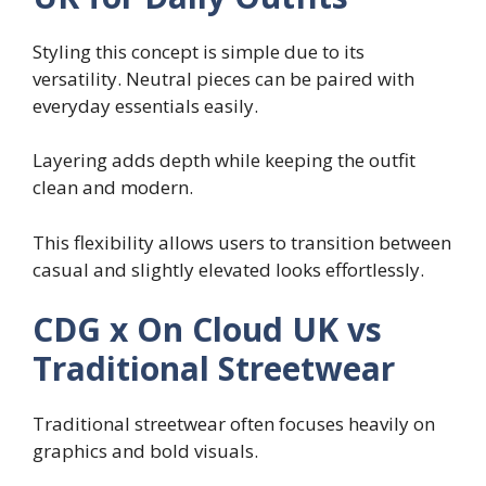
Styling this concept is simple due to its
versatility. Neutral pieces can be paired with
everyday essentials easily.
Layering adds depth while keeping the outfit
clean and modern.
This flexibility allows users to transition between
casual and slightly elevated looks effortlessly.
CDG x On Cloud UK vs
Traditional Streetwear
Traditional streetwear often focuses heavily on
graphics and bold visuals.