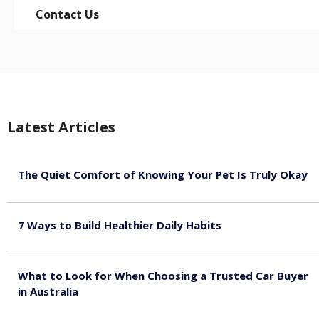
Contact Us
Latest Articles
The Quiet Comfort of Knowing Your Pet Is Truly Okay
August 4, 2026
7 Ways to Build Healthier Daily Habits
August 3, 2026
What to Look for When Choosing a Trusted Car Buyer
in Australia
August 3, 2026