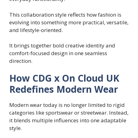
This collaboration style reflects how fashion is
evolving into something more practical, versatile,
and lifestyle-oriented.
It brings together bold creative identity and
comfort-focused design in one seamless
direction.
How CDG x On Cloud UK
Redefines Modern Wear
Modern wear today is no longer limited to rigid
categories like sportswear or streetwear. Instead,
it blends multiple influences into one adaptable
style.