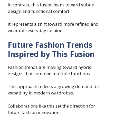
In contrast, this fusion leans toward subtle
design and functional comfort.
It represents a shift toward more refined and
wearable everyday fashion.
Future Fashion Trends
Inspired by This Fusion
Fashion trends are moving toward hybrid
designs that combine multiple functions.
This approach reflects a growing demand for
versatility in modern wardrobes.
Collaborations like this set the direction for
future fashion innovation.