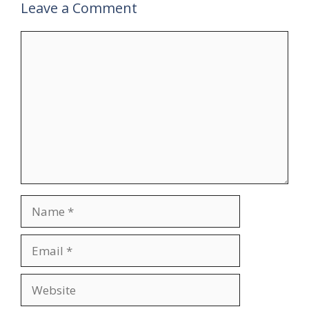
Leave a Comment
Comment
Name
Email
Website