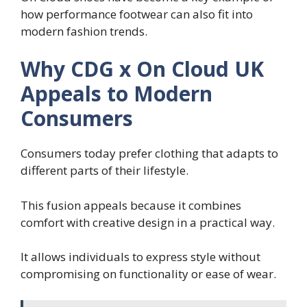
how performance footwear can also fit into
modern fashion trends.
Why CDG x On Cloud UK
Appeals to Modern
Consumers
Consumers today prefer clothing that adapts to
different parts of their lifestyle.
This fusion appeals because it combines
comfort with creative design in a practical way.
It allows individuals to express style without
compromising on functionality or ease of wear.