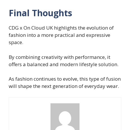
Final Thoughts
CDG x On Cloud UK highlights the evolution of
fashion into a more practical and expressive
space.
By combining creativity with performance, it
offers a balanced and modern lifestyle solution.
As fashion continues to evolve, this type of fusion
will shape the next generation of everyday wear.