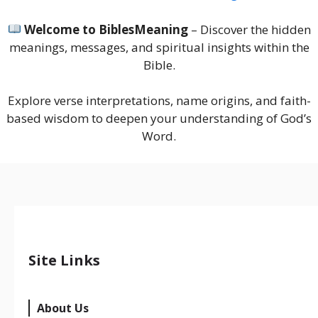
Welcome to BiblesMeaning
– Discover the hidden
meanings, messages, and spiritual insights within the
Bible.
Explore verse interpretations, name origins, and faith-
based wisdom to deepen your understanding of God’s
Word.
Site Links
About Us