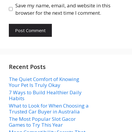
Save my name, email, and website in this
browser for the next time I comment.
Recent Posts
The Quiet Comfort of Knowing
Your Pet Is Truly Okay
7 Ways to Build Healthier Daily
Habits
What to Look for When Choosing a
Trusted Car Buyer in Australia
The Most Popular Slot Gacor
Games to Try This Year