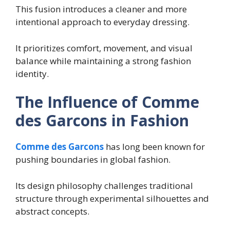
This fusion introduces a cleaner and more
intentional approach to everyday dressing.
It prioritizes comfort, movement, and visual
balance while maintaining a strong fashion
identity.
The Influence of Comme
des Garcons in Fashion
Comme des Garcons
has long been known for
pushing boundaries in global fashion.
Its design philosophy challenges traditional
structure through experimental silhouettes and
abstract concepts.