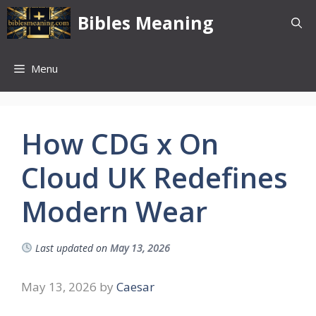
Skip
Bibles Meaning
to
content
Menu
How CDG x On
Cloud UK Redefines
Modern Wear
Last updated on
May 13, 2026
May 13, 2026
by
Caesar