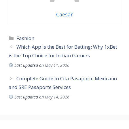
Caesar
Categories
Fashion
Which App is the Best for Betting: Why 1xBet
is the Top Choice for Indian Gamers
Last updated on
May 11, 2026
Complete Guide to Cita Pasaporte Mexicano
and SRE Pasaporte Services
Last updated on
May 14, 2026