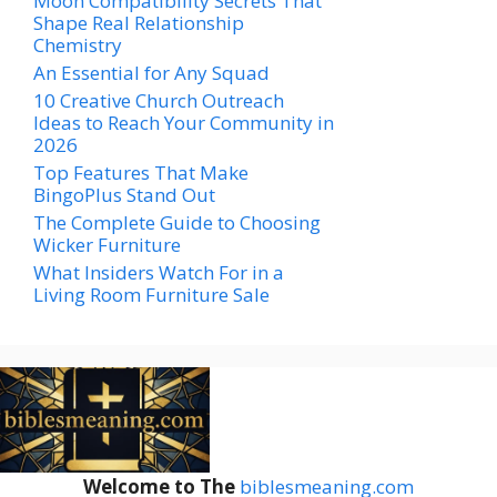
Moon Compatibility Secrets That
Shape Real Relationship
Chemistry
An Essential for Any Squad
10 Creative Church Outreach
Ideas to Reach Your Community in
2026
Top Features That Make
BingoPlus Stand Out
The Complete Guide to Choosing
Wicker Furniture
What Insiders Watch For in a
Living Room Furniture Sale
Welcome to The
biblesmeaning.com