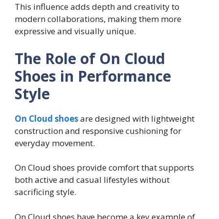
This influence adds depth and creativity to
modern collaborations, making them more
expressive and visually unique.
The Role of On Cloud
Shoes in Performance
Style
On Cloud shoes
are designed with lightweight
construction and responsive cushioning for
everyday movement.
On Cloud shoes provide comfort that supports
both active and casual lifestyles without
sacrificing style.
On Cloud shoes have become a key example of