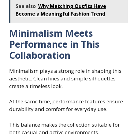
See also
Why Matching Outfits Have
Become a Meaningful Fashion Trend
Minimalism Meets
Performance in This
Collaboration
Minimalism plays a strong role in shaping this
aesthetic. Clean lines and simple silhouettes
create a timeless look.
At the same time, performance features ensure
durability and comfort for everyday use.
This balance makes the collection suitable for
both casual and active environments.