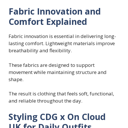
Fabric Innovation and
Comfort Explained
Fabric innovation is essential in delivering long-
lasting comfort. Lightweight materials improve
breathability and flexibility.
These fabrics are designed to support
movement while maintaining structure and
shape.
The result is clothing that feels soft, functional,
and reliable throughout the day.
Styling CDG x On Cloud
UK for Daily Outfits