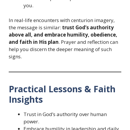
you.
In real-life encounters with centurion imagery,
the message is similar:
trust God’s authority
above all, and embrace humility, obedience,
and faith in His plan
. Prayer and reflection can
help you discern the deeper meaning of such
signs.
Practical Lessons & Faith
Insights
Trust in God’s authority over human
power.
Embrace humility in leadership and daily