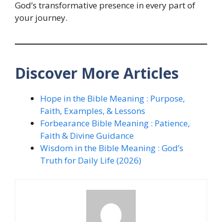
God’s transformative presence in every part of
your journey.
Discover More Articles
Hope in the Bible Meaning : Purpose,
Faith, Examples, & Lessons
Forbearance Bible Meaning : Patience,
Faith & Divine Guidance
Wisdom in the Bible Meaning : God’s
Truth for Daily Life (2026)