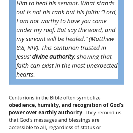
Him to heal his servant. What stands
out is not his rank but his faith:
“Lord,
I am not worthy to have you come
under my roof. But say the word, and
my servant will be healed.”
(Matthew
8:8, NIV). This centurion trusted in
Jesus’
divine authority
, showing that
faith can exist in the most unexpected
hearts.
Centurions in the Bible often symbolize
obedience, humility, and recognition of God’s
power over earthly authority
. They remind us
that God’s messages and blessings are
accessible to all, regardless of status or