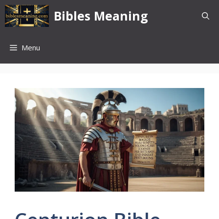
Skip
Bibles Meaning
to
content
Menu