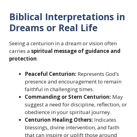
Biblical Interpretations in
Dreams or Real Life
Seeing a centurion in a dream or vision often
carries a
spiritual message of guidance and
protection
.
Peaceful Centurion:
Represents God’s
presence and encouragement to remain
faithful in challenging times.
Commanding or Stern Centurion:
May
suggest a need for discipline, reflection, or
obedience in your spiritual journey.
Centurion Healing Others:
Indicates
blessings, divine intervention, and faith
that can inspire or uplift those around