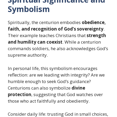
Symbolism
Spiritually, the centurion embodies
obedience,
faith, and recognition of God’s sovereignty
.
Their example teaches Christians that
strength
and humility can coexist
. While a centurion
commands soldiers, he also acknowledges God’s
supreme authority.
In personal life, this symbolism encourages
reflection: are we leading with integrity? Are we
humble enough to seek God’s guidance?
Centurions can also symbolize
divine
protection
, suggesting that God watches over
those who act faithfully and obediently.
Consider daily life: trusting God in small choices,