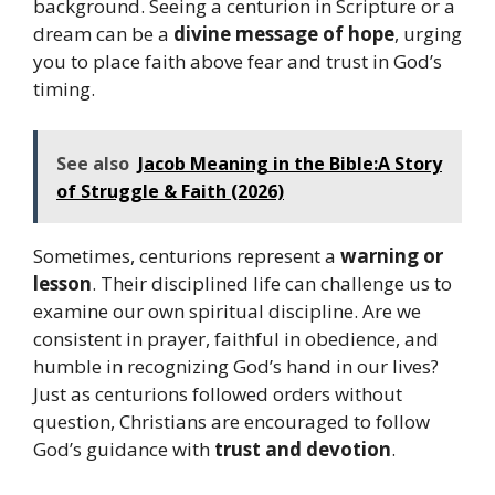
background. Seeing a centurion in Scripture or a
dream can be a
divine message of hope
, urging
you to place faith above fear and trust in God’s
timing.
See also
Jacob Meaning in the Bible:A Story
of Struggle & Faith (2026)
Sometimes, centurions represent a
warning or
lesson
. Their disciplined life can challenge us to
examine our own spiritual discipline. Are we
consistent in prayer, faithful in obedience, and
humble in recognizing God’s hand in our lives?
Just as centurions followed orders without
question, Christians are encouraged to follow
God’s guidance with
trust and devotion
.