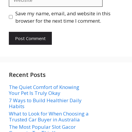
Save my name, email, and website in this
browser for the next time I comment.
Recent Posts
The Quiet Comfort of Knowing
Your Pet Is Truly Okay
7 Ways to Build Healthier Daily
Habits
What to Look for When Choosing a
Trusted Car Buyer in Australia
The Most Popular Slot Gacor