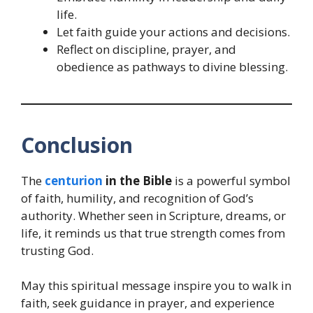
life.
Let faith guide your actions and decisions.
Reflect on discipline, prayer, and
obedience as pathways to divine blessing.
Conclusion
The
centurion
in the Bible
is a powerful symbol
of faith, humility, and recognition of God’s
authority. Whether seen in Scripture, dreams, or
life, it reminds us that true strength comes from
trusting God.
May this spiritual message inspire you to walk in
faith, seek guidance in prayer, and experience