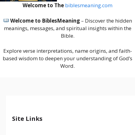
Welcome to The
biblesmeaning.com
Welcome to BiblesMeaning
– Discover the hidden
meanings, messages, and spiritual insights within the
Bible.
Explore verse interpretations, name origins, and faith-
based wisdom to deepen your understanding of God’s
Word.
Site Links