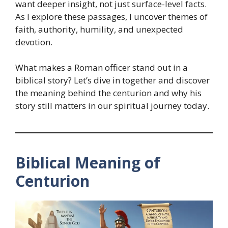
want deeper insight, not just surface-level facts.
As I explore these passages, I uncover themes of
faith, authority, humility, and unexpected
devotion.
What makes a Roman officer stand out in a
biblical story? Let’s dive in together and discover
the meaning behind the centurion and why his
story still matters in our spiritual journey today.
Biblical Meaning of
Centurion