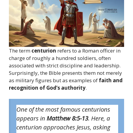
The term
centurion
refers to a Roman officer in
charge of roughly a hundred soldiers, often
associated with strict discipline and leadership.
Surprisingly, the Bible presents them not merely
as military figures but as examples of
faith and
recognition of God’s authority
.
One of the most famous centurions
appears in
Matthew 8:5-13
. Here, a
centurion approaches Jesus, asking