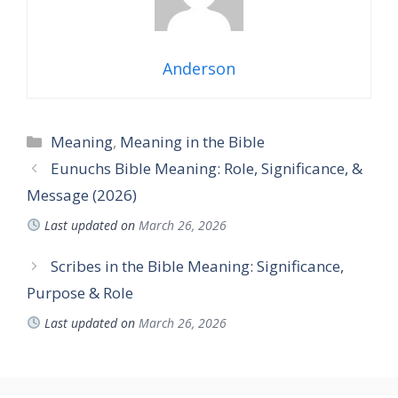
Anderson
Categories
Meaning
,
Meaning in the Bible
Eunuchs Bible Meaning: Role, Significance, &
Message (2026)
Last updated on
March 26, 2026
Scribes in the Bible Meaning: Significance,
Purpose & Role
Last updated on
March 26, 2026