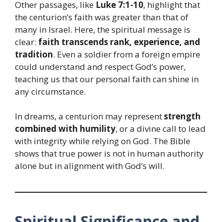
Other passages, like
Luke 7:1-10
, highlight that
the centurion’s faith was greater than that of
many in Israel. Here, the spiritual message is
clear:
faith transcends rank, experience, and
tradition
. Even a soldier from a foreign empire
could understand and respect God’s power,
teaching us that our personal faith can shine in
any circumstance.
In dreams, a centurion may represent
strength
combined with humility
, or a divine call to lead
with integrity while relying on God. The Bible
shows that true power is not in human authority
alone but in alignment with God’s will.
Spiritual Significance and