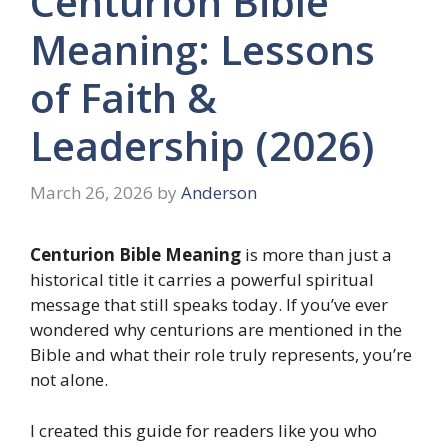
Centurion Bible
Meaning: Lessons
of Faith &
Leadership (2026)
March 26, 2026
by
Anderson
Centurion Bible Meaning
is more than just a
historical title it carries a powerful spiritual
message that still speaks today. If you’ve ever
wondered why centurions are mentioned in the
Bible and what their role truly represents, you’re
not alone.
I created this guide for readers like you who