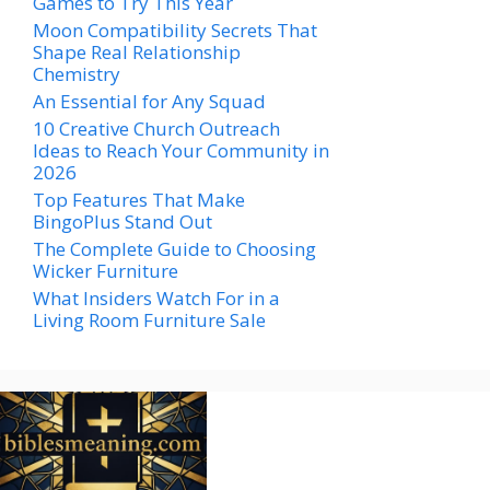
Games to Try This Year
Moon Compatibility Secrets That
Shape Real Relationship
Chemistry
An Essential for Any Squad
10 Creative Church Outreach
Ideas to Reach Your Community in
2026
Top Features That Make
BingoPlus Stand Out
The Complete Guide to Choosing
Wicker Furniture
What Insiders Watch For in a
Living Room Furniture Sale