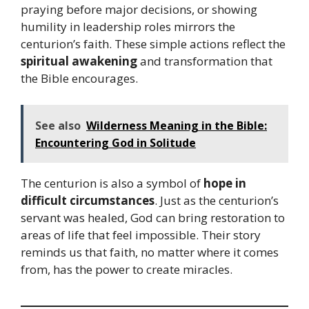
praying before major decisions, or showing
humility in leadership roles mirrors the
centurion’s faith. These simple actions reflect the
spiritual awakening
and transformation that
the Bible encourages.
See also
Wilderness Meaning in the Bible:
Encountering God in Solitude
The centurion is also a symbol of
hope in
difficult circumstances
. Just as the centurion’s
servant was healed, God can bring restoration to
areas of life that feel impossible. Their story
reminds us that faith, no matter where it comes
from, has the power to create miracles.