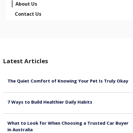
About Us
Contact Us
Latest Articles
The Quiet Comfort of Knowing Your Pet Is Truly Okay
August 4, 2026
7 Ways to Build Healthier Daily Habits
August 3, 2026
What to Look for When Choosing a Trusted Car Buyer
in Australia