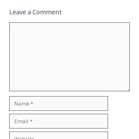
Leave a Comment
Comment
Name
Email
Website