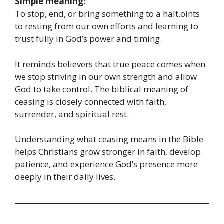
Simple meaning:
To stop, end, or bring something to a halt.oints
to resting from our own efforts and learning to
trust fully in God’s power and timing.
It reminds believers that true peace comes when
we stop striving in our own strength and allow
God to take control. The biblical meaning of
ceasing is closely connected with faith,
surrender, and spiritual rest.
Understanding what ceasing means in the Bible
helps Christians grow stronger in faith, develop
patience, and experience God’s presence more
deeply in their daily lives.