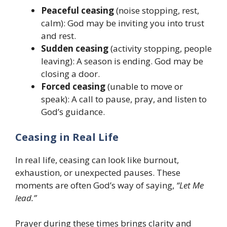
Peaceful ceasing
(noise stopping, rest,
calm): God may be inviting you into trust
and rest.
Sudden ceasing
(activity stopping, people
leaving): A season is ending. God may be
closing a door.
Forced ceasing
(unable to move or
speak): A call to pause, pray, and listen to
God’s guidance.
Ceasing in Real Life
In real life, ceasing can look like burnout,
exhaustion, or unexpected pauses. These
moments are often God’s way of saying,
“Let Me
lead.”
Prayer during these times brings clarity and