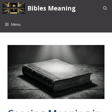
Skip
Bibles Meaning
to
content
Menu