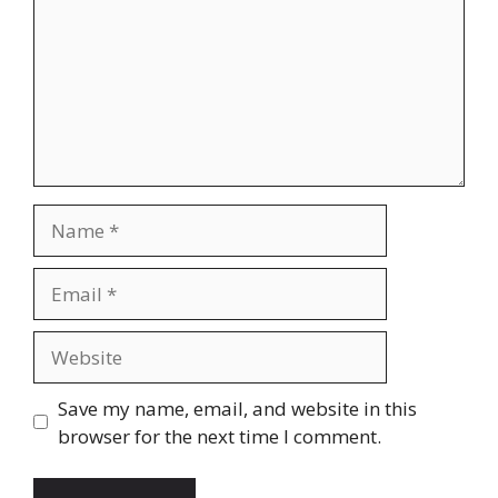
Name
Email
Website
Save my name, email, and website in this
browser for the next time I comment.