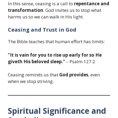
In this sense, ceasing is a call to
repentance and
transformation
. God invites us to stop what
harms us so we can walk in His light.
Ceasing and Trust in God
The Bible teaches that human effort has limits:
“It is vain for you to rise up early for so He
giveth His beloved sleep.”
– Psalm 127:2
Ceasing reminds us that
God provides
, even
when we stop striving.
Spiritual Significance and