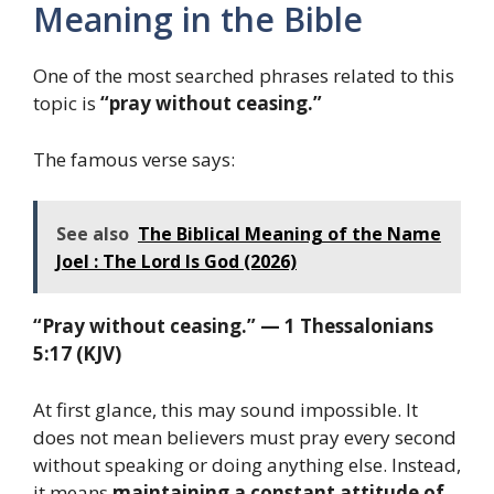
Meaning in the Bible
One of the most searched phrases related to this
topic is
“pray without ceasing.”
The famous verse says:
See also
The Biblical Meaning of the Name
Joel : The Lord Is God (2026)
“Pray without ceasing.” — 1 Thessalonians
5:17 (KJV)
At first glance, this may sound impossible. It
does not mean believers must pray every second
without speaking or doing anything else. Instead,
it means
maintaining a constant attitude of