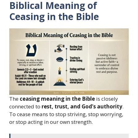
Biblical Meaning of
Ceasing in the Bible
The
ceasing meaning in the Bible
is closely
connected to
rest, trust, and God’s authority
.
To cease means to stop striving, stop worrying,
or stop acting in our own strength.