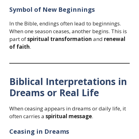
Symbol of New Beginnings
In the Bible, endings often lead to beginnings.
When one season ceases, another begins. This is
part of
spiritual transformation
and
renewal
of faith
.
Biblical Interpretations in
Dreams or Real Life
When ceasing appears in dreams or daily life, it
often carries a
spiritual message
.
Ceasing in Dreams