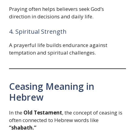
Praying often helps believers seek God’s
direction in decisions and daily life.
4. Spiritual Strength
A prayerful life builds endurance against
temptation and spiritual challenges.
Ceasing Meaning in
Hebrew
In the
Old Testament
, the concept of ceasing is
often connected to Hebrew words like
“shabath.”