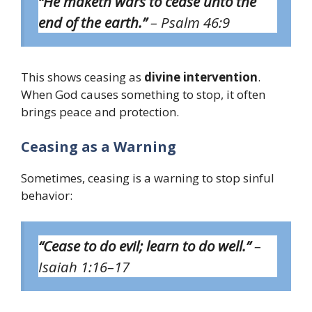
“He maketh wars to cease unto the
end of the earth.”
– Psalm 46:9
This shows ceasing as
divine intervention
.
When God causes something to stop, it often
brings peace and protection.
Ceasing as a Warning
Sometimes, ceasing is a warning to stop sinful
behavior:
“Cease to do evil; learn to do well.”
–
Isaiah 1:16–17