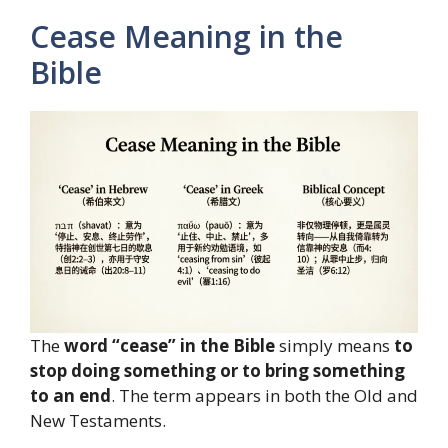
Cease Meaning in the
Bible
The
word “cease” in the Bible
simply means
to
stop doing something or to bring something
to an end
. The term appears in both the Old and
New Testaments.