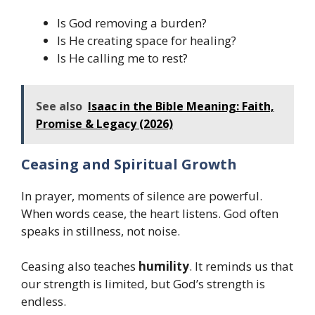
Is God removing a burden?
Is He creating space for healing?
Is He calling me to rest?
See also
Isaac in the Bible Meaning: Faith,
Promise & Legacy (2026)
Ceasing and Spiritual Growth
In prayer, moments of silence are powerful.
When words cease, the heart listens. God often
speaks in stillness, not noise.
Ceasing also teaches
humility
. It reminds us that
our strength is limited, but God’s strength is
endless.