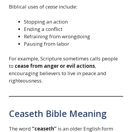
Biblical uses of
cease
include:
Stopping an action
Ending a conflict
Refraining from wrongdoing
Pausing from labor
For example, Scripture sometimes calls people
to
cease from anger or evil actions
,
encouraging believers to live in peace and
righteousness.
Ceaseth Bible Meaning
The word
“ceaseth”
is an older English form