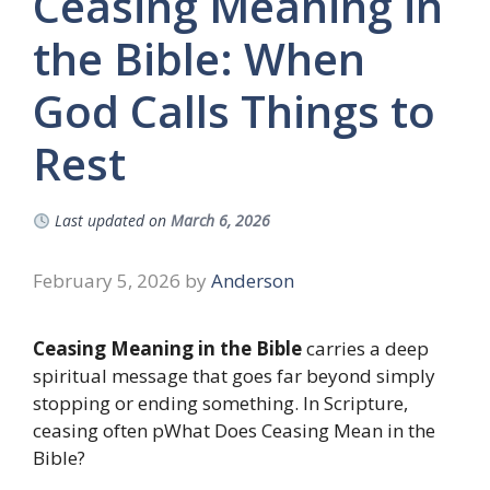
Ceasing Meaning in
the Bible: When
God Calls Things to
Rest
Last updated on
March 6, 2026
February 5, 2026
by
Anderson
Ceasing Meaning in the Bible
carries a deep
spiritual message that goes far beyond simply
stopping or ending something. In Scripture,
ceasing often pWhat Does Ceasing Mean in the
Bible?