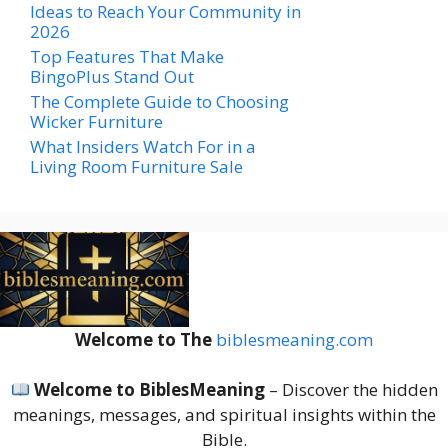
Ideas to Reach Your Community in
2026
Top Features That Make
BingoPlus Stand Out
The Complete Guide to Choosing
Wicker Furniture
What Insiders Watch For in a
Living Room Furniture Sale
Welcome to The
biblesmeaning.com
Welcome to BiblesMeaning
– Discover the hidden
meanings, messages, and spiritual insights within the
Bible.