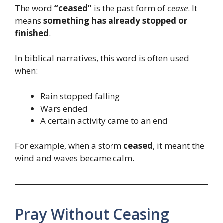
The word
“ceased”
is the past form of
cease
. It
means
something has already stopped or
finished
.
In biblical narratives, this word is often used
when:
Rain stopped falling
Wars ended
A certain activity came to an end
For example, when a storm
ceased
, it meant the
wind and waves became calm.
Pray Without Ceasing