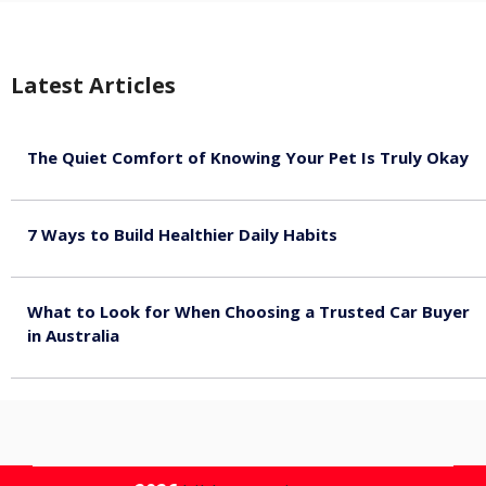
Latest Articles
The Quiet Comfort of Knowing Your Pet Is Truly Okay
August 4, 2026
7 Ways to Build Healthier Daily Habits
August 3, 2026
What to Look for When Choosing a Trusted Car Buyer
in Australia
August 3, 2026