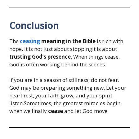
Conclusion
The
ceasing
meaning in the Bible
is rich with
hope. It is not just about stoppingit is about
trusting God’s presence
. When things cease,
God is often working behind the scenes.
If you are in a season of stillness, do not fear.
God may be preparing something new. Let your
heart rest, your faith grow, and your spirit
listen.Sometimes, the greatest miracles begin
when we finally
cease
and let God move.