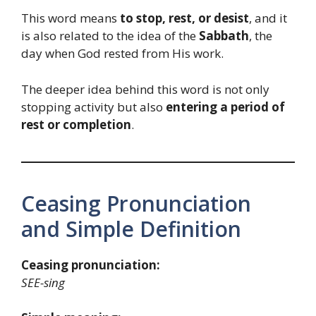
This word means
to stop, rest, or desist
, and it
is also related to the idea of the
Sabbath
, the
day when God rested from His work.
The deeper idea behind this word is not only
stopping activity but also
entering a period of
rest or completion
.
Ceasing Pronunciation
and Simple Definition
Ceasing pronunciation:
SEE-sing