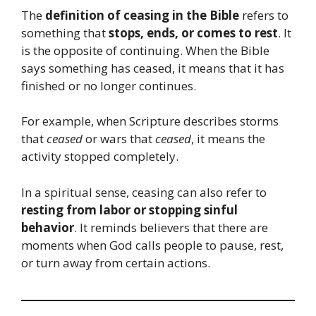
The
definition of ceasing in the Bible
refers to
something that
stops, ends, or comes to rest
. It
is the opposite of continuing. When the Bible
says something has ceased, it means that it has
finished or no longer continues.
For example, when Scripture describes storms
that
ceased
or wars that
ceased
, it means the
activity stopped completely.
In a spiritual sense, ceasing can also refer to
resting from labor or stopping sinful
behavior
. It reminds believers that there are
moments when God calls people to pause, rest,
or turn away from certain actions.