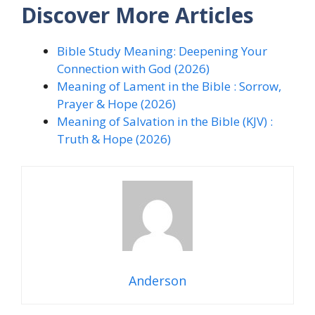
Discover More Articles
Bible Study Meaning: Deepening Your
Connection with God (2026)
Meaning of Lament in the Bible : Sorrow,
Prayer & Hope (2026)
Meaning of Salvation in the Bible (KJV) :
Truth & Hope (2026)
Anderson