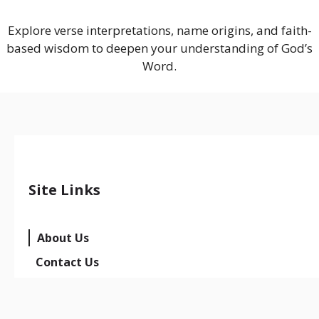
Explore verse interpretations, name origins, and faith-
based wisdom to deepen your understanding of God’s
Word.
Site Links
About Us
Contact Us