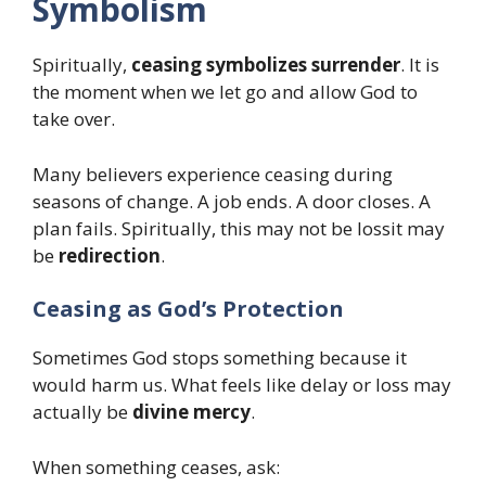
Symbolism
Spiritually,
ceasing symbolizes surrender
. It is
the moment when we let go and allow God to
take over.
Many believers experience ceasing during
seasons of change. A job ends. A door closes. A
plan fails. Spiritually, this may not be lossit may
be
redirection
.
Ceasing as God’s Protection
Sometimes God stops something because it
would harm us. What feels like delay or loss may
actually be
divine mercy
.
When something ceases, ask: