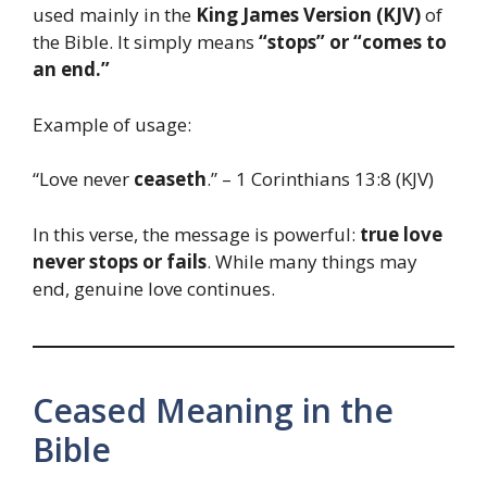
used mainly in the
King James Version (KJV)
of
the Bible. It simply means
“stops” or “comes to
an end.”
Example of usage:
“Love never
ceaseth
.” – 1 Corinthians 13:8 (KJV)
In this verse, the message is powerful:
true love
never stops or fails
. While many things may
end, genuine love continues.
Ceased Meaning in the
Bible