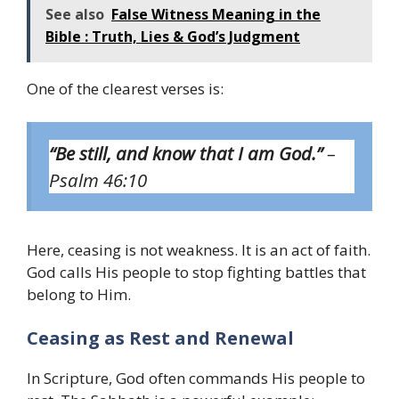
See also
False Witness Meaning in the
Bible : Truth, Lies & God’s Judgment
One of the clearest verses is:
“Be still, and know that I am God.”
–
Psalm 46:10
Here, ceasing is not weakness. It is an act of faith.
God calls His people to stop fighting battles that
belong to Him.
Ceasing as Rest and Renewal
In Scripture, God often commands His people to