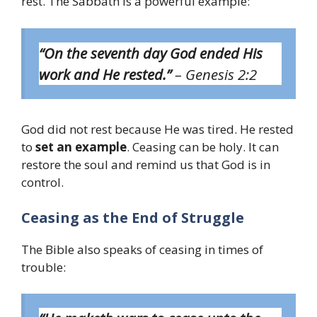
rest. The Sabbath is a powerful example:
“On the seventh day God ended His
work and He rested.”
– Genesis 2:2
God did not rest because He was tired. He rested
to
set an example
. Ceasing can be holy. It can
restore the soul and remind us that God is in
control.
Ceasing as the End of Struggle
The Bible also speaks of ceasing in times of
trouble: