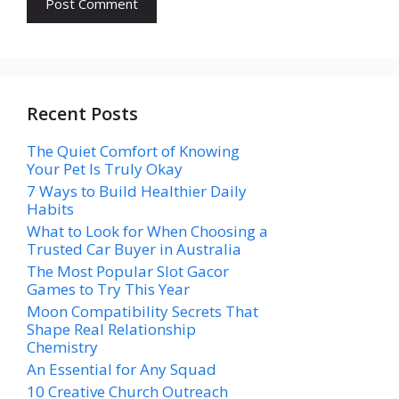
Recent Posts
The Quiet Comfort of Knowing
Your Pet Is Truly Okay
7 Ways to Build Healthier Daily
Habits
What to Look for When Choosing a
Trusted Car Buyer in Australia
The Most Popular Slot Gacor
Games to Try This Year
Moon Compatibility Secrets That
Shape Real Relationship
Chemistry
An Essential for Any Squad
10 Creative Church Outreach