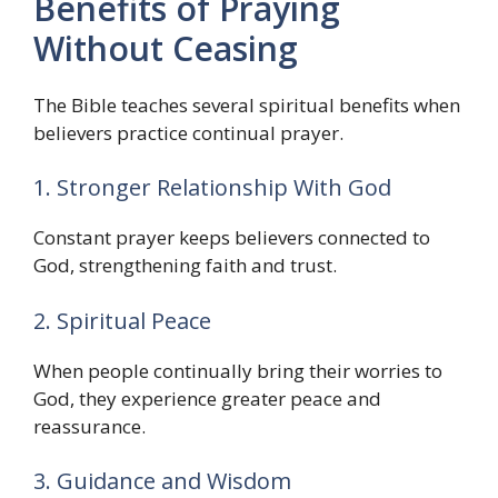
Benefits of Praying
Without Ceasing
The Bible teaches several spiritual benefits when
believers practice continual prayer.
1. Stronger Relationship With God
Constant prayer keeps believers connected to
God, strengthening faith and trust.
2. Spiritual Peace
When people continually bring their worries to
God, they experience greater peace and
reassurance.
3. Guidance and Wisdom