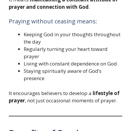
prayer and connection with God
.
Praying without ceasing means:
Keeping God in your thoughts throughout
the day
Regularly turning your heart toward
prayer
Living with constant dependence on God
Staying spiritually aware of God’s
presence
It encourages believers to develop a
lifestyle of
prayer
, not just occasional moments of prayer.