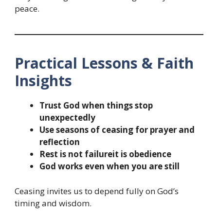
peace.
Practical Lessons & Faith
Insights
Trust God when things stop
unexpectedly
Use seasons of ceasing for prayer and
reflection
Rest is not failureit is obedience
God works even when you are still
Ceasing invites us to depend fully on God’s
timing and wisdom.