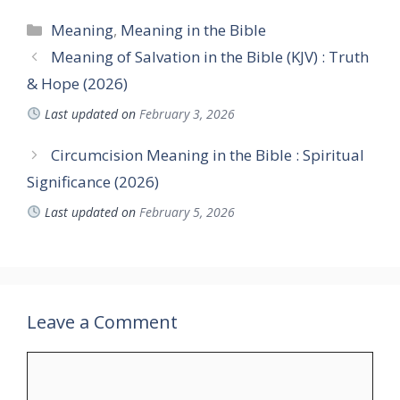
Categories
Meaning
,
Meaning in the Bible
Meaning of Salvation in the Bible (KJV) : Truth
& Hope (2026)
Last updated on
February 3, 2026
Circumcision Meaning in the Bible : Spiritual
Significance (2026)
Last updated on
February 5, 2026
Leave a Comment
Comment