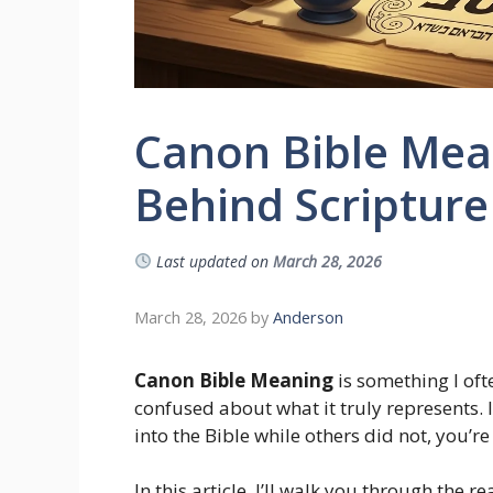
Canon Bible Mean
Behind Scripture
Last updated on
March 28, 2026
March 28, 2026
by
Anderson
Canon Bible Meaning
is something I ofte
confused about what it truly represents.
into the Bible while others did not, you’r
In this article, I’ll walk you through the 