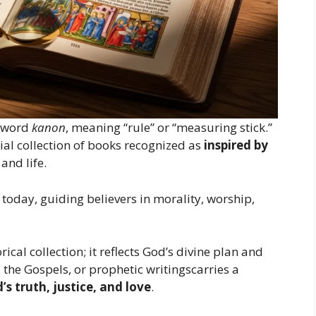
 word
kanon
, meaning “rule” or “measuring stick.”
ficial collection of books recognized as
inspired by
and life.
today, guiding believers in morality, worship,
orical collection; it reflects God’s divine plan and
the Gospels, or prophetic writingscarries a
’s truth, justice, and love
.