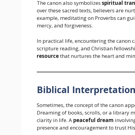
The canon also symbolizes
spiritual tr
over these sacred texts, believers are nur
example, meditating on Proverbs can guid
mercy, and forgiveness.
In practical life, encountering the canon
scripture reading, and Christian fellowship.
resource
that nurtures the heart and min
Biblical Interpretatio
Sometimes, the concept of the canon app
Dreaming of books, scrolls, or a library
clarity in life. A
peaceful dream
involvin
presence and encouragement to trust Hi