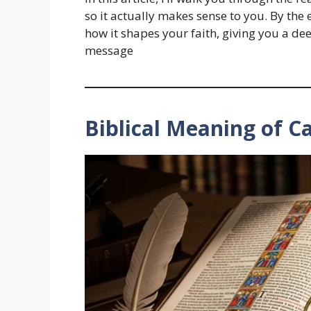
so it actually makes sense to you. By th
how it shapes your faith, giving you a de
message
Biblical Meaning of C