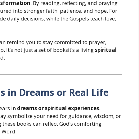
ansformation
. By reading, reflecting, and praying
tured into stronger faith, patience, and hope. For
e daily decisions, while the Gospels teach love,
 can remind you to stay committed to prayer,
 It’s not just a set of booksit’s a living
spiritual
d.
ns in Dreams or Real Life
ears in
dreams or spiritual experiences
.
 may symbolize your need for guidance, wisdom, or
g these books can reflect God’s comforting
s Word.