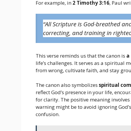
For example, in
2 Timothy 3:16
, Paul wri
“All Scripture is God-breathed and
correcting, and training in righte
This verse reminds us that the canon is
a
life’s challenges. It serves as a spiritual 
from wrong, cultivate faith, and stay gr
The canon also symbolizes
spiritual co
reflect God’s presence in your life, enco
for clarity. The positive meaning involve
warning might be to avoid ignoring God’s 
confusion.