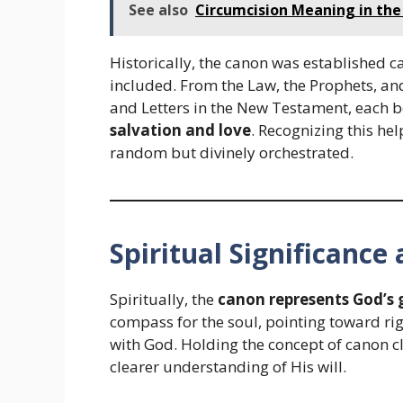
See also
Circumcision Meaning in the B
Historically, the canon was established c
included. From the Law, the Prophets, an
and Letters in the New Testament, each b
salvation and love
. Recognizing this he
random but divinely orchestrated.
Spiritual Significanc
Spiritually, the
canon represents God’s 
compass for the soul, pointing toward ri
with God. Holding the concept of canon c
clearer understanding of His will.