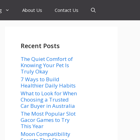
g
About Us
Contact Us
Recent Posts
The Quiet Comfort of
Knowing Your Pet Is
Truly Okay
7 Ways to Build
Healthier Daily Habits
What to Look for When
Choosing a Trusted
Car Buyer in Australia
The Most Popular Slot
Gacor Games to Try
This Year
Moon Compatibility