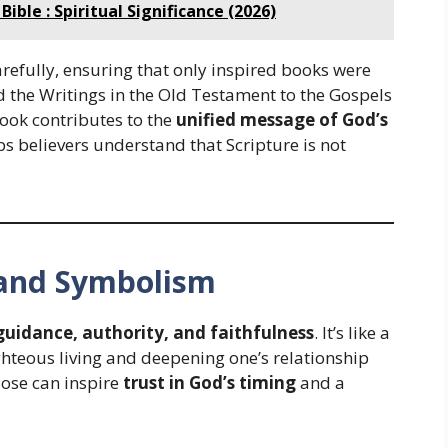
ible : Spiritual Significance (2026)
arefully, ensuring that only inspired books were
d the Writings in the Old Testament to the Gospels
ook contributes to the
unified message of God’s
lps believers understand that Scripture is not
e and Symbolism
guidance, authority, and faithfulness
. It’s like a
ghteous living and deepening one’s relationship
lose can inspire
trust in God’s timing
and a