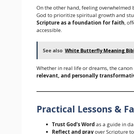
On the other hand, feeling overwhelmed 
God to prioritize spiritual growth and s
Scripture as a foundation for faith
, of
accessible.
See also
White Butterfly Meaning Bib
Whether in real life or dreams, the canon
relevant, and personally transformati
Practical Lessons & Fa
Trust God’s Word
as a guide in dai
Reflect and pray
over Scripture to