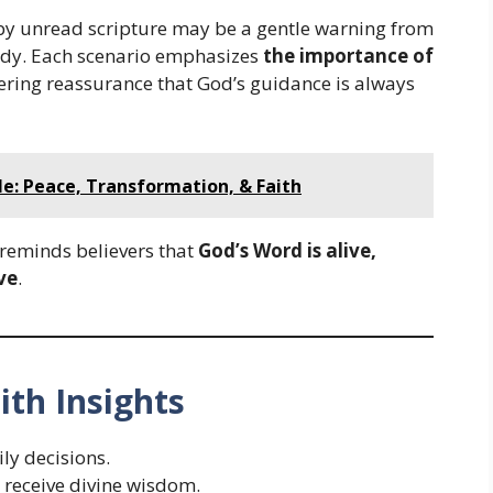
by unread scripture may be a gentle warning from
tudy. Each scenario emphasizes
the importance of
fering reassurance that God’s guidance is always
le: Peace, Transformation, & Faith
 reminds believers that
God’s Word is alive,
ve
.
ith Insights
ly decisions.
 receive divine wisdom.