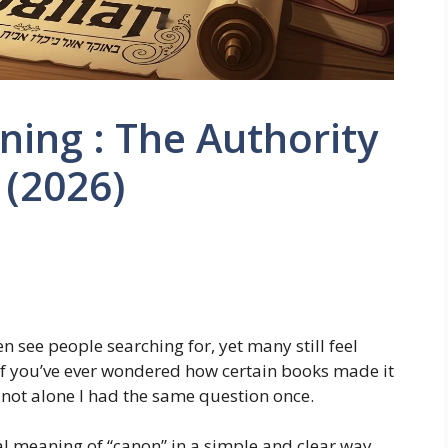
ing : The Authority
 (2026)
n see people searching for, yet many still feel
 If you’ve ever wondered how certain books made it
e not alone I had the same question once.
real meaning of “canon” in a simple and clear way,