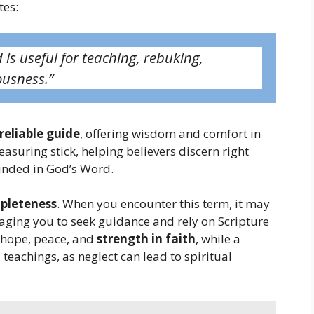
tes:
 is useful for teaching, rebuking,
ousness.”
 reliable guide
, offering wisdom and comfort in
measuring stick, helping believers discern right
ounded in God’s Word.
mpleteness
. When you encounter this term, it may
uraging you to seek guidance and rely on Scripture
s hope, peace, and
strength in faith
, while a
teachings, as neglect can lead to spiritual