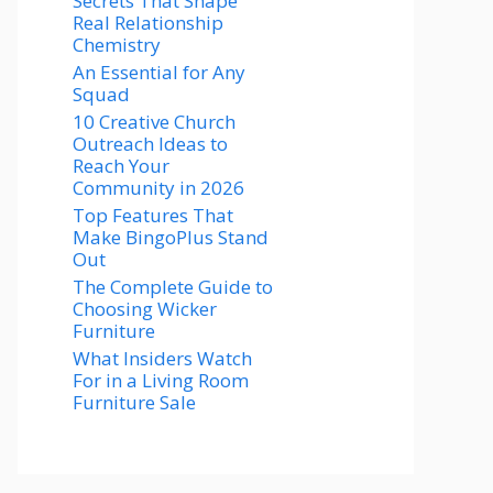
Secrets That Shape
Real Relationship
Chemistry
An Essential for Any
Squad
10 Creative Church
Outreach Ideas to
Reach Your
Community in 2026
Top Features That
Make BingoPlus Stand
Out
The Complete Guide to
Choosing Wicker
Furniture
What Insiders Watch
For in a Living Room
Furniture Sale