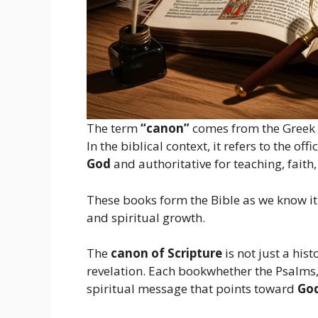
The term
“canon”
comes from the Greek
In the biblical context, it refers to the of
God
and authoritative for teaching, faith, 
These books form the Bible as we know it 
and spiritual growth.
The
canon of Scripture
is not just a hist
revelation. Each bookwhether the Psalms, 
spiritual message that points toward
God