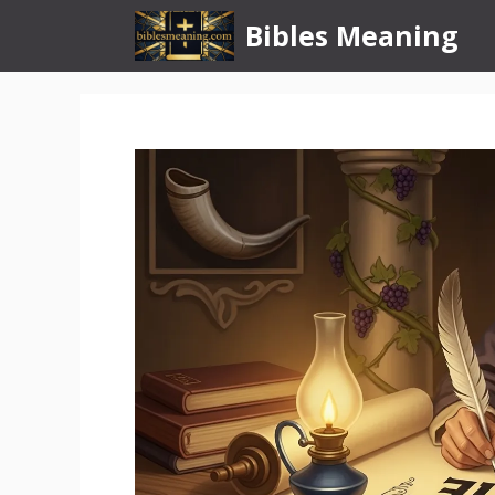
Skip
Bibles Meaning
to
content