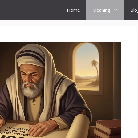
Home
Meaning
Blo