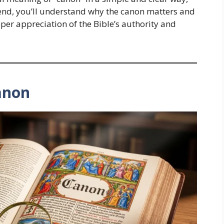
e end, you’ll understand why the canon matters and
eper appreciation of the Bible’s authority and
anon