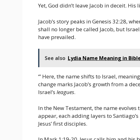
Yet, God didn’t leave Jacob in deceit. His
Jacob’s story peaks in Genesis 32:28, whe
shall no longer be called Jacob, but Israe
have prevailed.
See also
Lydia Name Meaning in Bible
‘” Here, the name shifts to Israel, meanin
change marks Jacob’s growth from a deceiv
Israel’s
leagues
.
In the New Testament, the name evolves t
appear, each adding layers to Santiago’s
Jesus’ first disciples.
In Mark 1:19-20, Jesus calls him and his 