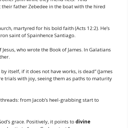
 their father Zebedee in the boat with the hired
urch, martyred for his bold faith (Acts 12:2). He’s
tron saint of Spainhence Santiago.
f Jesus, who wrote the Book of James. In Galatians
ther.
h by itself, if it does not have works, is dead” (James
e trials with joy, seeing them as paths to maturity
threads: from Jacob’s heel-grabbing start to
d’s grace. Positively, it points to
divine