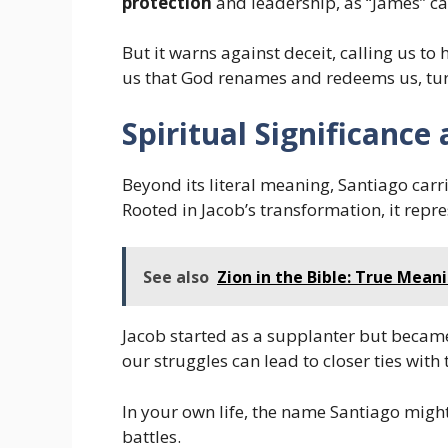
protection
and leadership, as “James” ca
But it warns against deceit, calling us to
us that God renames and redeems us, turn
Spiritual Significanc
Beyond its literal meaning, Santiago carr
Rooted in Jacob’s transformation, it repr
See also
Zion in the Bible: True Mean
Jacob started as a supplanter but became
our struggles can lead to closer ties with 
In your own life, the name Santiago might 
battles.