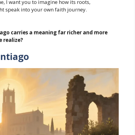
, I want you to imagine how its roots,
t speak into your own faith journey.
iago carries a meaning far richer and more
e realize?
antiago