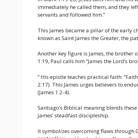
immediately he called them, and they left
servants and followed him.”
This James became a pillar of the early ch
known as Saint James the Greater, the pa
Another key figure is James, the brother o
1:19, Paul calls him “James the Lord’s bro
” His epistle teaches practical faith: “Fait
2:17). This James urges believers to endur
(James 1:2-4).
Santiago’s Biblical meaning blends these 
James’ steadfast discipleship.
It symbolizes overcoming flaws through Go