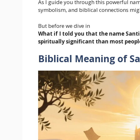
As I guide you through this powerful name
symbolism, and biblical connections migh
But before we dive in
What if I told you that the name Sant
spiritually significant than most peopl
Biblical Meaning of S