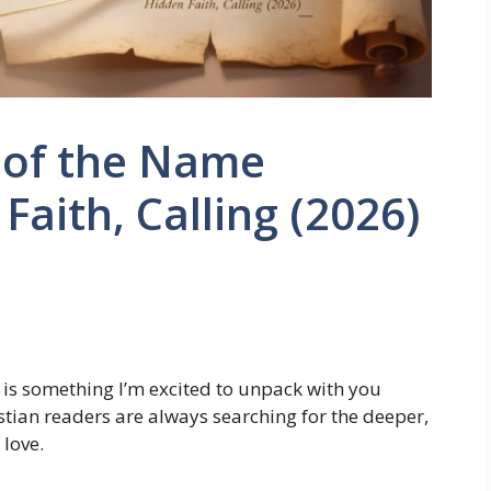
 of the Name
aith, Calling (2026)
is something I’m excited to unpack with you
stian readers are always searching for the deeper,
love.