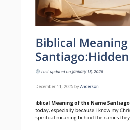
Biblical Meaning
Santiago:Hidden F
Last updated on
January 18, 2026
December 11, 2025
by
Anderson
iblical Meaning of the Name Santiago
today, especially because I know my Chri
spiritual meaning behind the names they 