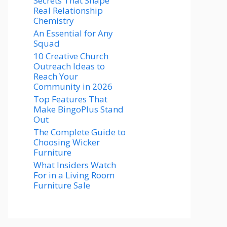
Secrets That Shape
Real Relationship
Chemistry
An Essential for Any
Squad
10 Creative Church
Outreach Ideas to
Reach Your
Community in 2026
Top Features That
Make BingoPlus Stand
Out
The Complete Guide to
Choosing Wicker
Furniture
What Insiders Watch
For in a Living Room
Furniture Sale