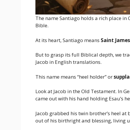
The name Santiago holds a rich place in Ch
Bible.
At its heart, Santiago means
Saint James
But to grasp its full Biblical depth, we t
Jacob in English translations.
This name means “heel holder” or
suppla
Look at Jacob in the Old Testament. In Gen
came out with his hand holding Esau’s hee
Jacob grabbed his twin brother’s heel at bi
out of his birthright and blessing, living