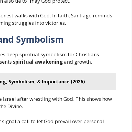
n also tie to “may God protect.”
 honest walks with God. In faith, Santiago reminds
ing struggles into victories.
e and Symbolism
ies deep spiritual symbolism for Christians.
esents
spiritual awakening
and growth.
ing, Symbolism, & Importance (2026)
 Israel after wrestling with God. This shows how
the Divine.
signal a call to let God prevail over personal