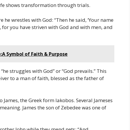
 life shows transformation through trials.
re he wrestles with God: “Then he said, ‘Your name
l, for you have striven with God and with men, and
:A Symbol of Faith & Purpose
g “he struggles with God” or “God prevails.” This
er to a man of faith, blessed as the father of
o James, the Greek form Iakobos. Several Jameses
 meaning. James the son of Zebedee was one of
brother John while they mend nets: “And