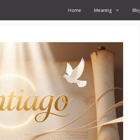
Home
Meaning
Blo