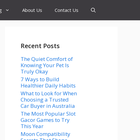
g
About Us
Contact Us
Recent Posts
The Quiet Comfort of
Knowing Your Pet Is
Truly Okay
7 Ways to Build
Healthier Daily Habits
What to Look for When
Choosing a Trusted
Car Buyer in Australia
The Most Popular Slot
Gacor Games to Try
This Year
Moon Compatibility