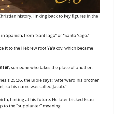
ristian history, linking back to key figures in the
in Spanish, from “Sant Iago” or “Santo Yago.”
race it to the Hebrew root Ya’akov, which became
nter
, someone who takes the place of another.
esis 25:26, the Bible says: “Afterward his brother
l, so his name was called Jacob.”
rth, hinting at his future. He later tricked Esau
 up to the “supplanter” meaning.