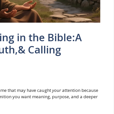
g in the Bible:A
ruth,& Calling
ame that may have caught
your
attention because
finition you want meaning, purpose, and a deeper