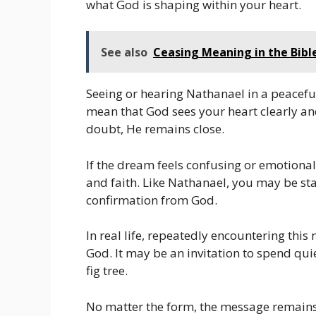
what God is shaping within your heart.
See also
Ceasing Meaning in the Bibl
Seeing or hearing Nathanael in a peacefu
mean that God sees your heart clearly an
doubt, He remains close.
If the dream feels confusing or emotiona
and faith. Like Nathanael, you may be sta
confirmation from God.
In real life, repeatedly encountering this
God. It may be an invitation to spend qui
fig tree.
No matter the form, the message remains