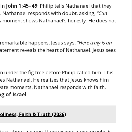
 In
John 1:45–49
, Philip tells Nathanael that they
. Nathanael responds with doubt, asking,
“Can
s moment shows Nathanael’s honesty. He does not
remarkable happens. Jesus says,
“Here truly is an
atement reveals the heart of Nathanael. Jesus sees
 under the fig tree before Philip called him. This
es Nathanael. He realizes that Jesus knows him
ivate moments. Nathanael responds with faith,
g of Israel
.
oliness, Faith & Truth (2026)
just about a name. It represents a person who is