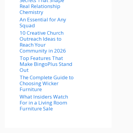
Secrets That Shape
Real Relationship
Chemistry
An Essential for Any
Squad
10 Creative Church
Outreach Ideas to
Reach Your
Community in 2026
Top Features That
Make BingoPlus Stand
Out
The Complete Guide to
Choosing Wicker
Furniture
What Insiders Watch
For in a Living Room
Furniture Sale