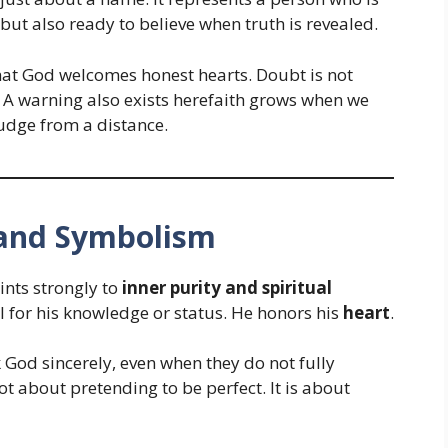
 but also ready to believe when truth is revealed.
that God welcomes honest hearts. Doubt is not
. A warning also exists herefaith grows when we
judge from a distance.
e and Symbolism
nts strongly to
inner purity and spiritual
l for his knowledge or status. He honors his
heart
.
God sincerely, even when they do not fully
ot about pretending to be perfect. It is about