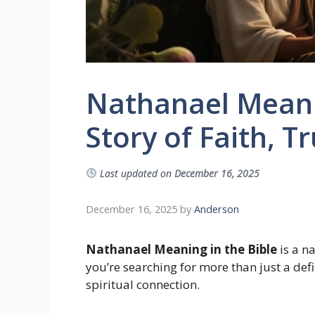
Nathanael Meanin
Story of Faith, T
Last updated on
December 16, 2025
December 16, 2025
by
Anderson
Nathanael Meaning in the Bible
is a n
you’re searching for more than just a de
spiritual connection.