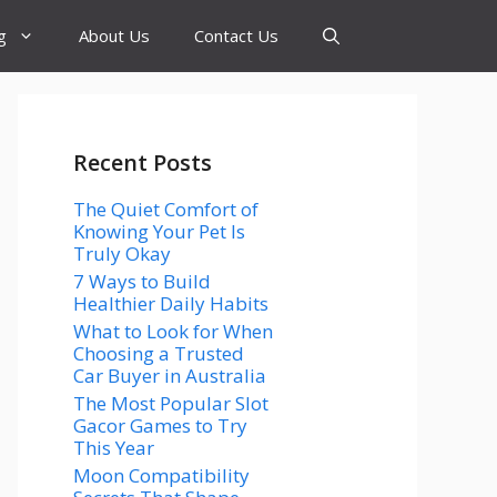
g
About Us
Contact Us
Recent Posts
The Quiet Comfort of
Knowing Your Pet Is
Truly Okay
7 Ways to Build
Healthier Daily Habits
What to Look for When
Choosing a Trusted
Car Buyer in Australia
The Most Popular Slot
Gacor Games to Try
This Year
Moon Compatibility