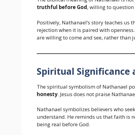
truthful before God
, willing to question
Positively, Nathanael’s story teaches us 
rejection when it is paired with openness
are willing to come and see, rather than 
Spiritual Significanc
The spiritual symbolism of Nathanael poi
honesty
. Jesus does not praise Nathanae
Nathanael symbolizes believers who seek 
understand. He reminds us that faith is n
being real before God.