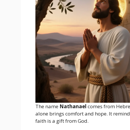
The name
Nathanael
comes from Hebre
alone brings comfort and hope. It reminds 
faith is a gift from God.