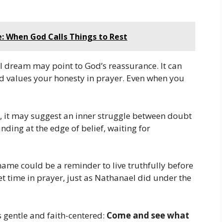
e: When God Calls Things to Rest
l dream may point to God’s reassurance. It can
d values your honesty in prayer. Even when you
l, it may suggest an inner struggle between doubt
nding at the edge of belief, waiting for
 name could be a reminder to live truthfully before
et time in prayer, just as Nathanael did under the
 gentle and faith-centered:
Come and see what