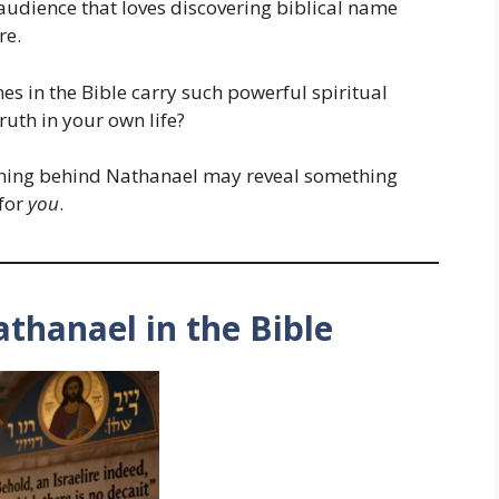
n audience that loves discovering biblical name
re.
 in the Bible carry such powerful spiritual
ruth in your own life?
aning behind Nathanael may reveal something
 for
you
.
athanael in the Bible