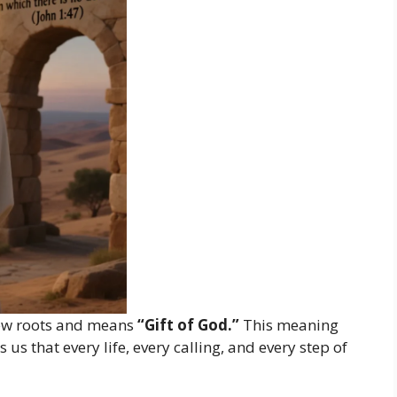
w roots and means
“Gift of God.”
This meaning
us that every life, every calling, and every step of