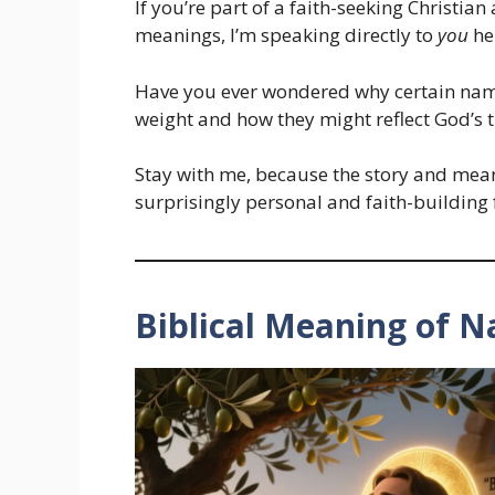
If you’re part of a faith-seeking Christia
meanings, I’m speaking directly to
you
he
Have you ever wondered why certain names
weight and how they might reflect God’s t
Stay with me, because the story and me
surprisingly personal and faith-building
Biblical Meaning of N