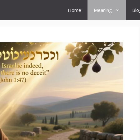
Home
Meaning
Blo