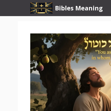
Skip
Bibles Meaning
to
content