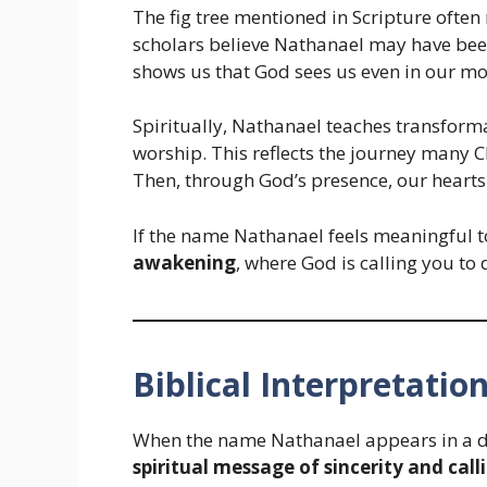
The fig tree mentioned in Scripture often
scholars believe Nathanael may have been
shows us that God sees us even in our mo
Spiritually, Nathanael teaches transform
worship. This reflects the journey many 
Then, through God’s presence, our heart
If the name Nathanael feels meaningful t
awakening
, where God is calling you to 
Biblical Interpretatio
When the name Nathanael appears in a dre
spiritual message of sincerity and call