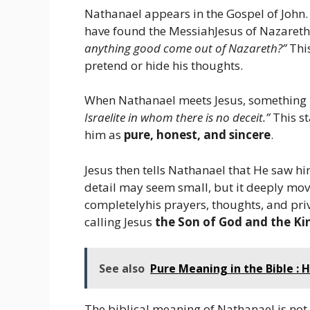
Nathanael appears in the Gospel of John.
have found the MessiahJesus of Nazareth
anything good come out of Nazareth?”
Thi
pretend or hide his thoughts.
When Nathanael meets Jesus, something 
Israelite in whom there is no deceit.”
This st
him as
pure, honest, and sincere
.
Jesus then tells Nathanael that He saw him
detail may seem small, but it deeply mov
completelyhis prayers, thoughts, and pr
calling Jesus
the Son of God and the Kin
See also
Pure Meaning in the Bible : H
The biblical meaning of Nathanael is not 