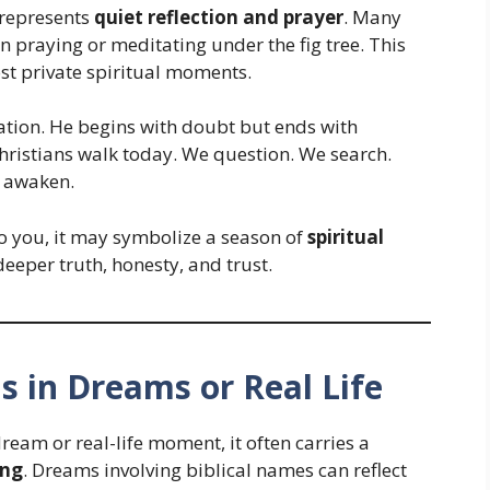
 represents
quiet reflection and prayer
. Many
 praying or meditating under the fig tree. This
st private spiritual moments.
ation. He begins with doubt but ends with
Christians walk today. We question. We search.
s awaken.
o you, it may symbolize a season of
spiritual
deeper truth, honesty, and trust.
ns in Dreams or Real Life
am or real-life moment, it often carries a
ing
. Dreams involving biblical names can reflect