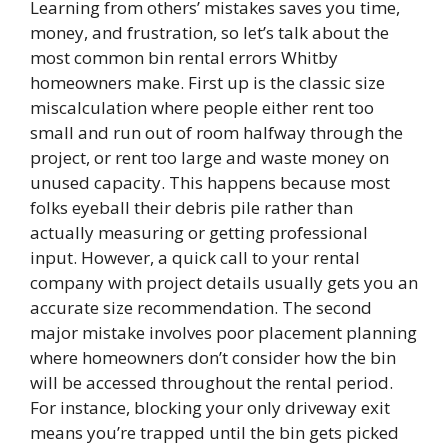
Learning from others’ mistakes saves you time,
money, and frustration, so let’s talk about the
most common bin rental errors Whitby
homeowners make. First up is the classic size
miscalculation where people either rent too
small and run out of room halfway through the
project, or rent too large and waste money on
unused capacity. This happens because most
folks eyeball their debris pile rather than
actually measuring or getting professional
input. However, a quick call to your rental
company with project details usually gets you an
accurate size recommendation. The second
major mistake involves poor placement planning
where homeowners don’t consider how the bin
will be accessed throughout the rental period.
For instance, blocking your only driveway exit
means you’re trapped until the bin gets picked