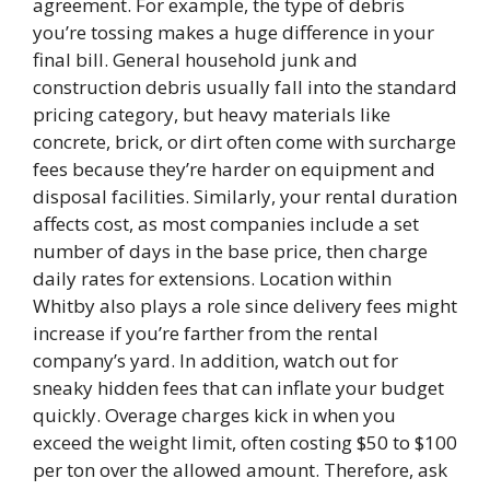
agreement. For example, the type of debris
you’re tossing makes a huge difference in your
final bill. General household junk and
construction debris usually fall into the standard
pricing category, but heavy materials like
concrete, brick, or dirt often come with surcharge
fees because they’re harder on equipment and
disposal facilities. Similarly, your rental duration
affects cost, as most companies include a set
number of days in the base price, then charge
daily rates for extensions. Location within
Whitby also plays a role since delivery fees might
increase if you’re farther from the rental
company’s yard. In addition, watch out for
sneaky hidden fees that can inflate your budget
quickly. Overage charges kick in when you
exceed the weight limit, often costing $50 to $100
per ton over the allowed amount. Therefore, ask