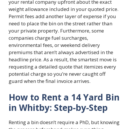
your rental company upfront about the exact
weight allowance included in your quoted price.
Permit fees add another layer of expense if you
need to place the bin on the street rather than
your private property. Furthermore, some
companies charge fuel surcharges,
environmental fees, or weekend delivery
premiums that aren’t always advertised in the
headline price. As a result, the smartest move is
requesting a detailed quote that itemizes every
potential charge so you’re never caught off
guard when the final invoice arrives.
How to Rent a 14 Yard Bin
in Whitby: Step-by-Step
Renting a bin doesn’t require a PhD, but knowing