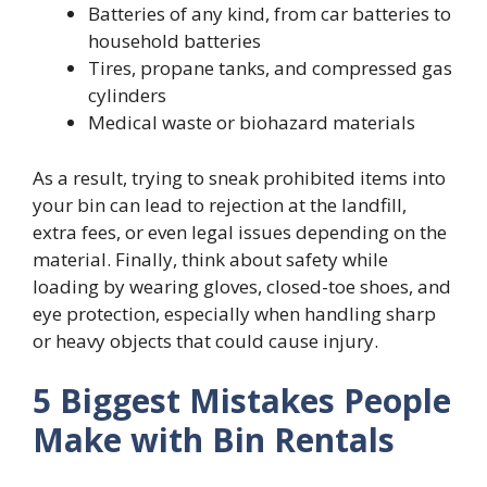
Batteries of any kind, from car batteries to
household batteries
Tires, propane tanks, and compressed gas
cylinders
Medical waste or biohazard materials
As a result, trying to sneak prohibited items into
your bin can lead to rejection at the landfill,
extra fees, or even legal issues depending on the
material. Finally, think about safety while
loading by wearing gloves, closed-toe shoes, and
eye protection, especially when handling sharp
or heavy objects that could cause injury.
5 Biggest Mistakes People
Make with Bin Rentals