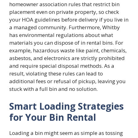
homeowner association rules that restrict bin
placement even on private property, so check
your HOA guidelines before delivery if you live in
a managed community. Furthermore, Whitby
has environmental regulations about what
materials you can dispose of in rental bins. For
example, hazardous waste like paint, chemicals,
asbestos, and electronics are strictly prohibited
and require special disposal methods. As a
result, violating these rules can lead to
additional fees or refusal of pickup, leaving you
stuck with a full bin and no solution.
Smart Loading Strategies
for Your Bin Rental
Loading a bin might seem as simple as tossing