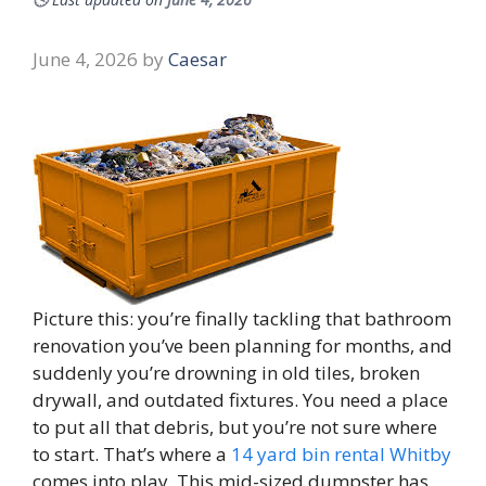
June 4, 2026
by
Caesar
Picture this: you’re finally tackling that bathroom
renovation you’ve been planning for months, and
suddenly you’re drowning in old tiles, broken
drywall, and outdated fixtures. You need a place
to put all that debris, but you’re not sure where
to start. That’s where a
14 yard bin rental Whitby
comes into play. This mid-sized dumpster has