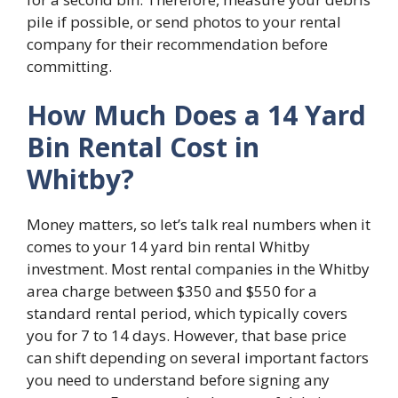
pile if possible, or send photos to your rental
company for their recommendation before
committing.
How Much Does a 14 Yard
Bin Rental Cost in
Whitby?
Money matters, so let’s talk real numbers when it
comes to your 14 yard bin rental Whitby
investment. Most rental companies in the Whitby
area charge between $350 and $550 for a
standard rental period, which typically covers
you for 7 to 14 days. However, that base price
can shift depending on several important factors
you need to understand before signing any