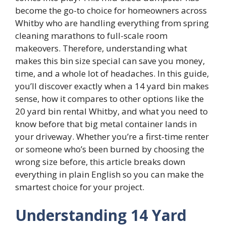
become the go-to choice for homeowners across
Whitby who are handling everything from spring
cleaning marathons to full-scale room
makeovers. Therefore, understanding what
makes this bin size special can save you money,
time, and a whole lot of headaches. In this guide,
you’ll discover exactly when a 14 yard bin makes
sense, how it compares to other options like the
20 yard bin rental Whitby, and what you need to
know before that big metal container lands in
your driveway. Whether you’re a first-time renter
or someone who’s been burned by choosing the
wrong size before, this article breaks down
everything in plain English so you can make the
smartest choice for your project.
Understanding 14 Yard