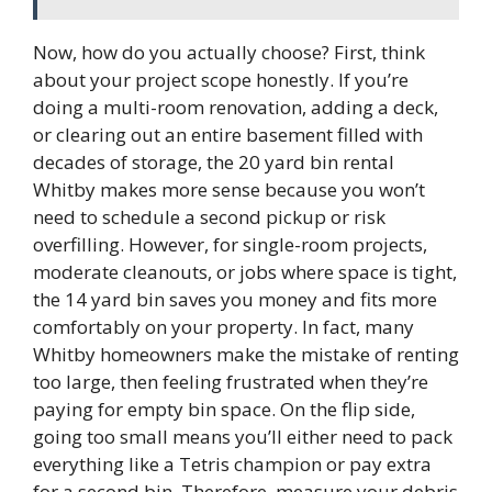
Now, how do you actually choose? First, think
about your project scope honestly. If you’re
doing a multi-room renovation, adding a deck,
or clearing out an entire basement filled with
decades of storage, the 20 yard bin rental
Whitby makes more sense because you won’t
need to schedule a second pickup or risk
overfilling. However, for single-room projects,
moderate cleanouts, or jobs where space is tight,
the 14 yard bin saves you money and fits more
comfortably on your property. In fact, many
Whitby homeowners make the mistake of renting
too large, then feeling frustrated when they’re
paying for empty bin space. On the flip side,
going too small means you’ll either need to pack
everything like a Tetris champion or pay extra
for a second bin. Therefore, measure your debris