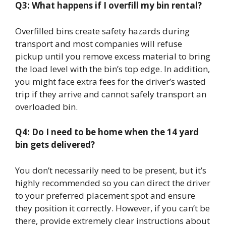
Q3: What happens if I overfill my bin rental?
Overfilled bins create safety hazards during
transport and most companies will refuse
pickup until you remove excess material to bring
the load level with the bin’s top edge. In addition,
you might face extra fees for the driver’s wasted
trip if they arrive and cannot safely transport an
overloaded bin.
Q4: Do I need to be home when the 14 yard
bin gets delivered?
You don’t necessarily need to be present, but it’s
highly recommended so you can direct the driver
to your preferred placement spot and ensure
they position it correctly. However, if you can’t be
there, provide extremely clear instructions about