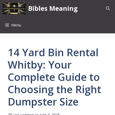
Skip
Bibles Meaning
to
content
Menu
14 Yard Bin Rental
Whitby: Your
Complete Guide to
Choosing the Right
Dumpster Size
🕓
Last updated on
June 4, 2026