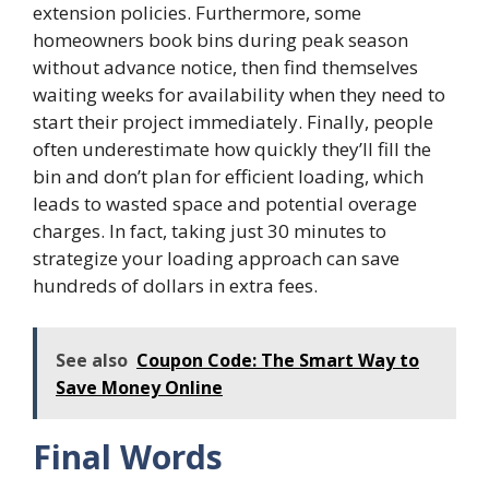
extension policies. Furthermore, some
homeowners book bins during peak season
without advance notice, then find themselves
waiting weeks for availability when they need to
start their project immediately. Finally, people
often underestimate how quickly they’ll fill the
bin and don’t plan for efficient loading, which
leads to wasted space and potential overage
charges. In fact, taking just 30 minutes to
strategize your loading approach can save
hundreds of dollars in extra fees.
See also
Coupon Code: The Smart Way to
Save Money Online
Final Words