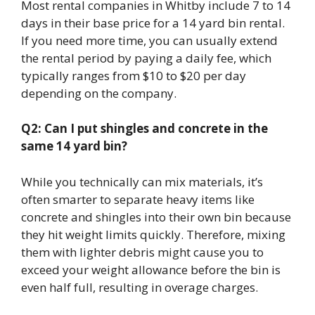
Most rental companies in Whitby include 7 to 14
days in their base price for a 14 yard bin rental.
If you need more time, you can usually extend
the rental period by paying a daily fee, which
typically ranges from $10 to $20 per day
depending on the company.
Q2: Can I put shingles and concrete in the
same 14 yard bin?
While you technically can mix materials, it’s
often smarter to separate heavy items like
concrete and shingles into their own bin because
they hit weight limits quickly. Therefore, mixing
them with lighter debris might cause you to
exceed your weight allowance before the bin is
even half full, resulting in overage charges.