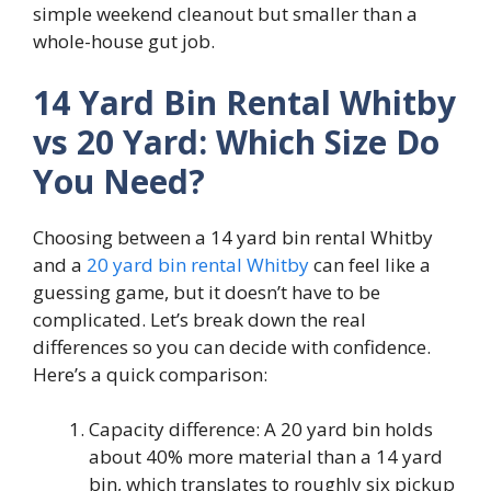
simple weekend cleanout but smaller than a
whole-house gut job.
14 Yard Bin Rental Whitby
vs 20 Yard: Which Size Do
You Need?
Choosing between a 14 yard bin rental Whitby
and a
20 yard bin rental Whitby
can feel like a
guessing game, but it doesn’t have to be
complicated. Let’s break down the real
differences so you can decide with confidence.
Here’s a quick comparison:
Capacity difference: A 20 yard bin holds
about 40% more material than a 14 yard
bin, which translates to roughly six pickup