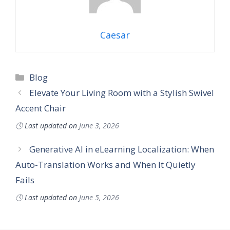
Caesar
Categories
Blog
Elevate Your Living Room with a Stylish Swivel
Accent Chair
🕓
Last updated on
June 3, 2026
Generative AI in eLearning Localization: When
Auto-Translation Works and When It Quietly
Fails
🕓
Last updated on
June 5, 2026