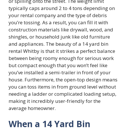
or spilling onto the street. The weight limit
typically caps around 2 to 4 tons depending on
your rental company and the type of debris
you’re tossing. As a result, you can fill it with
construction materials like drywall, wood, and
shingles, or household junk like old furniture
and appliances. The beauty of a 14 yard bin
rental Whitby is that it strikes a perfect balance
between being roomy enough for serious work
but compact enough that you won’t feel like
you’ve installed a semi-trailer in front of your
house. Furthermore, the open-top design means
you can toss items in from ground level without
needing a ladder or complicated loading setup,
making it incredibly user-friendly for the
average homeowner.
When a 14 Yard Bin