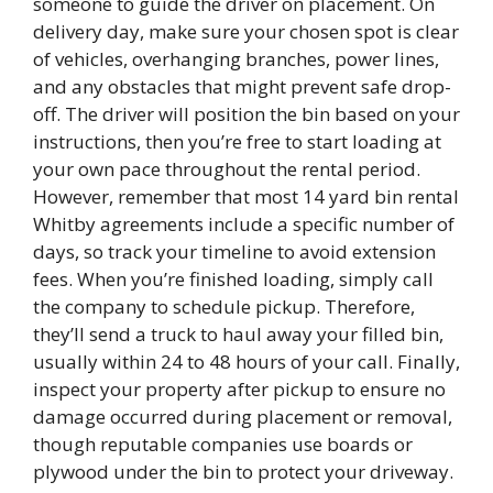
someone to guide the driver on placement. On
delivery day, make sure your chosen spot is clear
of vehicles, overhanging branches, power lines,
and any obstacles that might prevent safe drop-
off. The driver will position the bin based on your
instructions, then you’re free to start loading at
your own pace throughout the rental period.
However, remember that most 14 yard bin rental
Whitby agreements include a specific number of
days, so track your timeline to avoid extension
fees. When you’re finished loading, simply call
the company to schedule pickup. Therefore,
they’ll send a truck to haul away your filled bin,
usually within 24 to 48 hours of your call. Finally,
inspect your property after pickup to ensure no
damage occurred during placement or removal,
though reputable companies use boards or
plywood under the bin to protect your driveway.