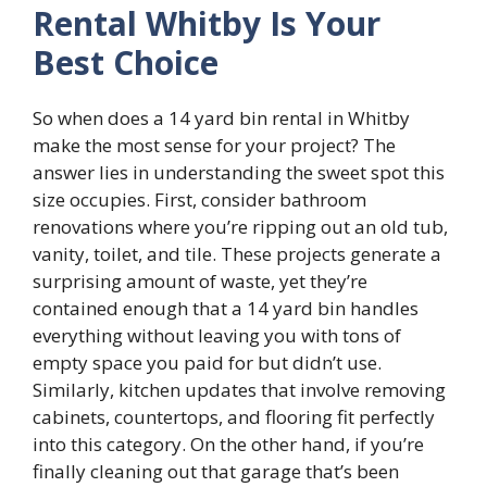
Rental Whitby Is Your
Best Choice
So when does a 14 yard bin rental in Whitby
make the most sense for your project? The
answer lies in understanding the sweet spot this
size occupies. First, consider bathroom
renovations where you’re ripping out an old tub,
vanity, toilet, and tile. These projects generate a
surprising amount of waste, yet they’re
contained enough that a 14 yard bin handles
everything without leaving you with tons of
empty space you paid for but didn’t use.
Similarly, kitchen updates that involve removing
cabinets, countertops, and flooring fit perfectly
into this category. On the other hand, if you’re
finally cleaning out that garage that’s been