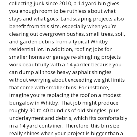
collecting junk since 2010, a 14 yard bin gives
you enough room to be ruthless about what
stays and what goes. Landscaping projects also
benefit from this size, especially when you’re
clearing out overgrown bushes, small trees, soil,
and garden debris from a typical Whitby
residential lot. In addition, roofing jobs for
smaller homes or garage re-shingling projects
work beautifully with a 14 yarder because you
can dump all those heavy asphalt shingles
without worrying about exceeding weight limits
that come with smaller bins. For instance,
imagine you’re replacing the roof on a modest
bungalow in Whitby. That job might produce
roughly 30 to 40 bundles of old shingles, plus
underlayment and debris, which fits comfortably
in a 14 yard container. Therefore, this bin size
really shines when your project is bigger than a