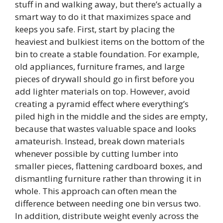
stuff in and walking away, but there’s actually a
smart way to do it that maximizes space and
keeps you safe. First, start by placing the
heaviest and bulkiest items on the bottom of the
bin to create a stable foundation. For example,
old appliances, furniture frames, and large
pieces of drywall should go in first before you
add lighter materials on top. However, avoid
creating a pyramid effect where everything’s
piled high in the middle and the sides are empty,
because that wastes valuable space and looks
amateurish. Instead, break down materials
whenever possible by cutting lumber into
smaller pieces, flattening cardboard boxes, and
dismantling furniture rather than throwing it in
whole. This approach can often mean the
difference between needing one bin versus two.
In addition, distribute weight evenly across the