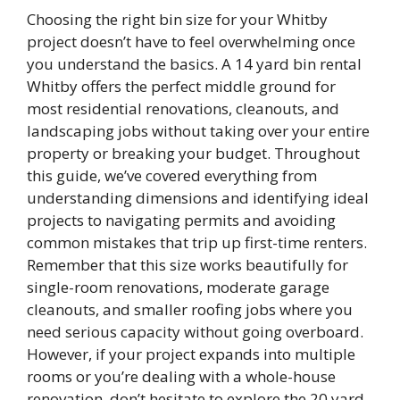
Choosing the right bin size for your Whitby
project doesn’t have to feel overwhelming once
you understand the basics. A 14 yard bin rental
Whitby offers the perfect middle ground for
most residential renovations, cleanouts, and
landscaping jobs without taking over your entire
property or breaking your budget. Throughout
this guide, we’ve covered everything from
understanding dimensions and identifying ideal
projects to navigating permits and avoiding
common mistakes that trip up first-time renters.
Remember that this size works beautifully for
single-room renovations, moderate garage
cleanouts, and smaller roofing jobs where you
need serious capacity without going overboard.
However, if your project expands into multiple
rooms or you’re dealing with a whole-house
renovation, don’t hesitate to explore the 20 yard