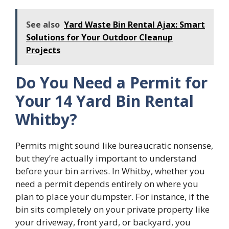
See also
Yard Waste Bin Rental Ajax: Smart
Solutions for Your Outdoor Cleanup
Projects
Do You Need a Permit for
Your 14 Yard Bin Rental
Whitby?
Permits might sound like bureaucratic nonsense,
but they’re actually important to understand
before your bin arrives. In Whitby, whether you
need a permit depends entirely on where you
plan to place your dumpster. For instance, if the
bin sits completely on your private property like
your driveway, front yard, or backyard, you