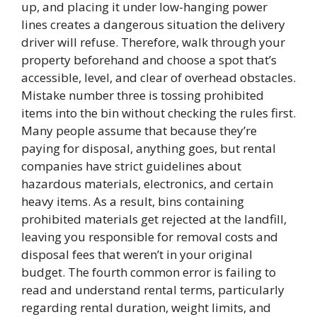
up, and placing it under low-hanging power
lines creates a dangerous situation the delivery
driver will refuse. Therefore, walk through your
property beforehand and choose a spot that’s
accessible, level, and clear of overhead obstacles.
Mistake number three is tossing prohibited
items into the bin without checking the rules first.
Many people assume that because they’re
paying for disposal, anything goes, but rental
companies have strict guidelines about
hazardous materials, electronics, and certain
heavy items. As a result, bins containing
prohibited materials get rejected at the landfill,
leaving you responsible for removal costs and
disposal fees that weren’t in your original
budget. The fourth common error is failing to
read and understand rental terms, particularly
regarding rental duration, weight limits, and