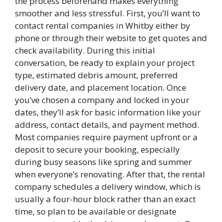
the process beforehand makes everything
smoother and less stressful. First, you’ll want to
contact rental companies in Whitby either by
phone or through their website to get quotes and
check availability. During this initial
conversation, be ready to explain your project
type, estimated debris amount, preferred
delivery date, and placement location. Once
you’ve chosen a company and locked in your
dates, they’ll ask for basic information like your
address, contact details, and payment method.
Most companies require payment upfront or a
deposit to secure your booking, especially
during busy seasons like spring and summer
when everyone’s renovating. After that, the rental
company schedules a delivery window, which is
usually a four-hour block rather than an exact
time, so plan to be available or designate