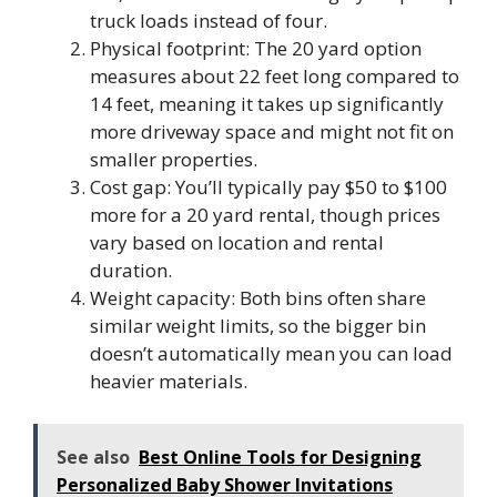
truck loads instead of four.
Physical footprint: The 20 yard option
measures about 22 feet long compared to
14 feet, meaning it takes up significantly
more driveway space and might not fit on
smaller properties.
Cost gap: You’ll typically pay $50 to $100
more for a 20 yard rental, though prices
vary based on location and rental
duration.
Weight capacity: Both bins often share
similar weight limits, so the bigger bin
doesn’t automatically mean you can load
heavier materials.
See also
Best Online Tools for Designing
Personalized Baby Shower Invitations