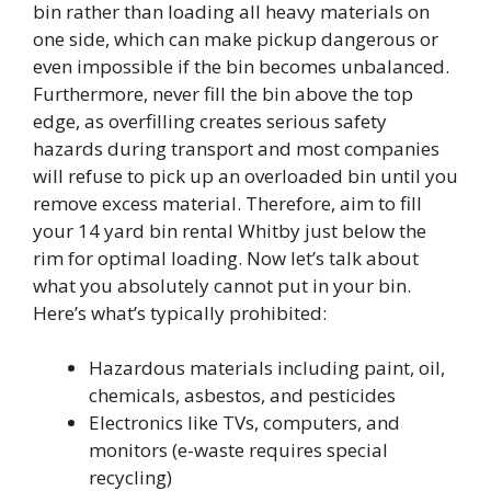
bin rather than loading all heavy materials on
one side, which can make pickup dangerous or
even impossible if the bin becomes unbalanced.
Furthermore, never fill the bin above the top
edge, as overfilling creates serious safety
hazards during transport and most companies
will refuse to pick up an overloaded bin until you
remove excess material. Therefore, aim to fill
your 14 yard bin rental Whitby just below the
rim for optimal loading. Now let’s talk about
what you absolutely cannot put in your bin.
Here’s what’s typically prohibited:
Hazardous materials including paint, oil,
chemicals, asbestos, and pesticides
Electronics like TVs, computers, and
monitors (e-waste requires special
recycling)