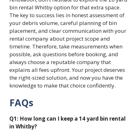
bin rental Whitby option for that extra space.
The key to success lies in honest assessment of
your debris volume, careful planning of bin
placement, and clear communication with your
rental company about project scope and
timeline. Therefore, take measurements when
possible, ask questions before booking, and
always choose a reputable company that
explains all fees upfront. Your project deserves
the right-sized solution, and now you have the
knowledge to make that choice confidently.
FAQs
Q1: How long can I keep a 14 yard bin rental
in Whitby?