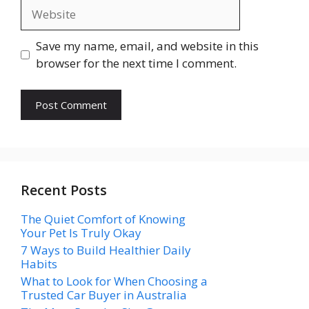
Website
Save my name, email, and website in this
browser for the next time I comment.
Recent Posts
The Quiet Comfort of Knowing
Your Pet Is Truly Okay
7 Ways to Build Healthier Daily
Habits
What to Look for When Choosing a
Trusted Car Buyer in Australia