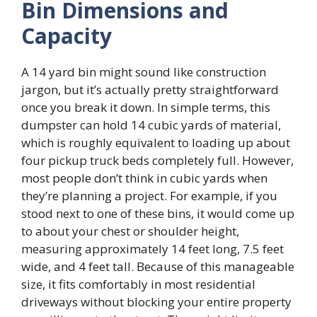
Bin Dimensions and
Capacity
A 14 yard bin might sound like construction
jargon, but it’s actually pretty straightforward
once you break it down. In simple terms, this
dumpster can hold 14 cubic yards of material,
which is roughly equivalent to loading up about
four pickup truck beds completely full. However,
most people don’t think in cubic yards when
they’re planning a project. For example, if you
stood next to one of these bins, it would come up
to about your chest or shoulder height,
measuring approximately 14 feet long, 7.5 feet
wide, and 4 feet tall. Because of this manageable
size, it fits comfortably in most residential
driveways without blocking your entire property