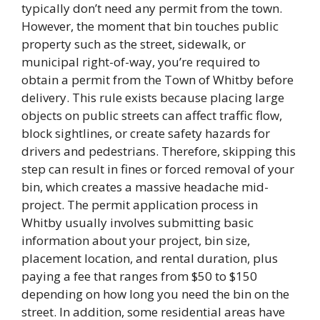
typically don’t need any permit from the town.
However, the moment that bin touches public
property such as the street, sidewalk, or
municipal right-of-way, you’re required to
obtain a permit from the Town of Whitby before
delivery. This rule exists because placing large
objects on public streets can affect traffic flow,
block sightlines, or create safety hazards for
drivers and pedestrians. Therefore, skipping this
step can result in fines or forced removal of your
bin, which creates a massive headache mid-
project. The permit application process in
Whitby usually involves submitting basic
information about your project, bin size,
placement location, and rental duration, plus
paying a fee that ranges from $50 to $150
depending on how long you need the bin on the
street. In addition, some residential areas have