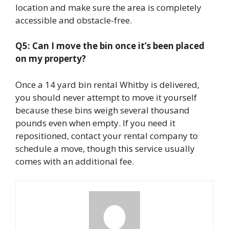
location and make sure the area is completely
accessible and obstacle-free.
Q5: Can I move the bin once it’s been placed
on my property?
Once a 14 yard bin rental Whitby is delivered,
you should never attempt to move it yourself
because these bins weigh several thousand
pounds even when empty. If you need it
repositioned, contact your rental company to
schedule a move, though this service usually
comes with an additional fee.