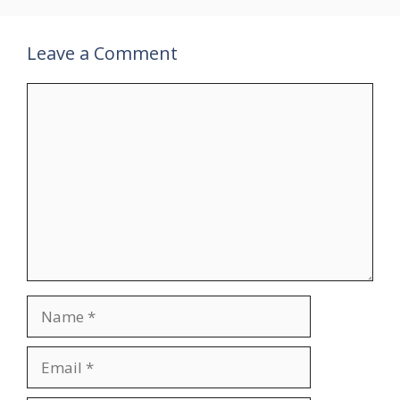
Leave a Comment
Comment
Name
Email