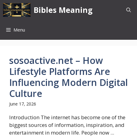
Skip
Bibles Meaning
to
content
Menu
sosoactive.net – How
Lifestyle Platforms Are
Influencing Modern Digital
Culture
June 17, 2026
Introduction The internet has become one of the
biggest sources of information, inspiration, and
entertainment in modern life. People now ...