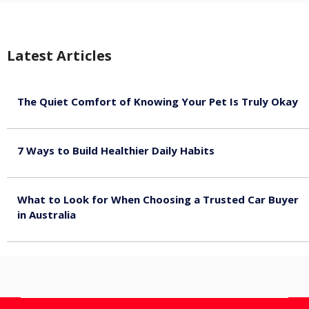
Latest Articles
The Quiet Comfort of Knowing Your Pet Is Truly Okay
August 4, 2026
7 Ways to Build Healthier Daily Habits
August 3, 2026
What to Look for When Choosing a Trusted Car Buyer
in Australia
August 3, 2026