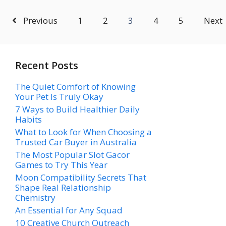
Previous
1
2
3
4
5
Next
Recent Posts
The Quiet Comfort of Knowing
Your Pet Is Truly Okay
7 Ways to Build Healthier Daily
Habits
What to Look for When Choosing a
Trusted Car Buyer in Australia
The Most Popular Slot Gacor
Games to Try This Year
Moon Compatibility Secrets That
Shape Real Relationship
Chemistry
An Essential for Any Squad
10 Creative Church Outreach