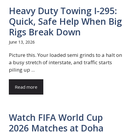
Heavy Duty Towing I-295:
Quick, Safe Help When Big
Rigs Break Down
June 13, 2026
Picture this. Your loaded semi grinds to a halt on
a busy stretch of interstate, and traffic starts
piling up ...
Read more
Watch FIFA World Cup
2026 Matches at Doha