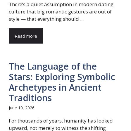
There’s a quiet assumption in modern dating
culture that big romantic gestures are out of
style — that everything should ...
Read more
The Language of the
Stars: Exploring Symbolic
Archetypes in Ancient
Traditions
June 10, 2026
For thousands of years, humanity has looked
upward, not merely to witness the shifting