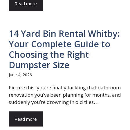
Read more
14 Yard Bin Rental Whitby:
Your Complete Guide to
Choosing the Right
Dumpster Size
June 4, 2026
Picture this: you’re finally tackling that bathroom
renovation you’ve been planning for months, and
suddenly you’re drowning in old tiles, ...
Read more