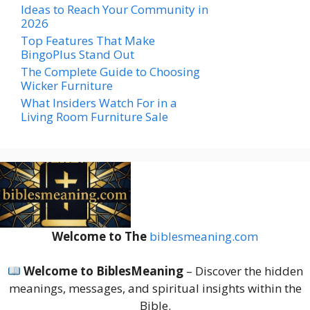
Ideas to Reach Your Community in
2026
Top Features That Make
BingoPlus Stand Out
The Complete Guide to Choosing
Wicker Furniture
What Insiders Watch For in a
Living Room Furniture Sale
Welcome to The
biblesmeaning.com
Welcome to BiblesMeaning
– Discover the hidden
meanings, messages, and spiritual insights within the
Bible.