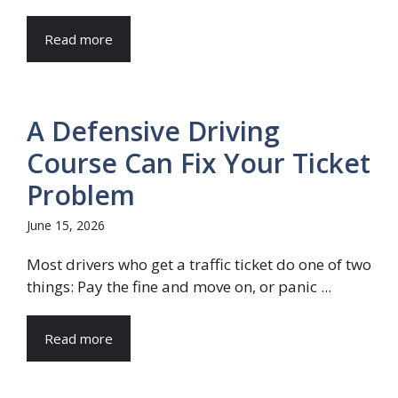
Read more
A Defensive Driving
Course Can Fix Your Ticket
Problem
June 15, 2026
Most drivers who get a traffic ticket do one of two
things: Pay the fine and move on, or panic ...
Read more