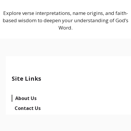
Explore verse interpretations, name origins, and faith-
based wisdom to deepen your understanding of God’s
Word.
Site Links
About Us
Contact Us