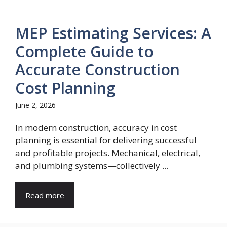
MEP Estimating Services: A
Complete Guide to
Accurate Construction
Cost Planning
June 2, 2026
In modern construction, accuracy in cost
planning is essential for delivering successful
and profitable projects. Mechanical, electrical,
and plumbing systems—collectively ...
Read more