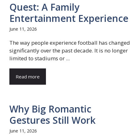
Quest: A Family
Entertainment Experience
June 11, 2026
The way people experience football has changed
significantly over the past decade. It is no longer
limited to stadiums or ...
Read more
Why Big Romantic
Gestures Still Work
June 11, 2026