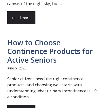
canvas of the night sky, but ...
Read more
How to Choose
Continence Products for
Active Seniors
June 5, 2026
Senior citizens need the right continence
products, and choosing well starts with
understanding what urinary incontinence is. It’s
a condition ...