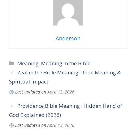
Anderson
Categories
Meaning
,
Meaning in the Bible
Zeal in the Bible Meaning : True Meaning &
Spiritual Impact
Last updated on
April 13, 2026
Providence Bible Meaning : Hidden Hand of
God Explained (2026)
Last updated on
April 13, 2026