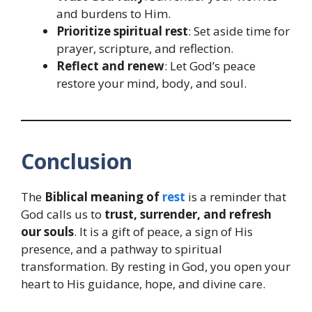
and burdens to Him.
Prioritize spiritual rest
: Set aside time for
prayer, scripture, and reflection.
Reflect and renew
: Let God’s peace
restore your mind, body, and soul.
Conclusion
The
Biblical meaning of
rest
is a reminder that
God calls us to
trust, surrender, and refresh
our souls
. It is a gift of peace, a sign of His
presence, and a pathway to spiritual
transformation. By resting in God, you open your
heart to His guidance, hope, and divine care.