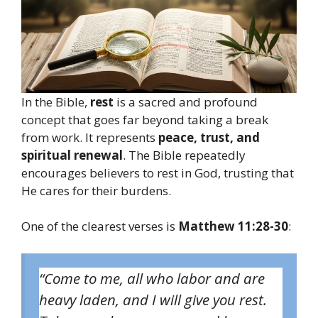
In the Bible,
rest
is a sacred and profound
concept that goes far beyond taking a break
from work. It represents
peace, trust, and
spiritual renewal
. The Bible repeatedly
encourages believers to rest in God, trusting that
He cares for their burdens.
One of the clearest verses is
Matthew 11:28-30
:
“Come to me, all who labor and are
heavy laden, and I will give you rest.