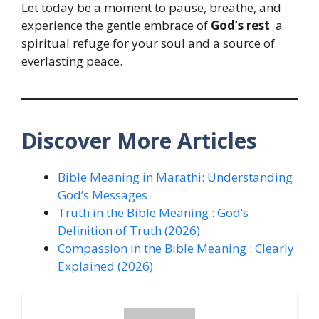
Let today be a moment to pause, breathe, and
experience the gentle embrace of
God’s rest
a
spiritual refuge for your soul and a source of
everlasting peace.
Discover More Articles
Bible Meaning in Marathi: Understanding
God’s Messages
Truth in the Bible Meaning : God’s
Definition of Truth (2026)
Compassion in the Bible Meaning : Clearly
Explained (2026)