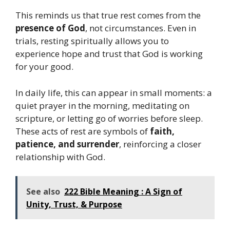
This reminds us that true rest comes from the
presence of God
, not circumstances. Even in
trials, resting spiritually allows you to
experience hope and trust that God is working
for your good.
In daily life, this can appear in small moments: a
quiet prayer in the morning, meditating on
scripture, or letting go of worries before sleep.
These acts of rest are symbols of
faith,
patience, and surrender
, reinforcing a closer
relationship with God.
See also
222 Bible Meaning : A Sign of
Unity, Trust, & Purpose