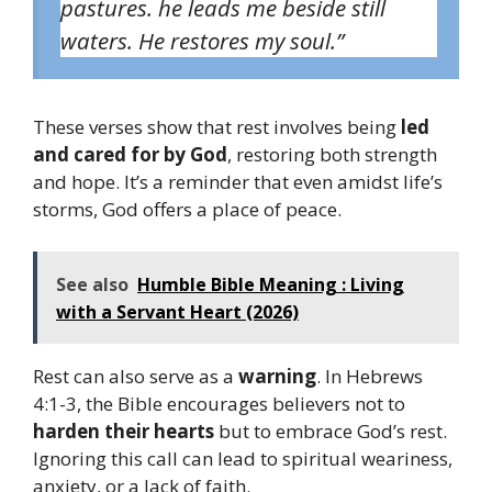
pastures.
h
e leads me beside still
waters. He restores my soul.”
These verses show that rest involves being
led
and cared for by God
, restoring both strength
and hope. It’s a reminder that even amidst life’s
storms, God offers a place of peace.
See also
Humble Bible Meaning : Living
with a Servant Heart (2026)
Rest can also serve as a
warning
. In Hebrews
4:1-3, the Bible encourages believers not to
harden their hearts
but to embrace God’s rest.
Ignoring this call can lead to spiritual weariness,
anxiety, or a lack of faith.