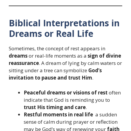
Biblical Interpretations in
Dreams or Real Life
Sometimes, the concept of rest appears in
dreams
or real-life moments as a
sign of divine
reassurance
. A dream of lying by calm waters or
sitting under a tree can symbolize
God’s
invitation to pause and trust Him
.
Peaceful dreams or visions of rest
often
indicate that God is reminding you to
trust His timing and care
.
Restful moments in real life
a sudden
sense of calm during prayer or reflection
may be God’s way of renewing your
faith