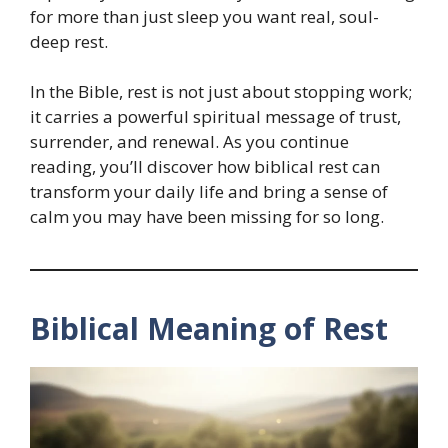
for more than just sleep you want real, soul-
deep rest.
In the Bible, rest is not just about stopping work;
it carries a powerful spiritual message of trust,
surrender, and renewal. As you continue
reading, you’ll discover how biblical rest can
transform your daily life and bring a sense of
calm you may have been missing for so long.
Biblical Meaning of Rest