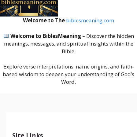
Welcome to The
biblesmeaning.com
Welcome to BiblesMeaning
– Discover the hidden
meanings, messages, and spiritual insights within the
Bible.
Explore verse interpretations, name origins, and faith-
based wisdom to deepen your understanding of God’s
Word.
Site Links