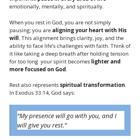
emotionally, mentally, and spiritually.
When you rest in God, you are not simply
pausing; you are
aligning your heart with His
will
. This alignment brings clarity, joy, and the
ability to face life’s challenges with faith. Think of
it like taking a deep breath after holding tension
for too long your spirit becomes
lighter and
more focused on God
.
Rest also represents
spiritual transformation
.
In Exodus 33:14, God says:
“My presence will go with you, and I
will give you rest.”