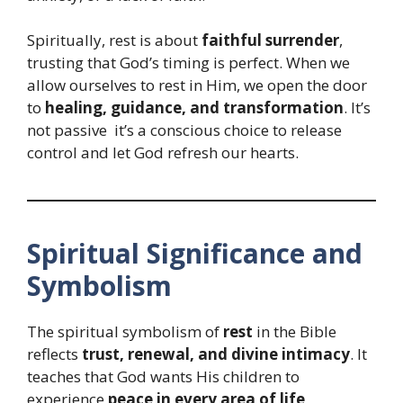
Spiritually, rest is about
faithful surrender
,
trusting that God’s timing is perfect. When we
allow ourselves to rest in Him, we open the door
to
healing, guidance, and transformation
. It’s
not passive it’s a conscious choice to release
control and let God refresh our hearts.
Spiritual Significance and
Symbolism
The spiritual symbolism of
rest
in the Bible
reflects
trust, renewal, and divine intimacy
. It
teaches that God wants His children to
experience
peace in every area of life