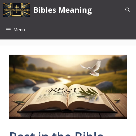
Skip
Bibles Meaning
to
content
Menu