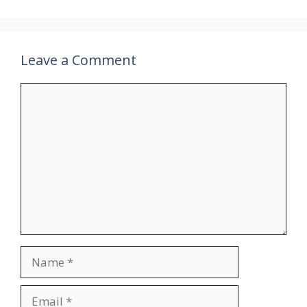
Leave a Comment
Comment
Name
Email