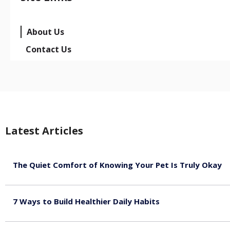
About Us
Contact Us
Latest Articles
The Quiet Comfort of Knowing Your Pet Is Truly Okay
August 4, 2026
7 Ways to Build Healthier Daily Habits
August 3, 2026