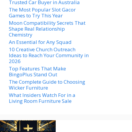
Trusted Car Buyer in Australia
The Most Popular Slot Gacor
Games to Try This Year
Moon Compatibility Secrets That
Shape Real Relationship
Chemistry
An Essential for Any Squad
10 Creative Church Outreach
Ideas to Reach Your Community in
2026
Top Features That Make
BingoPlus Stand Out
The Complete Guide to Choosing
Wicker Furniture
What Insiders Watch For in a
Living Room Furniture Sale