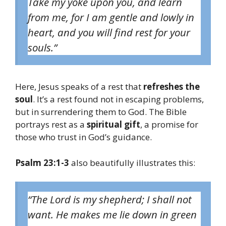
Take my yoke upon you, and learn
from me, for I am gentle and lowly in
heart, and you will find rest for your
souls.”
Here, Jesus speaks of a rest that
refreshes the
soul
. It’s a rest found not in escaping problems,
but in surrendering them to God. The Bible
portrays rest as a
spiritual gift
, a promise for
those who trust in God’s guidance.
Psalm 23:1-3
also beautifully illustrates this:
“The Lord is my shepherd; I shall not
want. He makes me lie down in green