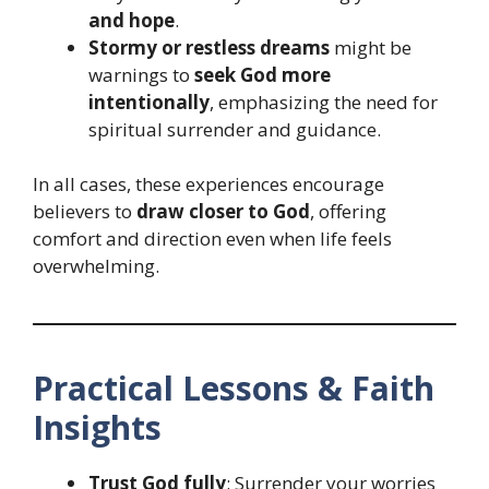
and hope
.
Stormy or restless dreams
might be
warnings to
seek God more
intentionally
, emphasizing the need for
spiritual surrender and guidance.
In all cases, these experiences encourage
believers to
draw closer to God
, offering
comfort and direction even when life feels
overwhelming.
Practical Lessons & Faith
Insights
Trust God fully
: Surrender your worries