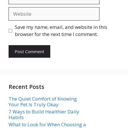
Website
Save my name, email, and website in this
browser for the next time I comment.
Recent Posts
The Quiet Comfort of Knowing
Your Pet Is Truly Okay
7 Ways to Build Healthier Daily
Habits
What to Look for When Choosing a