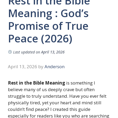
Rest in the Bible
Meaning : God’s
Promise of True
Peace (2026)
Last updated on
April 13, 2026
April 13, 2026
by
Anderson
Rest in the Bible Meaning
is something I
believe many of us deeply crave but often
struggle to truly understand. Have you ever felt
physically tired, yet your heart and mind still
couldn’t find peace? I created this guide
especially for readers like you who are searching